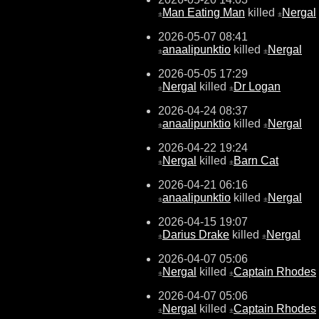
Man Eating Man
killed
Nergal
±
±
2026-05-07 08:41
anaalipunktio
killed
Nergal
±
±
2026-05-05 17:29
Nergal
killed
Dr Logan
±
±
2026-04-24 08:37
anaalipunktio
killed
Nergal
±
±
2026-04-22 19:24
Nergal
killed
Barn Cat
±
±
2026-04-21 06:16
anaalipunktio
killed
Nergal
±
±
2026-04-15 19:07
Darius Drake
killed
Nergal
±
±
2026-04-07 05:06
Nergal
killed
Captain Rhodes
±
±
2026-04-07 05:06
Nergal
killed
Captain Rhodes
±
±