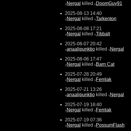
Nergal
killed
DoomGuy91
±
±
2025-08-13 14:40
Nergal
killed
Tarkenton
±
±
2025-08-08 17:21
Nergal
killed
Tibbalt
±
±
2025-08-07 20:42
anaalipunktio
killed
Nergal
±
±
2025-08-06 17:47
Nergal
killed
Barn Cat
±
±
2025-07-28 20:49
Nergal
killed
Femlak
±
±
2025-07-21 13:26
anaalipunktio
killed
Nergal
±
±
2025-07-19 16:40
Nergal
killed
Femlak
±
±
2025-07-19 07:36
Nergal
killed
PossumFlash
±
±