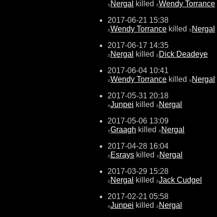
Nergal
killed
Wendy Torrance
±
±
2017-06-21 15:38
Wendy Torrance
killed
Nergal
±
±
2017-06-17 14:35
Nergal
killed
Dick Deadeye
±
±
2017-06-04 10:41
Wendy Torrance
killed
Nergal
±
±
2017-05-31 20:18
Junpei
killed
Nergal
±
±
2017-05-06 13:09
Graagh
killed
Nergal
±
±
2017-04-28 16:04
Esrays
killed
Nergal
±
±
2017-03-29 15:28
Nergal
killed
Jack Cudgel
±
±
2017-02-21 05:58
Junpei
killed
Nergal
±
±