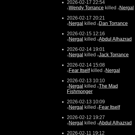
2026-02-17 22:54
Wendy Torrance
killed
Nergal
±
±
2026-02-17 20:21
Nergal
killed
Dan Torrance
±
±
2026-02-15 12:16
Nergal
killed
Abdul Alhazrad
±
±
2026-02-14 19:01
Nergal
killed
Jack Torrance
±
±
2026-02-14 15:08
Fear Itself
killed
Nergal
±
±
2026-02-13 10:10
Nergal
killed
The Mad
±
±
Fishmonger
2026-02-13 10:09
Nergal
killed
Fear Itself
±
±
2026-02-12 19:27
Nergal
killed
Abdul Alhazrad
±
±
2026-02-11 19:12