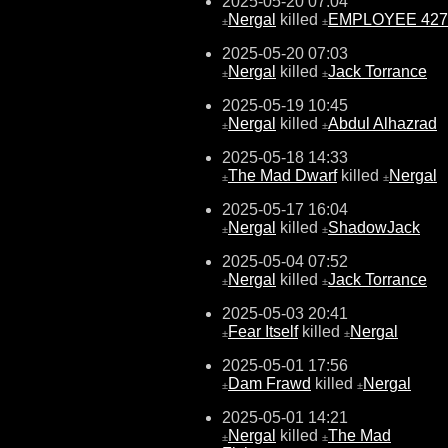
2025-05-20 07:04
Nergal
killed
EMPLOYEE 427
±
±
2025-05-20 07:03
Nergal
killed
Jack Torrance
±
±
2025-05-19 10:45
Nergal
killed
Abdul Alhazrad
±
±
2025-05-18 14:33
The Mad Dwarf
killed
Nergal
±
±
2025-05-17 16:04
Nergal
killed
ShadowJack
±
±
2025-05-04 07:52
Nergal
killed
Jack Torrance
±
±
2025-05-03 20:41
Fear Itself
killed
Nergal
±
±
2025-05-01 17:56
Dam Frawd
killed
Nergal
±
±
2025-05-01 14:21
Nergal
killed
The Mad
±
±