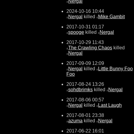
Nergal
±
2024-10-16 10:44
Nergal
killed
Mike Gambit
±
±
2017-10-31 01:17
spooge
killed
Nergal
±
±
2017-10-29 11:43
The Crawling Chaos
killed
±
Nergal
±
2017-09-09 12:09
Nergal
killed
Little Bunny Foo
±
±
Foo
2017-08-24 13:26
sohdbrimks
killed
Nergal
±
±
2017-08-06 00:57
Nergal
killed
Last Laugh
±
±
2017-08-01 23:38
azuma
killed
Nergal
±
±
2017-06-22 16:01