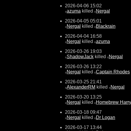
2026-04-06 15:02
azuma
killed
Nergal
±
±
2026-04-05 05:01
Nergal
killed
Blackrain
±
±
2026-04-04 16:58
Nergal
killed
azuma
±
±
2026-03-26 19:03
ShadowJack
killed
Nergal
±
±
2026-03-26 13:22
Nergal
killed
Captain Rhodes
±
±
2026-03-25 21:41
AlexanderRM
killed
Nergal
±
±
2026-03-20 13:25
Nergal
killed
Homebrew Harr
±
±
2026-03-18 09:47
Nergal
killed
Dr Logan
±
±
2026-03-17 13:44