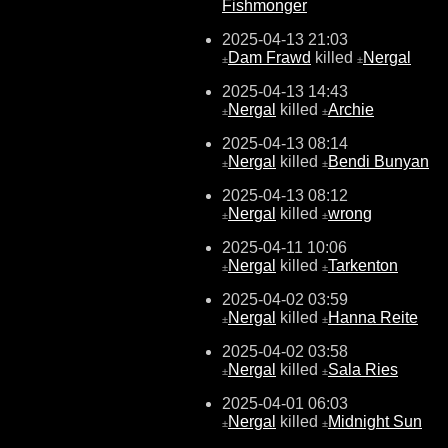
Fishmonger
2025-04-13 21:03
Dam Frawd
killed
Nergal
±
±
2025-04-13 14:43
Nergal
killed
Archie
±
±
2025-04-13 08:14
Nergal
killed
Bendi Bunyan
±
±
2025-04-13 08:12
Nergal
killed
wrong
±
±
2025-04-11 10:06
Nergal
killed
Tarkenton
±
±
2025-04-02 03:59
Nergal
killed
Hanna Reite
±
±
2025-04-02 03:58
Nergal
killed
Sala Ries
±
±
2025-04-01 06:03
Nergal
killed
Midnight Sun
±
±