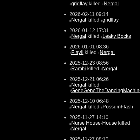
gridflay
killed
Nergal
±
±
2026-02-11 09:14
Nergal
killed
gridflay
±
±
2026-01-12 17:31
Nergal
killed
Leaky Bocks
±
±
2026-01-01 08:36
FlayII
killed
Nergal
±
±
2025-12-23 08:56
Rambi
killed
Nergal
±
±
2025-12-21 06:26
Nergal
killed
±
GeneGeneTheDancingMachin
±
2025-12-10 06:48
Nergal
killed
PossumFlash
±
±
2025-11-27 14:10
Nurse House-House
killed
±
Nergal
±
2025-11-27 08:10