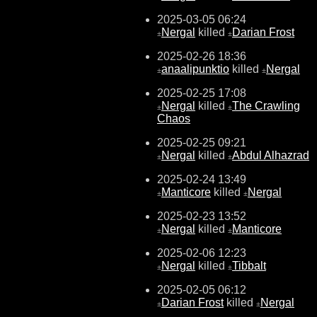
2025-03-05 06:24
Nergal
killed
Darian Frost
±
±
2025-02-26 18:36
anaalipunktio
killed
Nergal
±
±
2025-02-25 17:08
Nergal
killed
The Crawling
±
±
Chaos
2025-02-25 09:21
Nergal
killed
Abdul Alhazrad
±
±
2025-02-24 13:49
Manticore
killed
Nergal
±
±
2025-02-23 13:52
Nergal
killed
Manticore
±
±
2025-02-06 12:23
Nergal
killed
Tibbalt
±
±
2025-02-05 06:12
Darian Frost
killed
Nergal
±
±