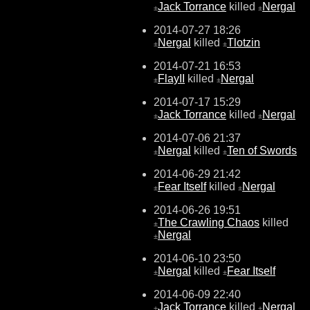
Jack Torrance
killed
Nergal
±
±
2014-07-27 18:26
Nergal
killed
Tlotzin
±
±
2014-07-21 16:53
FlayII
killed
Nergal
±
±
2014-07-17 15:29
Jack Torrance
killed
Nergal
±
±
2014-07-06 21:37
Nergal
killed
Ten of Swords
±
±
2014-06-29 21:42
Fear Itself
killed
Nergal
±
±
2014-06-26 19:51
The Crawling Chaos
killed
±
Nergal
±
2014-06-10 23:50
Nergal
killed
Fear Itself
±
±
2014-06-09 22:40
Jack Torrance
killed
Nergal
±
±