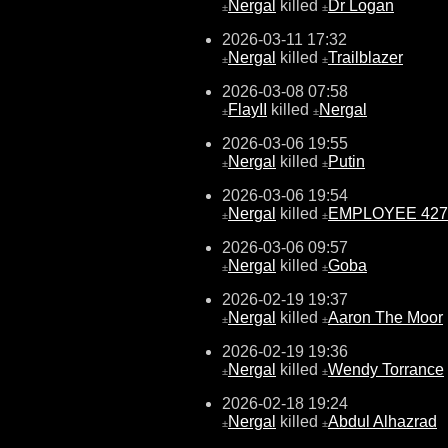
Nergal
killed
Dr Logan
±
±
2026-03-11 17:32
Nergal
killed
Trailblazer
±
±
2026-03-08 07:58
FlayII
killed
Nergal
±
±
2026-03-06 19:55
Nergal
killed
Putin
±
±
2026-03-06 19:54
Nergal
killed
EMPLOYEE 427
±
±
2026-03-06 09:57
Nergal
killed
Goba
±
±
2026-02-19 19:37
Nergal
killed
Aaron The Moor
±
±
2026-02-19 19:36
Nergal
killed
Wendy Torrance
±
±
2026-02-18 19:24
Nergal
killed
Abdul Alhazrad
±
±