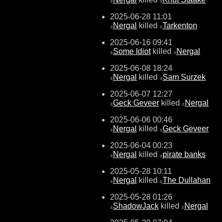
±
±
2025-06-28 11:01
Nergal
killed
Tarkenton
±
±
2025-06-16 09:41
Some Idiot
killed
Nergal
±
±
2025-06-08 18:24
Nergal
killed
Sam Surzek
±
±
2025-06-07 12:27
Geck Geveer
killed
Nergal
±
±
2025-06-06 00:46
Nergal
killed
Geck Geveer
±
±
2025-06-04 00:23
Nergal
killed
pirate banks
±
±
2025-05-28 10:11
Nergal
killed
The Dullahan
±
±
2025-05-28 01:26
ShadowJack
killed
Nergal
±
±