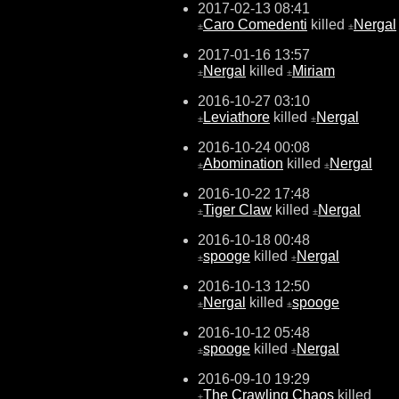
2017-02-13 08:41
Caro Comedenti
killed
Nergal
±
±
2017-01-16 13:57
Nergal
killed
Miriam
±
±
2016-10-27 03:10
Leviathore
killed
Nergal
±
±
2016-10-24 00:08
Abomination
killed
Nergal
±
±
2016-10-22 17:48
Tiger Claw
killed
Nergal
±
±
2016-10-18 00:48
spooge
killed
Nergal
±
±
2016-10-13 12:50
Nergal
killed
spooge
±
±
2016-10-12 05:48
spooge
killed
Nergal
±
±
2016-09-10 19:29
The Crawling Chaos
killed
±