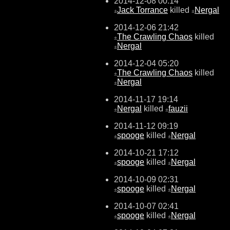
2014-12-08 00:14
Jack Torrance
killed
Nergal
±
±
2014-12-06 21:42
The Crawling Chaos
killed
±
Nergal
±
2014-12-04 05:20
The Crawling Chaos
killed
±
Nergal
±
2014-11-17 19:14
Nergal
killed
fauzii
±
±
2014-11-12 09:19
spooge
killed
Nergal
±
±
2014-10-21 17:12
spooge
killed
Nergal
±
±
2014-10-09 02:31
spooge
killed
Nergal
±
±
2014-10-07 02:41
spooge
killed
Nergal
±
±