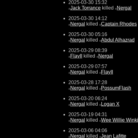
2025-03-30 15:32
Jack Torrance
killed
Nergal
±
±
2025-03-30 14:12
Nergal
killed
Captain Rhodes
±
±
2025-03-30 05:16
Nergal
killed
Abdul Alhazrad
±
±
2025-03-29 08:39
FlayII
killed
Nergal
±
±
2025-03-29 07:57
Nergal
killed
FlayII
±
±
2025-03-28 17:28
Nergal
killed
PossumFlash
±
±
2025-03-20 06:24
Nergal
killed
Logan X
±
±
2025-03-19 04:31
Nergal
killed
Wee Willie Wink
±
±
2025-03-06 04:06
Nergal
killed
Jean Lafitte
±
±