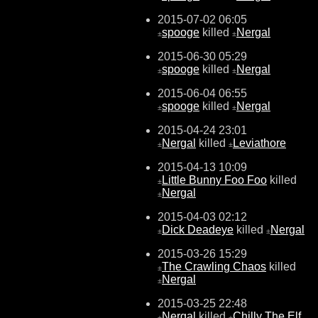
2015-07-02 06:05
spooge
killed
Nergal
±
±
2015-06-30 05:29
spooge
killed
Nergal
±
±
2015-06-04 06:55
spooge
killed
Nergal
±
±
2015-04-24 23:01
Nergal
killed
Leviathore
±
±
2015-04-13 10:09
Little Bunny Foo Foo
killed
±
Nergal
±
2015-04-03 02:12
Dick Deadeye
killed
Nergal
±
±
2015-03-26 15:29
The Crawling Chaos
killed
±
Nergal
±
2015-03-25 22:48
Nergal
killed
Chilly The Elf
±
±