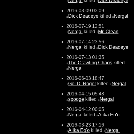
Nergal
killed
Dick Deadeye
±
±
2016-08-09 03:09
Dick Deadeye
killed
Nergal
±
±
2016-07-19 12:51
Nergal
killed
Mr. Clean
±
±
2016-07-14 23:56
Nergal
killed
Dick Deadeye
±
±
2016-07-13 01:35
The Crawling Chaos
killed
±
Nergal
±
2016-06-03 18:47
Gol D. Roger
killed
Nergal
±
±
2016-04-15 05:48
spooge
killed
Nergal
±
±
2016-04-12 00:05
Nergal
killed
Alika Eo'o
±
±
2016-03-23 17:16
Alika Eo'o
killed
Nergal
±
±