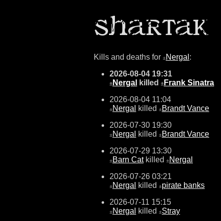
Kills and deaths for
Nergal
:
±
2026-08-04 19:31
Nergal
killed
Frank Sinatra
±
±
2026-08-04 11:04
Nergal
killed
Brandt Vance
±
±
2026-07-30 19:30
Nergal
killed
Brandt Vance
±
±
2026-07-29 13:30
Barn Cat
killed
Nergal
±
±
2026-07-26 03:21
Nergal
killed
pirate banks
±
±
2026-07-11 15:15
Nergal
killed
Stray
±
±