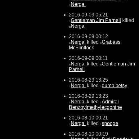
Nergal
±
2016-09-09 05:21
Gentleman Jim Parnell
killed
±
Nergal
±
2016-09-09 00:12
Nergal
killed
Grabass
±
±
McFlintlock
2016-09-09 00:11
Nergal
killed
Gentleman Jim
±
±
Parnell
2016-08-29 13:25
Nergal
killed
dumb betsy
±
±
2016-08-29 13:23
Nergal
killed
Admiral
±
±
Benzoylmethylecgonine
2016-08-10 00:21
Nergal
killed
spooge
±
±
2016-08-10 00:19