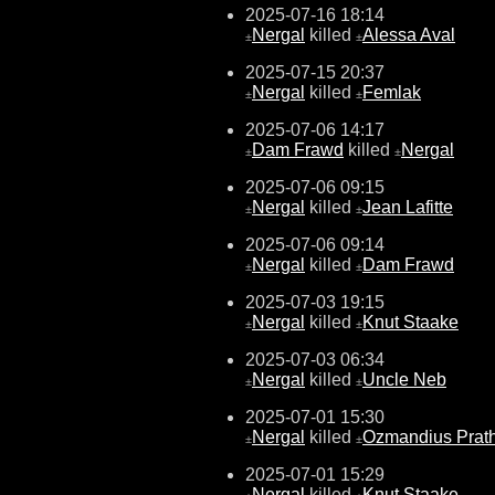
2025-07-16 18:14
Nergal
killed
Alessa Aval
±
±
2025-07-15 20:37
Nergal
killed
Femlak
±
±
2025-07-06 14:17
Dam Frawd
killed
Nergal
±
±
2025-07-06 09:15
Nergal
killed
Jean Lafitte
±
±
2025-07-06 09:14
Nergal
killed
Dam Frawd
±
±
2025-07-03 19:15
Nergal
killed
Knut Staake
±
±
2025-07-03 06:34
Nergal
killed
Uncle Neb
±
±
2025-07-01 15:30
Nergal
killed
Ozmandius Prat
±
±
2025-07-01 15:29
Nergal
killed
Knut Staake