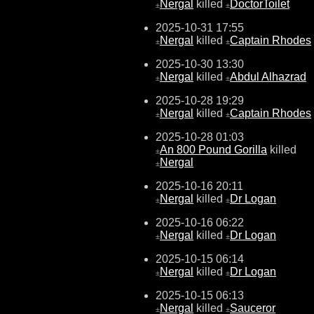
Nergal
killed
DoctorToilet
±
±
2025-10-31 17:55
Nergal
killed
Captain Rhodes
±
±
2025-10-30 13:30
Nergal
killed
Abdul Alhazrad
±
±
2025-10-28 19:29
Nergal
killed
Captain Rhodes
±
±
2025-10-28 01:03
An 800 Pound Gorilla
killed
±
Nergal
±
2025-10-16 20:11
Nergal
killed
Dr Logan
±
±
2025-10-16 06:22
Nergal
killed
Dr Logan
±
±
2025-10-15 06:14
Nergal
killed
Dr Logan
±
±
2025-10-15 06:13
Nergal
killed
Sauceror
±
±