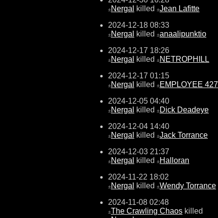
Nergal
killed
Jean Lafitte
±
±
2024-12-18 08:33
Nergal
killed
anaalipunktio
±
±
2024-12-17 18:26
Nergal
killed
NETROPHILL
±
±
2024-12-17 01:15
Nergal
killed
EMPLOYEE 427
±
±
2024-12-05 04:40
Nergal
killed
Dick Deadeye
±
±
2024-12-04 14:40
Nergal
killed
Jack Torrance
±
±
2024-12-03 21:37
Nergal
killed
Halloran
±
±
2024-11-22 18:02
Nergal
killed
Wendy Torrance
±
±
2024-11-08 02:48
The Crawling Chaos
killed
±