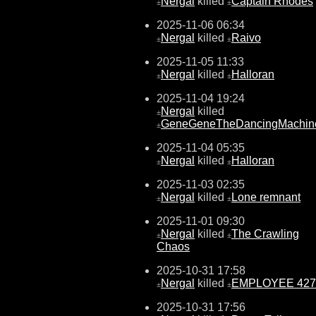
Nergal
killed
Captain Rhodes
±
±
2025-11-06 06:34
Nergal
killed
Raivo
±
±
2025-11-05 11:33
Nergal
killed
Halloran
±
±
2025-11-04 19:24
Nergal
killed
±
GeneGeneTheDancingMachin
±
2025-11-04 05:35
Nergal
killed
Halloran
±
±
2025-11-03 02:35
Nergal
killed
Lone remnant
±
±
2025-11-01 09:30
Nergal
killed
The Crawling
±
±
Chaos
2025-10-31 17:58
Nergal
killed
EMPLOYEE 427
±
±
2025-10-31 17:56