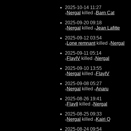
2025-10-14 11:27
Nergal
killed
Barn Cat
±
±
2025-09-20 09:18
Nergal
killed
Jean Lafitte
±
±
2025-09-12 03:54
Lone remnant
killed
Nergal
±
±
2025-09-11 05:14
FlayIV
killed
Nergal
±
±
2025-09-10 13:55
Nergal
killed
FlayIV
±
±
2025-09-08 05:27
Nergal
killed
Anaru
±
±
2025-08-26 19:41
FlayII
killed
Nergal
±
±
2025-08-25 09:33
Nergal
killed
Kairi Q
±
±
2025-08-24 09:54