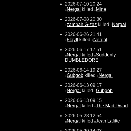
2026-07-10 20:24
Nergal
killed
Mina
±
±
2026-07-08 20:30
zambah G-zaz
killed
Nergal
±
±
2026-06-26 21:41
FlayII
killed
Nergal
±
±
2026-06-17 17:51
Nergal
killed
Suddenly
±
±
DUMBLEDORE
2026-06-14 19:27
Gubgob
killed
Nergal
±
±
2026-06-13 09:17
Nergal
killed
Gubgob
±
±
2026-06-13 09:15
Nergal
killed
The Mad Dwarf
±
±
2026-05-28 12:54
Nergal
killed
Jean Lafitte
±
±
2026-05-20 14:03