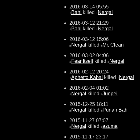
2016-03-14 05:55
Bahl
killed
Nergal
±
±
2016-03-12 21:29
Bahl
killed
Nergal
±
±
2016-03-12 15:06
Nergal
killed
Mr. Clean
±
±
2016-03-02 04:06
Fear Itself
killed
Nergal
±
±
2016-02-12 20:24
Aphetto Kabal
killed
Nergal
±
±
2016-02-04 01:02
Nergal
killed
Junpei
±
±
2015-12-25 18:11
Nergal
killed
Punan Bah
±
±
2015-11-27 07:07
Nergal
killed
azuma
±
±
2015-11-17 23:17