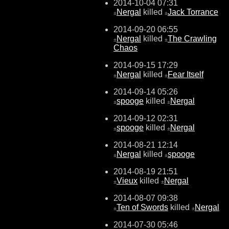
2014-10-04 07:31
Nergal
killed
Jack Torrance
±
±
2014-09-20 06:55
Nergal
killed
The Crawling
±
±
Chaos
2014-09-15 17:29
Nergal
killed
Fear Itself
±
±
2014-09-14 05:26
spooge
killed
Nergal
±
±
2014-09-12 02:31
spooge
killed
Nergal
±
±
2014-08-21 12:14
Nergal
killed
spooge
±
±
2014-08-19 21:51
Vieux
killed
Nergal
±
±
2014-08-07 09:38
Ten of Swords
killed
Nergal
±
±
2014-07-30 05:46