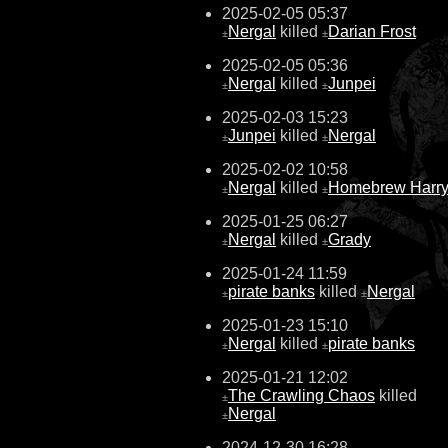
2025-02-05 05:37
Nergal
killed
Darian Frost
±
±
2025-02-05 05:36
Nergal
killed
Junpei
±
±
2025-02-03 15:23
Junpei
killed
Nergal
±
±
2025-02-02 10:58
Nergal
killed
Homebrew Harr
±
±
2025-01-25 06:27
Nergal
killed
Grady
±
±
2025-01-24 11:59
pirate banks
killed
Nergal
±
±
2025-01-23 15:10
Nergal
killed
pirate banks
±
±
2025-01-21 12:02
The Crawling Chaos
killed
±
Nergal
±
2024-12-30 16:28