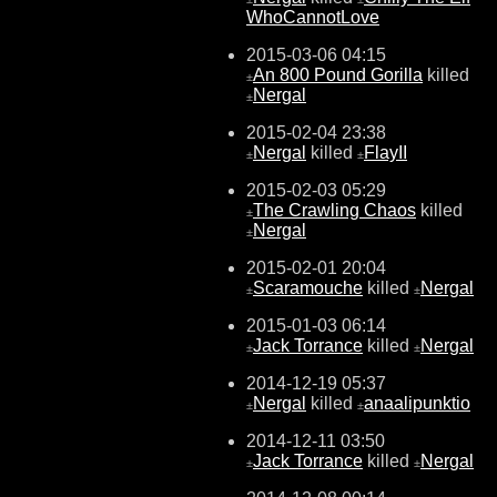
WhoCannotLove
2015-03-06 04:15
An 800 Pound Gorilla
killed
±
Nergal
±
2015-02-04 23:38
Nergal
killed
FlayII
±
±
2015-02-03 05:29
The Crawling Chaos
killed
±
Nergal
±
2015-02-01 20:04
Scaramouche
killed
Nergal
±
±
2015-01-03 06:14
Jack Torrance
killed
Nergal
±
±
2014-12-19 05:37
Nergal
killed
anaalipunktio
±
±
2014-12-11 03:50
Jack Torrance
killed
Nergal
±
±