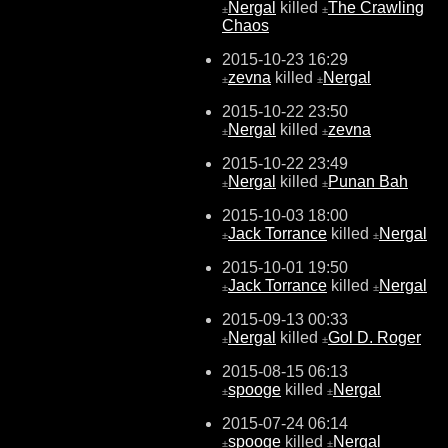
Nergal
killed
The Crawling
±
±
Chaos
2015-10-23 16:29
zevna
killed
Nergal
±
±
2015-10-22 23:50
Nergal
killed
zevna
±
±
2015-10-22 23:49
Nergal
killed
Punan Bah
±
±
2015-10-03 18:00
Jack Torrance
killed
Nergal
±
±
2015-10-01 19:50
Jack Torrance
killed
Nergal
±
±
2015-09-13 00:33
Nergal
killed
Gol D. Roger
±
±
2015-08-15 06:13
spooge
killed
Nergal
±
±
2015-07-24 06:14
spooge
killed
Nergal
±
±