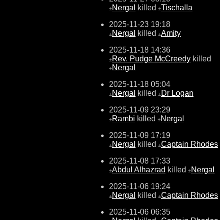
Nergal
killed
Tischalla
±
±
2025-11-23 19:18
Nergal
killed
Amity
±
±
2025-11-18 14:36
Rev. Pudge McCreedy
killed
±
Nergal
±
2025-11-18 05:04
Nergal
killed
Dr Logan
±
±
2025-11-09 23:29
Rambi
killed
Nergal
±
±
2025-11-09 17:19
Nergal
killed
Captain Rhodes
±
±
2025-11-08 17:33
Abdul Alhazrad
killed
Nergal
±
±
2025-11-06 19:24
Nergal
killed
Captain Rhodes
±
±
2025-11-06 06:35