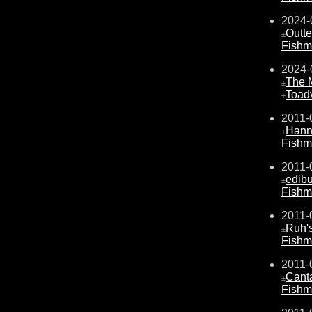
2024-
Outte
±
Fishm
2024-
The 
±
Toad
±
2011-
Hanni
±
Fishm
2011-
edib
±
Fishm
2011-
Ruh's
±
Fishm
2011-
Cant
±
Fishm