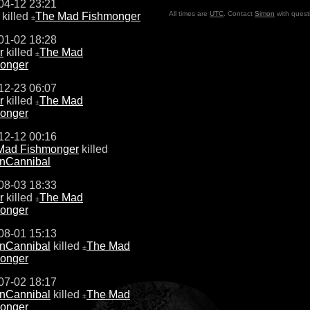
04-12 23:21
All times are
UTC
. Contact
Simon
with quest
killed
The Mad Fishmonger
±
01-02 18:28
r
killed
The Mad
±
onger
12-23 06:07
r
killed
The Mad
±
onger
12-12 00:16
Mad Fishmonger
killed
nCannibal
08-03 18:33
r
killed
The Mad
±
onger
08-01 15:13
nCannibal
killed
The Mad
±
onger
07-02 18:17
nCannibal
killed
The Mad
±
onger