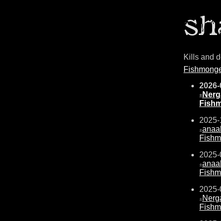
Kills and 
Fishmong
2026-
Nerg
±
Fish
2025-
anaal
±
Fishm
2025-
anaal
±
Fishm
2025-
Nerg
±
Fishm