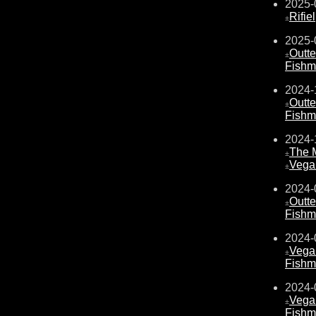
2025-
Rifiel
±
2025-
Outte
±
Fishm
2024-
Outte
±
Fishm
2024-
The 
±
Vega
±
2024-
Outte
±
Fishm
2024-
Vega
±
Fishm
2024-
Vega
±
Fishm