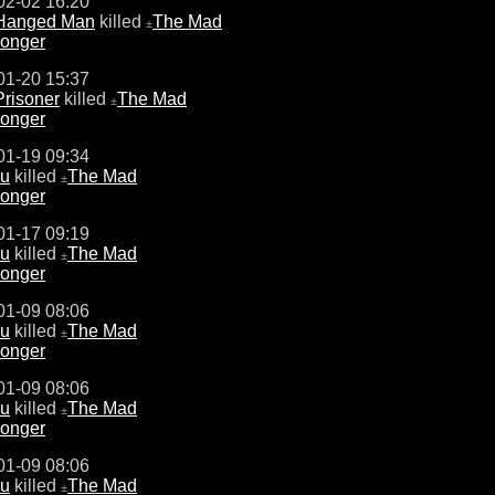
02-02 16:20
Hanged Man
killed
The Mad
±
onger
01-20 15:37
Prisoner
killed
The Mad
±
onger
01-19 09:34
u
killed
The Mad
±
onger
01-17 09:19
u
killed
The Mad
±
onger
01-09 08:06
u
killed
The Mad
±
onger
01-09 08:06
u
killed
The Mad
±
onger
01-09 08:06
u
killed
The Mad
±