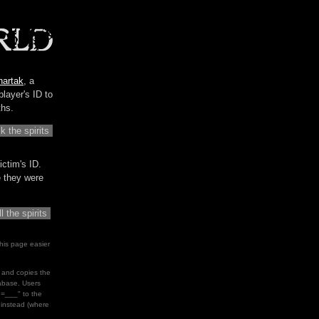
hartak
, a
player's ID to
ths.
ictim's ID.
me they were
his page easier
le and copies the
tabase. Users
d=___" to the
" instead (where