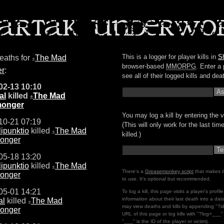
This is a logger for player kills in
S
deaths for
The Mad
±
browser-based
MMORPG
. Enter a 
er
:
see all of their logged kills and dea
02-13 10:10
al
killed
The Mad
±
monger
You may log a kill by entering the v
10-21 07:19
(This will only work for the last ti
ipunktio
killed
The Mad
±
killed.)
onger
05-18 13:20
ipunktio
killed
The Mad
±
There's a
Greasemonkey script
that makes t
onger
to use. It's optional but recommended.
05-01 14:21
To log a kill, this page visits a player's profi
information about their last death into a da
al
killed
The Mad
±
may view deaths and kills by appending "?i
onger
URL of this page or log kills with "?log=___
"___" is the ID of the player or victim).