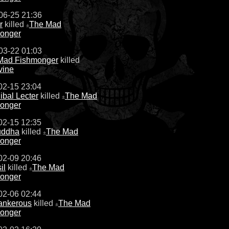
06-25 21:36
r
killed
The Mad
±
onger
03-22 01:03
Mad Fishmonger
killed
vine
02-15 23:04
bal Lecter
killed
The Mad
±
onger
02-15 12:35
uddha
killed
The Mad
±
onger
02-09 20:46
il
killed
The Mad
±
onger
02-06 02:44
ankerous
killed
The Mad
±
onger