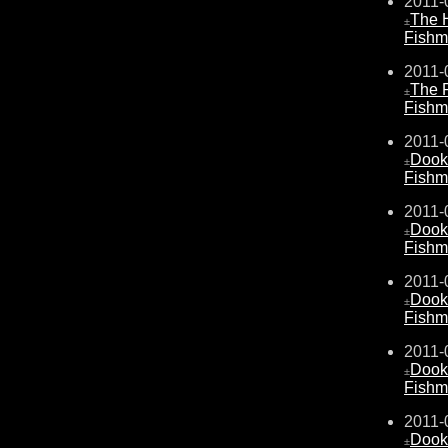
2011-
The 
±
Fishm
2011-
The 
±
Fishm
2011-
Dook
±
Fishm
2011-
Dook
±
Fishm
2011-
Dook
±
Fishm
2011-
Dook
±
Fishm
2011-
Dook
±