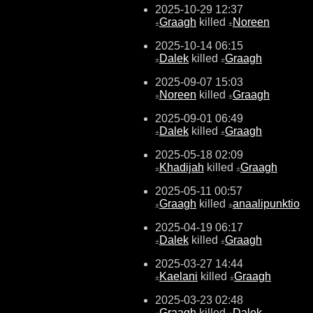
2025-10-29 12:37
Graagh
killed
Noreen
±
±
2025-10-14 06:15
Dalek
killed
Graagh
±
±
2025-09-07 15:03
Noreen
killed
Graagh
±
±
2025-09-01 06:49
Dalek
killed
Graagh
±
±
2025-05-18 02:09
Khadijah
killed
Graagh
±
±
2025-05-11 00:57
Graagh
killed
anaalipunktio
±
±
2025-04-19 06:17
Dalek
killed
Graagh
±
±
2025-03-27 14:44
Kaelani
killed
Graagh
±
±
2025-03-23 02:48
Graagh
killed
Dalek