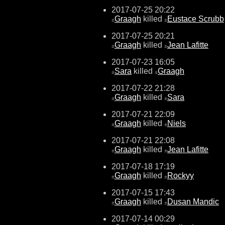
2017-07-25 20:22
Graagh
killed
Eustace Scrubb
±
±
2017-07-25 20:21
Graagh
killed
Jean Lafitte
±
±
2017-07-23 16:05
Sara
killed
Graagh
±
±
2017-07-22 21:28
Graagh
killed
Sara
±
±
2017-07-21 22:09
Graagh
killed
Niels
±
±
2017-07-21 22:08
Graagh
killed
Jean Lafitte
±
±
2017-07-18 17:19
Graagh
killed
Rockyy
±
±
2017-07-15 17:43
Graagh
killed
Dusan Mandic
±
±
2017-07-14 00:29