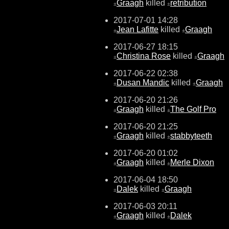
Graagh
killed
retribution
±
±
2017-07-01 14:28
Jean Lafitte
killed
Graagh
±
±
2017-06-27 18:15
Christina Rose
killed
Graagh
±
±
2017-06-22 02:38
Dusan Mandic
killed
Graagh
±
±
2017-06-20 21:26
Graagh
killed
The Golf Pro
±
±
2017-06-20 21:25
Graagh
killed
stabbyteeth
±
±
2017-06-20 01:02
Graagh
killed
Merle Dixon
±
±
2017-06-04 18:50
Dalek
killed
Graagh
±
±
2017-06-03 20:11
Graagh
killed
Dalek
±
±