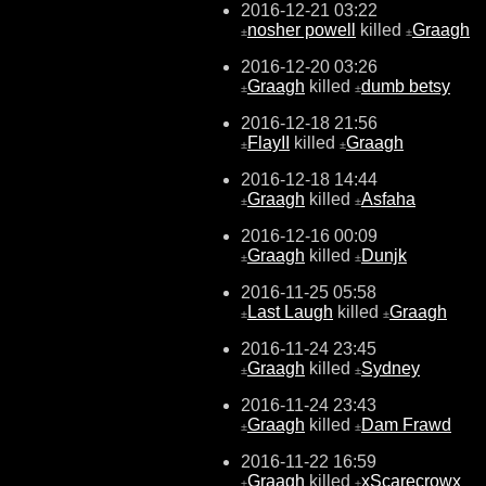
2016-12-21 03:22
nosher powell
killed
Graagh
±
±
2016-12-20 03:26
Graagh
killed
dumb betsy
±
±
2016-12-18 21:56
FlayII
killed
Graagh
±
±
2016-12-18 14:44
Graagh
killed
Asfaha
±
±
2016-12-16 00:09
Graagh
killed
Dunjk
±
±
2016-11-25 05:58
Last Laugh
killed
Graagh
±
±
2016-11-24 23:45
Graagh
killed
Sydney
±
±
2016-11-24 23:43
Graagh
killed
Dam Frawd
±
±
2016-11-22 16:59
Graagh
killed
xScarecrowx
±
±