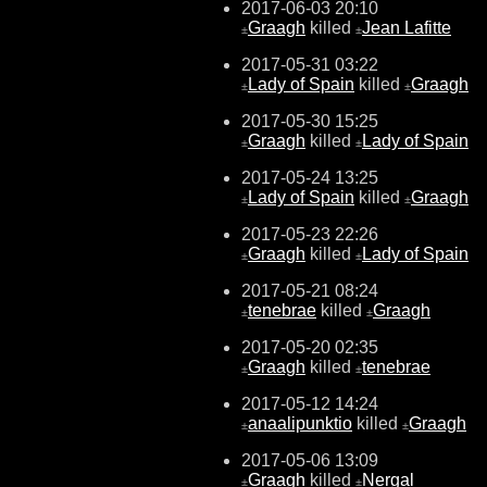
2017-06-03 20:10
Graagh
killed
Jean Lafitte
±
±
2017-05-31 03:22
Lady of Spain
killed
Graagh
±
±
2017-05-30 15:25
Graagh
killed
Lady of Spain
±
±
2017-05-24 13:25
Lady of Spain
killed
Graagh
±
±
2017-05-23 22:26
Graagh
killed
Lady of Spain
±
±
2017-05-21 08:24
tenebrae
killed
Graagh
±
±
2017-05-20 02:35
Graagh
killed
tenebrae
±
±
2017-05-12 14:24
anaalipunktio
killed
Graagh
±
±
2017-05-06 13:09
Graagh
killed
Nergal
±
±