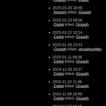
±
±
2025-03-20 18:59
Noreen
killed
Graagh
±
±
2025-02-23 08:56
Dalek
killed
Graagh
±
±
2025-02-22 10:14
Dalek
killed
Graagh
±
±
2025-01-26 23:53
Graagh
killed
anaalipunktio
±
±
2025-01-11 09:38
Dalek
killed
Graagh
±
±
2024-12-28 20:37
Dalek
killed
Graagh
±
±
2024-11-10 11:46
Dalek
killed
Graagh
±
±
2024-11-08 18:49
Dalek
killed
Graagh
±
±