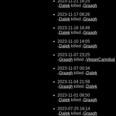
2023-11-21 16:25
Dalek
killed
Graagh
±
±
2023-11-17 08:26
Dalek
killed
Graagh
±
±
2023-11-16 16:49
Dalek
killed
Graagh
±
±
2023-11-10 14:05
Dalek
killed
Graagh
±
±
2023-11-07 23:25
Graagh
killed
VeganCannibal
±
±
2023-11-07 00:34
Graagh
killed
Dalek
±
±
2023-11-04 21:59
Graagh
killed
Dalek
±
±
2023-11-01 08:50
Dalek
killed
Graagh
±
±
2023-07-25 16:14
Dalek
killed
Graagh
±
±