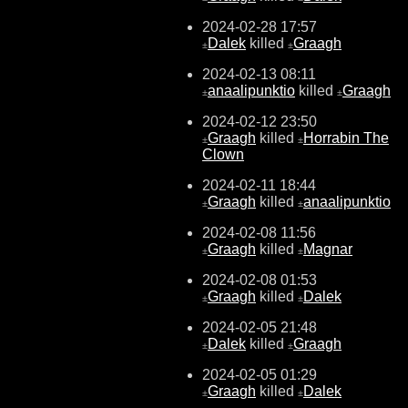
2024-02-28 17:57
Dalek
killed
Graagh
±
±
2024-02-13 08:11
anaalipunktio
killed
Graagh
±
±
2024-02-12 23:50
Graagh
killed
Horrabin The
±
±
Clown
2024-02-11 18:44
Graagh
killed
anaalipunktio
±
±
2024-02-08 11:56
Graagh
killed
Magnar
±
±
2024-02-08 01:53
Graagh
killed
Dalek
±
±
2024-02-05 21:48
Dalek
killed
Graagh
±
±
2024-02-05 01:29
Graagh
killed
Dalek
±
±