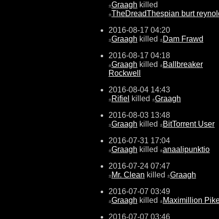
Graagh
killed
±
TheDreadThespian burt reynol
±
2016-08-17 04:20
Graagh
killed
Dam Frawd
±
±
2016-08-17 04:18
Graagh
killed
Ballbreaker
±
±
Rockwell
2016-08-04 14:43
Rifiel
killed
Graagh
±
±
2016-08-03 13:48
Graagh
killed
BitTorrent User
±
±
2016-07-31 17:04
Graagh
killed
anaalipunktio
±
±
2016-07-24 07:47
Mr. Clean
killed
Graagh
±
±
2016-07-07 03:49
Graagh
killed
Maximillion Pik
±
±
2016-07-07 03:46