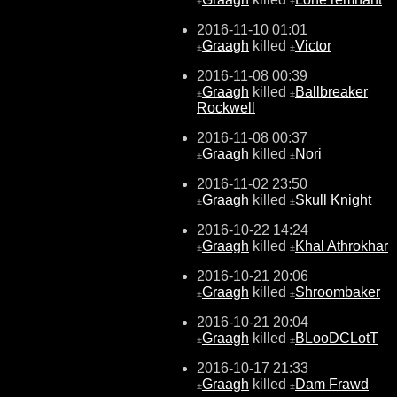
±
±
2016-11-10 01:01
Graagh
killed
Victor
±
±
2016-11-08 00:39
Graagh
killed
Ballbreaker
±
±
Rockwell
2016-11-08 00:37
Graagh
killed
Nori
±
±
2016-11-02 23:50
Graagh
killed
Skull Knight
±
±
2016-10-22 14:24
Graagh
killed
Khal Athrokhar
±
±
2016-10-21 20:06
Graagh
killed
Shroombaker
±
±
2016-10-21 20:04
Graagh
killed
BLooDCLotT
±
±
2016-10-17 21:33
Graagh
killed
Dam Frawd
±
±