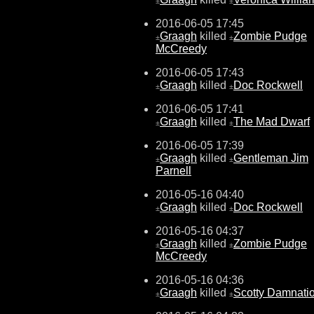
±
±
2016-06-05 17:45
Graagh
killed
Zombie Pudge
±
±
McCreedy
2016-06-05 17:43
Graagh
killed
Doc Rockwell
±
±
2016-06-05 17:41
Graagh
killed
The Mad Dwarf
±
±
2016-06-05 17:39
Graagh
killed
Gentleman Jim
±
±
Parnell
2016-05-16 04:40
Graagh
killed
Doc Rockwell
±
±
2016-05-16 04:37
Graagh
killed
Zombie Pudge
±
±
McCreedy
2016-05-16 04:36
Graagh
killed
Scotty Damnati
±
±