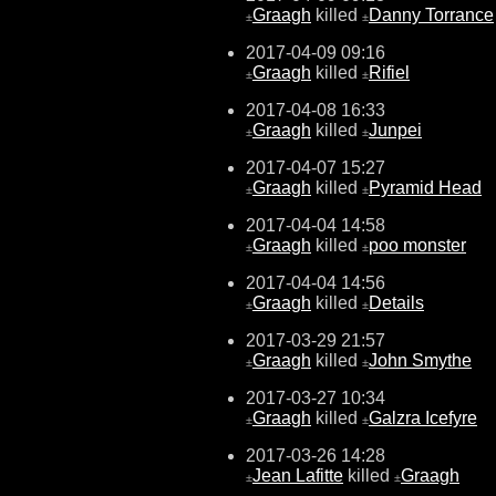
Graagh
killed
Danny Torrance
±
±
2017-04-09 09:16
Graagh
killed
Rifiel
±
±
2017-04-08 16:33
Graagh
killed
Junpei
±
±
2017-04-07 15:27
Graagh
killed
Pyramid Head
±
±
2017-04-04 14:58
Graagh
killed
poo monster
±
±
2017-04-04 14:56
Graagh
killed
Details
±
±
2017-03-29 21:57
Graagh
killed
John Smythe
±
±
2017-03-27 10:34
Graagh
killed
Galzra Icefyre
±
±
2017-03-26 14:28
Jean Lafitte
killed
Graagh
±
±