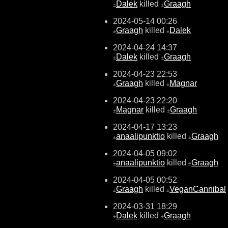
Dalek
killed
Graagh
±
±
2024-05-14 00:26
Graagh
killed
Dalek
±
±
2024-04-24 14:37
Dalek
killed
Graagh
±
±
2024-04-23 22:53
Graagh
killed
Magnar
±
±
2024-04-23 22:20
Magnar
killed
Graagh
±
±
2024-04-17 13:23
anaalipunktio
killed
Graagh
±
±
2024-04-05 09:02
anaalipunktio
killed
Graagh
±
±
2024-04-05 00:52
Graagh
killed
VeganCannibal
±
±
2024-03-31 18:29
Dalek
killed
Graagh
±
±