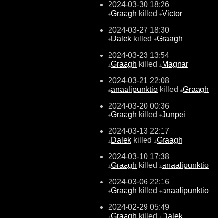
2024-03-30 18:26
Graagh
killed
Victor
±
±
2024-03-27 18:30
Dalek
killed
Graagh
±
±
2024-03-23 13:54
Graagh
killed
Magnar
±
±
2024-03-21 22:08
anaalipunktio
killed
Graagh
±
±
2024-03-20 00:36
Graagh
killed
Junpei
±
±
2024-03-13 22:17
Dalek
killed
Graagh
±
±
2024-03-10 17:38
Graagh
killed
anaalipunktio
±
±
2024-03-06 22:16
Graagh
killed
anaalipunktio
±
±
2024-02-29 05:49
Graagh
killed
Dalek
±
±