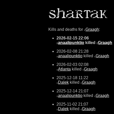
Kills and deaths for
Graagh
:
±
2026-02-15 22:06
anaalipunktio
killed
Graagh
±
±
2026-02-08 21:28
anaalipunktio
killed
Graagh
±
±
2026-02-03 02:08
Atlanta
killed
Graagh
±
±
2025-12-18 11:22
Dalek
killed
Graagh
±
±
2025-12-14 21:07
anaalipunktio
killed
Graagh
±
±
2025-11-02 21:07
Dalek
killed
Graagh
±
±