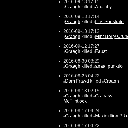
2016-09-13 17:15
Graagh
killed
Anatoliy
±
±
2016-09-13 17:14
Graagh
killed
Eris Sonstrate
±
±
2016-09-13 17:12
Graagh
killed
Mint-Berry Crun
±
±
2016-09-12 17:27
Graagh
killed
Faust
±
±
2016-08-30 03:29
Graagh
killed
anaalipunktio
±
±
2016-08-25 04:22
Dam Frawd
killed
Graagh
±
±
2016-08-18 02:15
Graagh
killed
Grabass
±
±
McFlintlock
2016-08-17 04:24
Graagh
killed
Maximillion Pik
±
±
2016-08-17 04:22