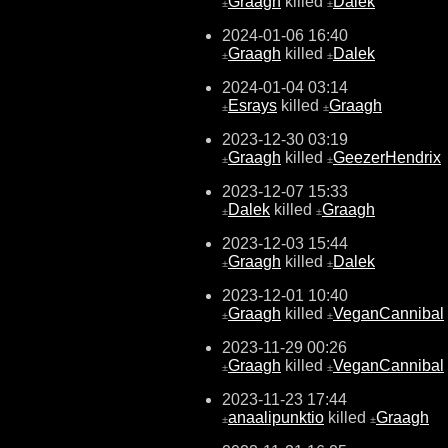
Graagh
killed
Dalek
±
±
2024-01-06 16:40
Graagh
killed
Dalek
±
±
2024-01-04 03:14
Esrays
killed
Graagh
±
±
2023-12-30 03:19
Graagh
killed
GeezerHendrix
±
±
2023-12-07 15:33
Dalek
killed
Graagh
±
±
2023-12-03 15:44
Graagh
killed
Dalek
±
±
2023-12-01 10:40
Graagh
killed
VeganCannibal
±
±
2023-11-29 00:26
Graagh
killed
VeganCannibal
±
±
2023-11-23 17:44
anaalipunktio
killed
Graagh
±
±