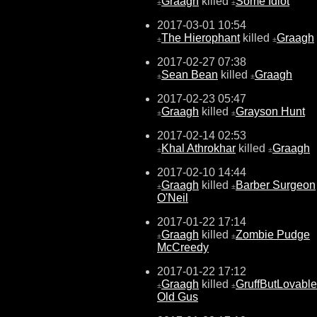
Graagh
killed
Some Idiot
±
±
2017-03-01 10:54
The Hierophant
killed
Graagh
±
±
2017-02-27 07:38
Sean Bean
killed
Graagh
±
±
2017-02-23 05:47
Graagh
killed
Grayson Hunt
±
±
2017-02-14 02:53
Khal Athrokhar
killed
Graagh
±
±
2017-02-10 14:44
Graagh
killed
Barber Surgeon
±
±
O'Neil
2017-01-22 17:14
Graagh
killed
Zombie Pudge
±
±
McCreedy
2017-01-22 17:12
Graagh
killed
GruffButLovable
±
±
Old Gus