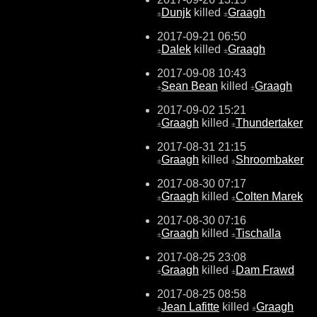
Dunjk
killed
Graagh
±
±
2017-09-21 06:50
Dalek
killed
Graagh
±
±
2017-09-08 10:43
Sean Bean
killed
Graagh
±
±
2017-09-02 15:21
Graagh
killed
Thundertaker
±
±
2017-08-31 21:15
Graagh
killed
Shroombaker
±
±
2017-08-30 07:17
Graagh
killed
Colten Marek
±
±
2017-08-30 07:16
Graagh
killed
Tischalla
±
±
2017-08-25 23:08
Graagh
killed
Dam Frawd
±
±
2017-08-25 08:58
Jean Lafitte
killed
Graagh
±
±