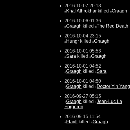
2016-10-07 20:13
Khal Athrokhar
killed
Graagh
±
±
2016-10-06 01:36
Graagh
killed
The Red Death
±
±
2016-10-04 23:15
Hungr
killed
Graagh
±
±
2016-10-01 05:53
Sara
killed
Graagh
±
±
2016-10-01 04:52
Graagh
killed
Sara
±
±
2016-10-01 04:50
Graagh
killed
Doctor Yin Yang
±
±
2016-09-27 05:15
Graagh
killed
Jean-Luc La
±
±
Forgeron
2016-09-15 11:54
FlayII
killed
Graagh
±
±