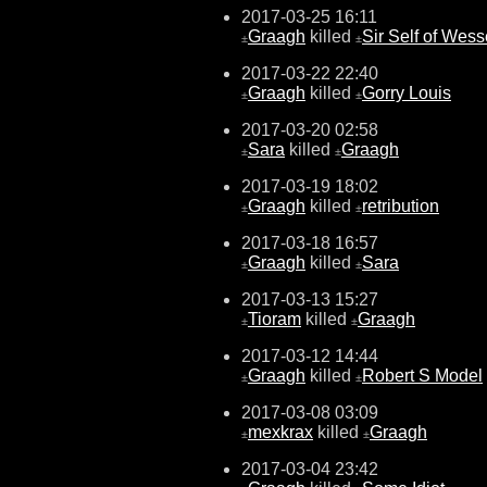
2017-03-25 16:11
Graagh
killed
Sir Self of Wes
±
±
2017-03-22 22:40
Graagh
killed
Gorry Louis
±
±
2017-03-20 02:58
Sara
killed
Graagh
±
±
2017-03-19 18:02
Graagh
killed
retribution
±
±
2017-03-18 16:57
Graagh
killed
Sara
±
±
2017-03-13 15:27
Tioram
killed
Graagh
±
±
2017-03-12 14:44
Graagh
killed
Robert S Model
±
±
2017-03-08 03:09
mexkrax
killed
Graagh
±
±
2017-03-04 23:42