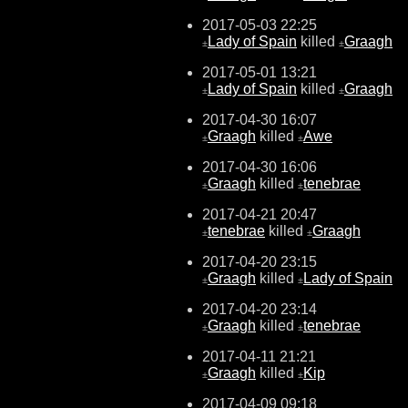
2017-05-03 22:25
Lady of Spain
killed
Graagh
±
±
2017-05-01 13:21
Lady of Spain
killed
Graagh
±
±
2017-04-30 16:07
Graagh
killed
Awe
±
±
2017-04-30 16:06
Graagh
killed
tenebrae
±
±
2017-04-21 20:47
tenebrae
killed
Graagh
±
±
2017-04-20 23:15
Graagh
killed
Lady of Spain
±
±
2017-04-20 23:14
Graagh
killed
tenebrae
±
±
2017-04-11 21:21
Graagh
killed
Kip
±
±
2017-04-09 09:18