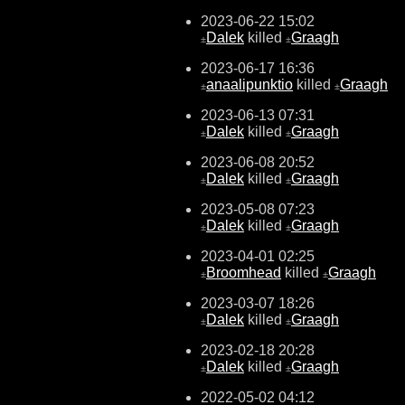
2023-06-22 15:02
Dalek
killed
Graagh
±
±
2023-06-17 16:36
anaalipunktio
killed
Graagh
±
±
2023-06-13 07:31
Dalek
killed
Graagh
±
±
2023-06-08 20:52
Dalek
killed
Graagh
±
±
2023-05-08 07:23
Dalek
killed
Graagh
±
±
2023-04-01 02:25
Broomhead
killed
Graagh
±
±
2023-03-07 18:26
Dalek
killed
Graagh
±
±
2023-02-18 20:28
Dalek
killed
Graagh
±
±
2022-05-02 04:12