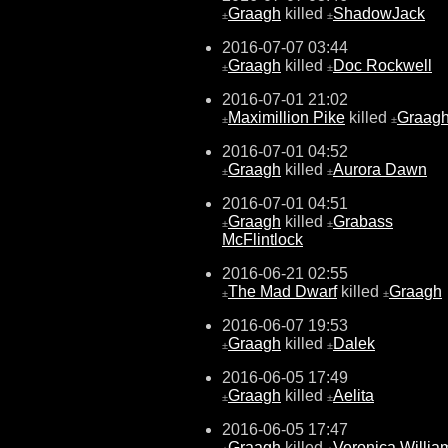
Graagh
killed
ShadowJack
±
±
2016-07-07 03:44
Graagh
killed
Doc Rockwell
±
±
2016-07-01 21:02
Maximillion Pike
killed
Graag
±
±
2016-07-01 04:52
Graagh
killed
Aurora Dawn
±
±
2016-07-01 04:51
Graagh
killed
Grabass
±
±
McFlintlock
2016-06-21 02:55
The Mad Dwarf
killed
Graagh
±
±
2016-06-07 19:53
Graagh
killed
Dalek
±
±
2016-06-05 17:49
Graagh
killed
Aelita
±
±
2016-06-05 17:47
Graagh
killed
Veronica Willia