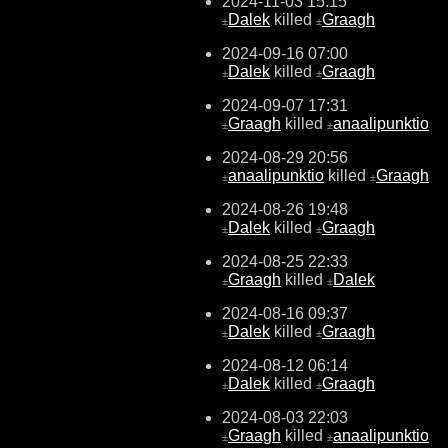
2024-11-03 15:15
Dalek
killed
Graagh
±
±
2024-09-16 07:00
Dalek
killed
Graagh
±
±
2024-09-07 17:31
Graagh
killed
anaalipunktio
±
±
2024-08-29 20:56
anaalipunktio
killed
Graagh
±
±
2024-08-26 19:48
Dalek
killed
Graagh
±
±
2024-08-25 22:33
Graagh
killed
Dalek
±
±
2024-08-16 09:37
Dalek
killed
Graagh
±
±
2024-08-12 06:14
Dalek
killed
Graagh
±
±
2024-08-03 22:03
Graagh
killed
anaalipunktio
±
±