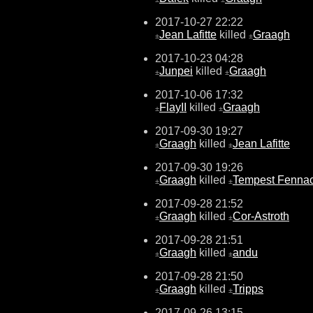
2017-10-27 22:22
Jean Lafitte
killed
Graagh
±
±
2017-10-23 04:28
Junpei
killed
Graagh
±
±
2017-10-06 17:32
FlayII
killed
Graagh
±
±
2017-09-30 19:27
Graagh
killed
Jean Lafitte
±
±
2017-09-30 19:26
Graagh
killed
Tempest Fenna
±
±
2017-09-28 21:52
Graagh
killed
Cor-Astroth
±
±
2017-09-28 21:51
Graagh
killed
andu
±
±
2017-09-28 21:50
Graagh
killed
Tripps
±
±
2017-09-26 13:15