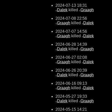
2024-07-13 18:31
Dalek
killed
Graagh
±
±
2024-07-08 22:56
Graagh
killed
Dalek
±
±
2024-07-07 14:56
Graagh
killed
Dalek
±
±
2024-06-28 14:39
Dalek
killed
Graagh
±
±
2024-06-27 02:08
Graagh
killed
Dalek
±
±
2024-06-26 20:39
Dalek
killed
Graagh
±
±
2024-06-16 09:13
Graagh
killed
Dalek
±
±
2024-05-27 19:33
Dalek
killed
Graagh
±
±
2024-05-15 14:21