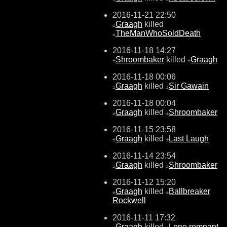
2016-11-21 22:50
Graagh
killed
±
TheManWhoSoldDeath
±
2016-11-18 14:27
Shroombaker
killed
Graagh
±
±
2016-11-18 00:06
Graagh
killed
Sir Gawain
±
±
2016-11-18 00:04
Graagh
killed
Shroombaker
±
±
2016-11-15 23:58
Graagh
killed
Last Laugh
±
±
2016-11-14 23:54
Graagh
killed
Shroombaker
±
±
2016-11-12 15:20
Graagh
killed
Ballbreaker
±
±
Rockwell
2016-11-11 17:32
Graagh
killed
Lone remnant