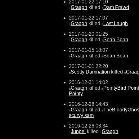
2017-01-22 17:10
Graagh
killed
Dam Frawd
±
±
2017-01-22 17:07
Graagh
killed
Last Laugh
±
±
2017-01-20 01:25
Graagh
killed
Sean Bean
±
±
2017-01-15 18:07
Graagh
killed
Sean Bean
±
±
2017-01-01 22:20
Scotty Damnation
killed
Graa
±
±
2016-12-31 14:02
Graagh
killed
PointyBird Poin
±
±
Pointy
2016-12-26 14:43
Graagh
killed
TheBloodyGhos
±
±
scurvy sam
2016-12-26 03:34
Junpei
killed
Graagh
±
±