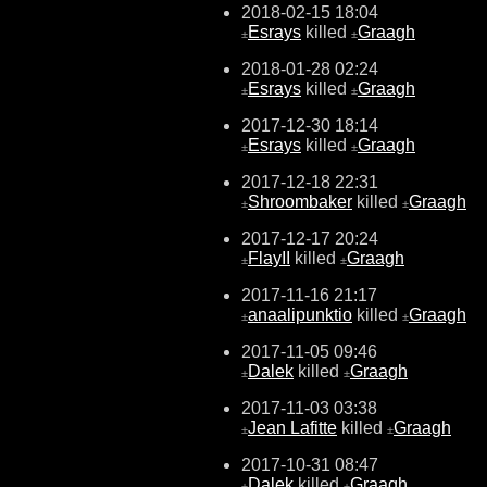
2018-02-15 18:04
Esrays
killed
Graagh
±
±
2018-01-28 02:24
Esrays
killed
Graagh
±
±
2017-12-30 18:14
Esrays
killed
Graagh
±
±
2017-12-18 22:31
Shroombaker
killed
Graagh
±
±
2017-12-17 20:24
FlayII
killed
Graagh
±
±
2017-11-16 21:17
anaalipunktio
killed
Graagh
±
±
2017-11-05 09:46
Dalek
killed
Graagh
±
±
2017-11-03 03:38
Jean Lafitte
killed
Graagh
±
±
2017-10-31 08:47
Dalek
killed
Graagh
±
±