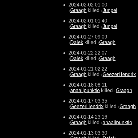
2024-02-02 01:00
Graagh
killed
Junpei
±
±
2024-02-01 01:40
Graagh
killed
Junpei
±
±
2024-01-27 09:09
Dalek
killed
Graagh
±
±
2024-01-22 22:07
Dalek
killed
Graagh
±
±
2024-01-21 02:22
Graagh
killed
GeezerHendrix
±
±
2024-01-18 08:11
anaalipunktio
killed
Graagh
±
±
2024-01-17 03:35
GeezerHendrix
killed
Graagh
±
±
2024-01-14 23:16
Graagh
killed
anaalipunktio
±
±
2024-01-13 03:30