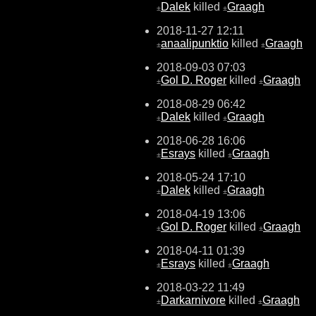
Dalek
killed
Graagh
±
±
2018-11-27 12:11
anaalipunktio
killed
Graagh
±
±
2018-09-03 07:03
Gol D. Roger
killed
Graagh
±
±
2018-08-29 06:42
Dalek
killed
Graagh
±
±
2018-06-28 16:06
Esrays
killed
Graagh
±
±
2018-05-24 17:10
Dalek
killed
Graagh
±
±
2018-04-19 13:06
Gol D. Roger
killed
Graagh
±
±
2018-04-11 01:39
Esrays
killed
Graagh
±
±
2018-03-22 11:49
Darkarnivore
killed
Graagh
±
±