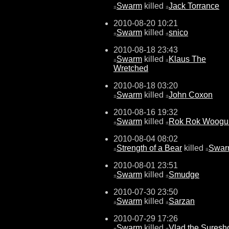
Swarm
killed
Jack Torrance
±
±
2010-08-20 10:21
Swarm
killed
snico
±
±
2010-08-18 23:43
Swarm
killed
Klaus The
±
±
Wretched
2010-08-18 03:20
Swarm
killed
John Coxon
±
±
2010-08-16 19:32
Swarm
killed
Rok Rok Woog
±
±
2010-08-04 08:02
Strength of a Bear
killed
Swar
±
±
2010-08-01 23:51
Swarm
killed
Smudge
±
±
2010-07-30 23:50
Swarm
killed
Sarzan
±
±
2010-07-29 17:26
Swarm
killed
Vlad the Suresh
±
±