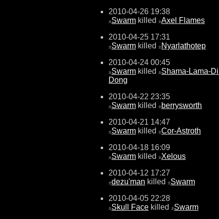
2010-04-26 19:38
Swarm
killed
Axel Flames
±
±
2010-04-25 17:31
Swarm
killed
Nyarlathotep
±
±
2010-04-24 00:45
Swarm
killed
Shama-Lama-Di
±
±
Dong
2010-04-22 23:35
Swarm
killed
berrysworth
±
±
2010-04-21 14:47
Swarm
killed
Cor-Astroth
±
±
2010-04-18 16:09
Swarm
killed
Xelous
±
±
2010-04-12 17:27
dezu'man
killed
Swarm
±
±
2010-04-05 22:28
Skull Face
killed
Swarm
±
±