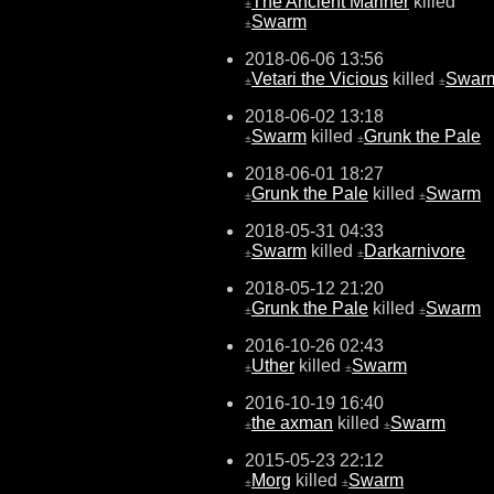
The Ancient Mariner
killed
±
Swarm
±
2018-06-06 13:56
Vetari the Vicious
killed
Swar
±
±
2018-06-02 13:18
Swarm
killed
Grunk the Pale
±
±
2018-06-01 18:27
Grunk the Pale
killed
Swarm
±
±
2018-05-31 04:33
Swarm
killed
Darkarnivore
±
±
2018-05-12 21:20
Grunk the Pale
killed
Swarm
±
±
2016-10-26 02:43
Uther
killed
Swarm
±
±
2016-10-19 16:40
the axman
killed
Swarm
±
±
2015-05-23 22:12
Morg
killed
Swarm
±
±