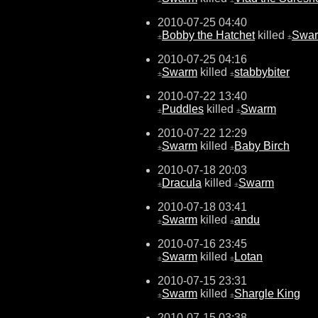
2010-07-25 04:40
Bobby the Hatchet
killed
Swa
±
±
2010-07-25 04:16
Swarm
killed
stabbybiter
±
±
2010-07-22 13:40
Puddles
killed
Swarm
±
±
2010-07-22 12:29
Swarm
killed
Baby Birch
±
±
2010-07-18 20:03
Dracula
killed
Swarm
±
±
2010-07-18 03:41
Swarm
killed
andu
±
±
2010-07-16 23:45
Swarm
killed
Lotan
±
±
2010-07-15 23:31
Swarm
killed
Shargle King
±
±
2010-07-15 03:38