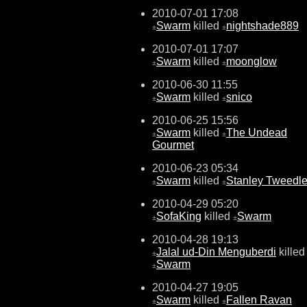
2010-07-01 17:08
Swarm
killed
nightshade889
±
±
2010-07-01 17:07
Swarm
killed
moonglow
±
±
2010-06-30 11:55
Swarm
killed
snico
±
±
2010-06-25 15:56
Swarm
killed
The Undead
±
±
Gourmet
2010-06-23 05:34
Swarm
killed
Stanley Tweedl
±
±
2010-04-29 05:20
SofaKing
killed
Swarm
±
±
2010-04-28 19:13
Jalal ud-Din Menguberdi
killed
±
Swarm
±
2010-04-27 19:05
Swarm
killed
Fallen Ravan
±
±