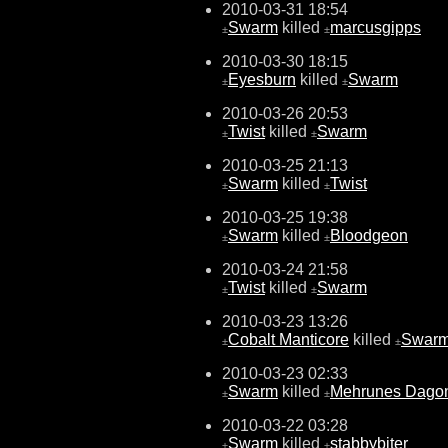
2010-03-31 18:54
Swarm
killed
marcusgipps
±
±
2010-03-30 18:15
Eyesburn
killed
Swarm
±
±
2010-03-26 20:53
Twist
killed
Swarm
±
±
2010-03-25 21:13
Swarm
killed
Twist
±
±
2010-03-25 19:38
Swarm
killed
Bloodgeon
±
±
2010-03-24 21:58
Twist
killed
Swarm
±
±
2010-03-23 13:26
Cobalt Manticore
killed
Swar
±
±
2010-03-23 02:33
Swarm
killed
Mehrunes Dago
±
±
2010-03-22 03:28
Swarm
killed
stabbybiter
±
±