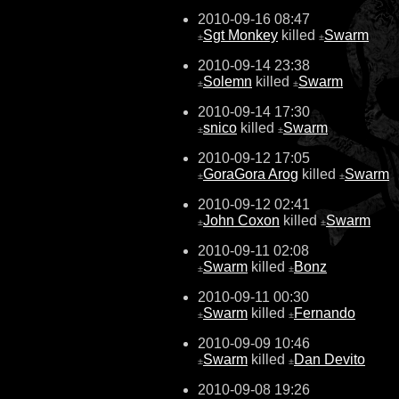
2010-09-16 08:47
Sgt Monkey
killed
Swarm
±
±
2010-09-14 23:38
Solemn
killed
Swarm
±
±
2010-09-14 17:30
snico
killed
Swarm
±
±
2010-09-12 17:05
GoraGora Arog
killed
Swarm
±
±
2010-09-12 02:41
John Coxon
killed
Swarm
±
±
2010-09-11 02:08
Swarm
killed
Bonz
±
±
2010-09-11 00:30
Swarm
killed
Fernando
±
±
2010-09-09 10:46
Swarm
killed
Dan Devito
±
±
2010-09-08 19:26