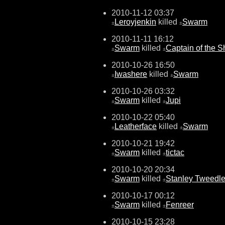
2010-11-12 03:37
Leroyjenkin
killed
Swarm
±
±
2010-11-11 16:12
Swarm
killed
Captain of the S
±
±
2010-10-26 16:50
Iwashere
killed
Swarm
±
±
2010-10-26 03:32
Swarm
killed
Jupi
±
±
2010-10-22 05:40
Leatherface
killed
Swarm
±
±
2010-10-21 19:42
Swarm
killed
tictac
±
±
2010-10-20 20:34
Swarm
killed
Stanley Tweedl
±
±
2010-10-17 00:12
Swarm
killed
Fenreer
±
±
2010-10-15 23:28