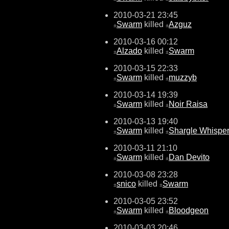
2010-03-21 23:45
Swarm
killed
Azguz
±
±
2010-03-16 00:12
Alzado
killed
Swarm
±
±
2010-03-15 22:33
Swarm
killed
muzzyb
±
±
2010-03-14 19:39
Swarm
killed
Noir Raisa
±
±
2010-03-13 19:40
Swarm
killed
Shargle Whisper
±
±
2010-03-11 21:10
Swarm
killed
Dan Devito
±
±
2010-03-08 23:28
snico
killed
Swarm
±
±
2010-03-05 23:52
Swarm
killed
Bloodgeon
±
±
2010-03-03 20:46