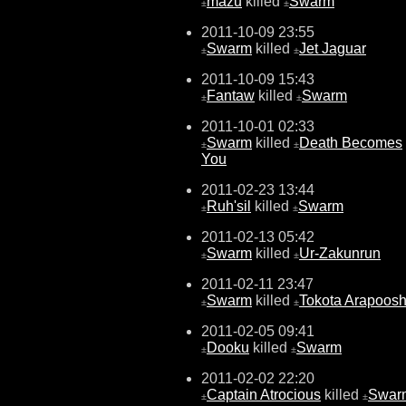
mazu
killed
Swarm
±
±
2011-10-09 23:55
Swarm
killed
Jet Jaguar
±
±
2011-10-09 15:43
Fantaw
killed
Swarm
±
±
2011-10-01 02:33
Swarm
killed
Death Becomes
±
±
You
2011-02-23 13:44
Ruh'sil
killed
Swarm
±
±
2011-02-13 05:42
Swarm
killed
Ur-Zakunrun
±
±
2011-02-11 23:47
Swarm
killed
Tokota Arapoos
±
±
2011-02-05 09:41
Dooku
killed
Swarm
±
±
2011-02-02 22:20
Captain Atrocious
killed
Swar
±
±