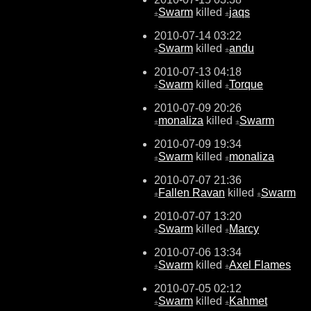
Swarm
killed
jaqs
±
±
2010-07-14 03:22
Swarm
killed
andu
±
±
2010-07-13 04:18
Swarm
killed
Torque
±
±
2010-07-09 20:26
monaliza
killed
Swarm
±
±
2010-07-09 19:34
Swarm
killed
monaliza
±
±
2010-07-07 21:36
Fallen Ravan
killed
Swarm
±
±
2010-07-07 13:20
Swarm
killed
Marcy
±
±
2010-07-06 13:34
Swarm
killed
Axel Flames
±
±
2010-07-05 02:12
Swarm
killed
Kahmet
±
±