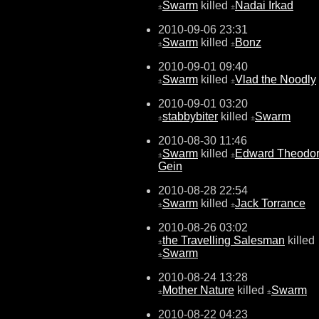
Swarm
killed
Nadai Irkad
±
±
2010-09-06 23:31
Swarm
killed
Bonz
±
±
2010-09-01 09:40
Swarm
killed
Vlad the Noodly
±
±
2010-09-01 03:20
stabbybiter
killed
Swarm
±
±
2010-08-30 11:46
Swarm
killed
Edward Theodo
±
±
Gein
2010-08-28 22:54
Swarm
killed
Jack Torrance
±
±
2010-08-26 03:02
the Travelling Salesman
killed
±
Swarm
±
2010-08-24 13:28
Mother Nature
killed
Swarm
±
±
2010-08-22 04:23