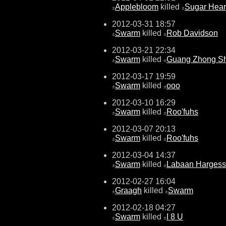
Applebloom
killed
Sugar Hear
±
±
2012-03-31 18:57
Swarm
killed
Rob Davidson
±
±
2012-03-21 22:34
Swarm
killed
Guang Zhong S
±
±
2012-03-17 19:59
Swarm
killed
ooo
±
±
2012-03-10 16:29
Swarm
killed
Roo'fuhs
±
±
2012-03-07 20:13
Swarm
killed
Roo'fuhs
±
±
2012-03-04 14:37
Swarm
killed
Labaan Harges
±
±
2012-02-27 16:04
Graagh
killed
Swarm
±
±
2012-02-18 04:27
Swarm
killed
I 8 U
±
±