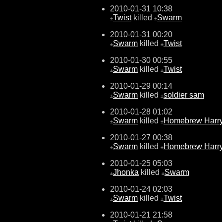
2010-01-31 10:38
Twist
killed
Swarm
±
±
2010-01-31 00:20
Swarm
killed
Twist
±
±
2010-01-30 00:55
Swarm
killed
Twist
±
±
2010-01-29 00:14
Swarm
killed
soldier sam
±
±
2010-01-28 01:02
Swarm
killed
Homebrew Harr
±
±
2010-01-27 00:38
Swarm
killed
Homebrew Harr
±
±
2010-01-25 05:03
Jhonka
killed
Swarm
±
±
2010-01-24 02:03
Swarm
killed
Twist
±
±
2010-01-21 21:58