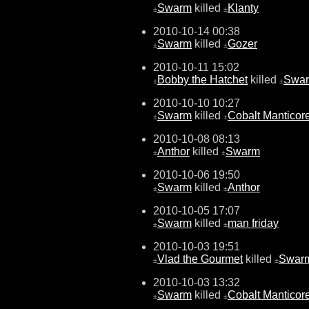
Swarm
killed
Klanty
±
±
2010-10-14 00:38
Swarm
killed
Gozer
±
±
2010-10-11 15:02
Bobby the Hatchet
killed
Swa
±
±
2010-10-10 10:27
Swarm
killed
Cobalt Manticor
±
±
2010-10-08 08:13
Anthor
killed
Swarm
±
±
2010-10-06 19:50
Swarm
killed
Anthor
±
±
2010-10-05 17:07
Swarm
killed
man friday
±
±
2010-10-03 19:51
Vlad the Gourmet
killed
Swar
±
±
2010-10-03 13:32
Swarm
killed
Cobalt Manticor
±
±