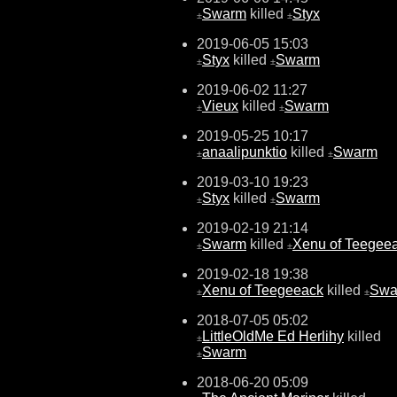
Swarm
killed
Styx
±
±
2019-06-05 15:03
Styx
killed
Swarm
±
±
2019-06-02 11:27
Vieux
killed
Swarm
±
±
2019-05-25 10:17
anaalipunktio
killed
Swarm
±
±
2019-03-10 19:23
Styx
killed
Swarm
±
±
2019-02-19 21:14
Swarm
killed
Xenu of Teegee
±
±
2019-02-18 19:38
Xenu of Teegeeack
killed
Swa
±
±
2018-07-05 05:02
LittleOldMe Ed Herlihy
killed
±
Swarm
±
2018-06-20 05:09