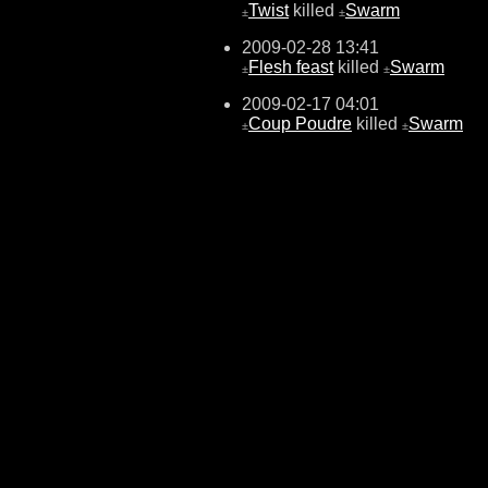
Twist
killed
Swarm
±
±
2009-02-28 13:41
Flesh feast
killed
Swarm
±
±
2009-02-17 04:01
Coup Poudre
killed
Swarm
±
±