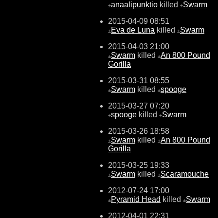
anaalipunktio
killed
Swarm
±
±
2015-04-09 08:51
Eva de Luna
killed
Swarm
±
±
2015-04-03 21:00
Swarm
killed
An 800 Pound
±
±
Gorilla
2015-03-31 08:55
Swarm
killed
spooge
±
±
2015-03-27 07:20
spooge
killed
Swarm
±
±
2015-03-26 18:58
Swarm
killed
An 800 Pound
±
±
Gorilla
2015-03-25 19:33
Swarm
killed
Scaramouche
±
±
2012-07-24 17:00
Pyramid Head
killed
Swarm
±
±
2012-04-01 22:31