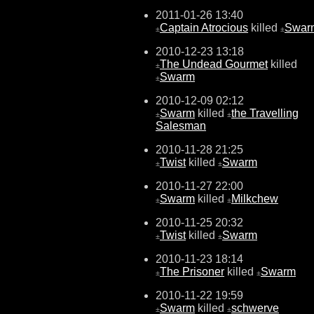
2011-01-26 13:40
Captain Atrocious
killed
Swar
±
±
2010-12-23 13:18
The Undead Gourmet
killed
±
Swarm
±
2010-12-09 02:12
Swarm
killed
the Travelling
±
±
Salesman
2010-11-28 21:25
Twist
killed
Swarm
±
±
2010-11-27 22:00
Swarm
killed
Milkchew
±
±
2010-11-25 20:32
Twist
killed
Swarm
±
±
2010-11-23 18:14
The Prisoner
killed
Swarm
±
±
2010-11-22 19:59
Swarm
killed
schwerve
±
±