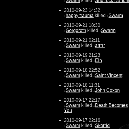
Swarm
killed
Shutruck Nahun
±
±
2010-09-23 14:32
happy trauma
killed
Swarm
±
±
2010-09-21 18:30
Gorgoroth
killed
Swarm
±
±
2010-09-21 02:11
Swarm
killed
arrrrr
±
±
2010-09-19 21:23
Swarm
killed
Eln
±
±
2010-09-18 22:52
Swarm
killed
Saint Vincent
±
±
2010-09-18 11:31
Swarm
killed
John Coxon
±
±
2010-09-17 22:17
Swarm
killed
Death Becomes
±
±
You
2010-09-17 22:16
Swarm
killed
Skorrid
±
±