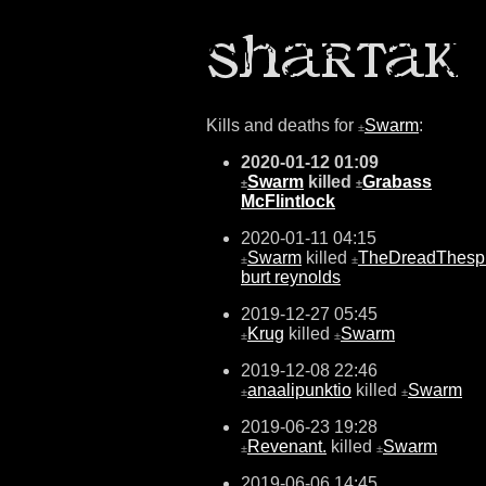
Kills and deaths for
Swarm
:
±
2020-01-12 01:09
Swarm
killed
Grabass
±
±
McFlintlock
2020-01-11 04:15
Swarm
killed
TheDreadThesp
±
±
burt reynolds
2019-12-27 05:45
Krug
killed
Swarm
±
±
2019-12-08 22:46
anaalipunktio
killed
Swarm
±
±
2019-06-23 19:28
Revenant.
killed
Swarm
±
±
2019-06-06 14:45