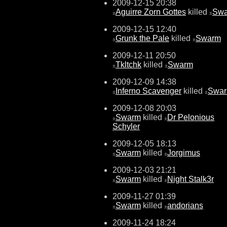
2009-12-15 20:38
Aguirre Zorn Gottes
killed
Sw
±
±
2009-12-15 12:40
Grunk the Pale
killed
Swarm
±
±
2009-12-11 20:50
Tkltchk
killed
Swarm
±
±
2009-12-09 14:38
Inferno Scavenger
killed
Swa
±
±
2009-12-08 20:03
Swarm
killed
Dr Pelonious
±
±
Schyler
2009-12-05 18:13
Swarm
killed
Jorgimus
±
±
2009-12-03 21:21
Swarm
killed
Night Stalk3r
±
±
2009-11-27 01:39
Swarm
killed
andorians
±
±
2009-11-24 18:24