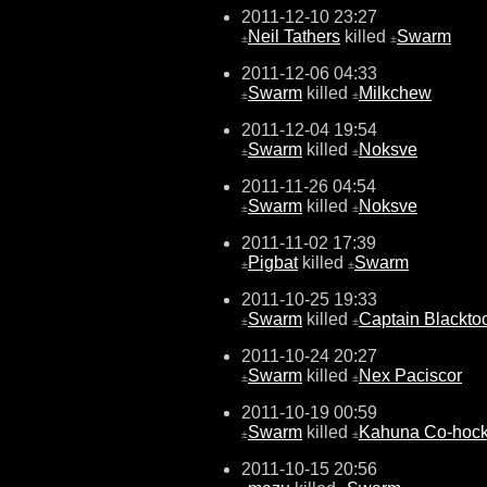
2011-12-10 23:27
Neil Tathers
killed
Swarm
±
±
2011-12-06 04:33
Swarm
killed
Milkchew
±
±
2011-12-04 19:54
Swarm
killed
Noksve
±
±
2011-11-26 04:54
Swarm
killed
Noksve
±
±
2011-11-02 17:39
Pigbat
killed
Swarm
±
±
2011-10-25 19:33
Swarm
killed
Captain Blackto
±
±
2011-10-24 20:27
Swarm
killed
Nex Paciscor
±
±
2011-10-19 00:59
Swarm
killed
Kahuna Co-hocki
±
±
2011-10-15 20:56