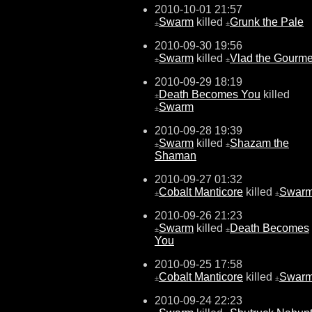
2010-10-01 21:57
Swarm
killed
Grunk the Pale
±
±
2010-09-30 19:56
Swarm
killed
Vlad the Gourme
±
±
2010-09-29 18:19
Death Becomes You
killed
±
Swarm
±
2010-09-28 19:39
Swarm
killed
Shazam the
±
±
Shaman
2010-09-27 01:32
Cobalt Manticore
killed
Swar
±
±
2010-09-26 21:23
Swarm
killed
Death Becomes
±
±
You
2010-09-25 17:58
Cobalt Manticore
killed
Swar
±
±
2010-09-24 22:23