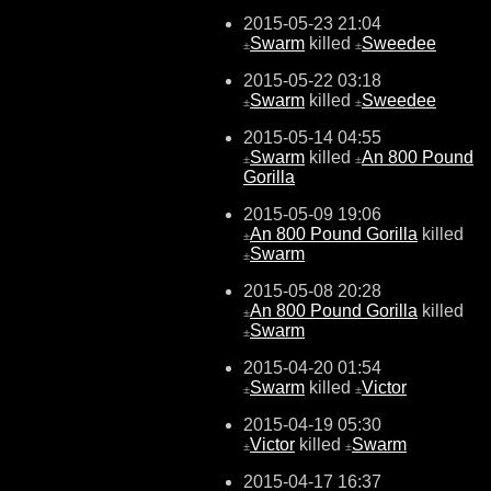
2015-05-23 21:04
Swarm
killed
Sweedee
±
±
2015-05-22 03:18
Swarm
killed
Sweedee
±
±
2015-05-14 04:55
Swarm
killed
An 800 Pound
±
±
Gorilla
2015-05-09 19:06
An 800 Pound Gorilla
killed
±
Swarm
±
2015-05-08 20:28
An 800 Pound Gorilla
killed
±
Swarm
±
2015-04-20 01:54
Swarm
killed
Victor
±
±
2015-04-19 05:30
Victor
killed
Swarm
±
±
2015-04-17 16:37