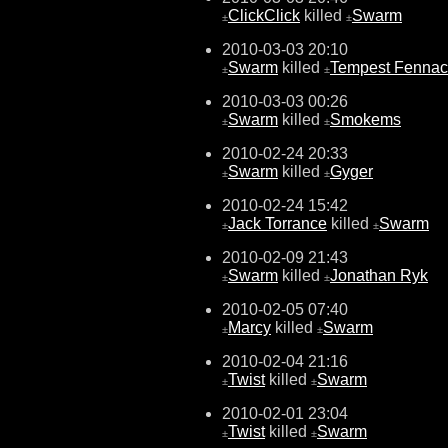
ClickClick
killed
Swarm
±
±
2010-03-03 20:10
Swarm
killed
Tempest Fennac
±
±
2010-03-03 00:26
Swarm
killed
Smokems
±
±
2010-02-24 20:33
Swarm
killed
Gyger
±
±
2010-02-24 15:42
Jack Torrance
killed
Swarm
±
±
2010-02-09 21:43
Swarm
killed
Jonathan Ryk
±
±
2010-02-05 07:40
Marcy
killed
Swarm
±
±
2010-02-04 21:16
Twist
killed
Swarm
±
±
2010-02-01 23:04
Twist
killed
Swarm
±
±