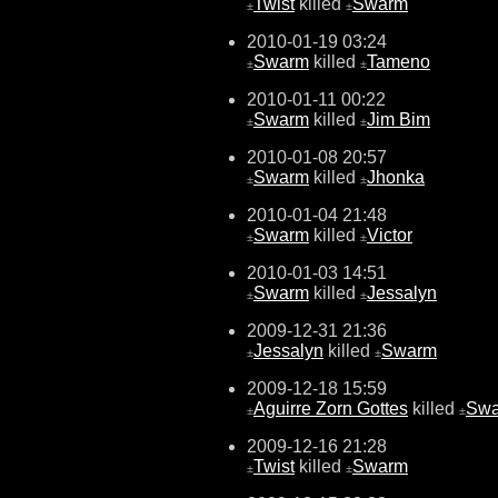
Twist
killed
Swarm
±
±
2010-01-19 03:24
Swarm
killed
Tameno
±
±
2010-01-11 00:22
Swarm
killed
Jim Bim
±
±
2010-01-08 20:57
Swarm
killed
Jhonka
±
±
2010-01-04 21:48
Swarm
killed
Victor
±
±
2010-01-03 14:51
Swarm
killed
Jessalyn
±
±
2009-12-31 21:36
Jessalyn
killed
Swarm
±
±
2009-12-18 15:59
Aguirre Zorn Gottes
killed
Sw
±
±
2009-12-16 21:28
Twist
killed
Swarm
±
±