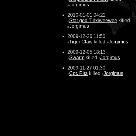
Jorgimus
±
2010-01-01 04:22
Star god Tinxiweewee
killed
±
Jorgimus
±
2009-12-26 11:50
Tiger Claw
killed
Jorgimus
±
±
2009-12-05 18:13
Swarm
killed
Jorgimus
±
±
2009-11-27 01:30
Cpt. Pita
killed
Jorgimus
±
±