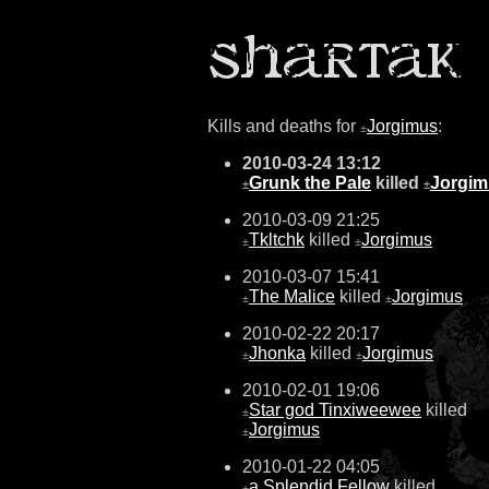
Kills and deaths for
Jorgimus
:
±
2010-03-24 13:12
Grunk the Pale
killed
Jorgim
±
±
2010-03-09 21:25
Tkltchk
killed
Jorgimus
±
±
2010-03-07 15:41
The Malice
killed
Jorgimus
±
±
2010-02-22 20:17
Jhonka
killed
Jorgimus
±
±
2010-02-01 19:06
Star god Tinxiweewee
killed
±
Jorgimus
±
2010-01-22 04:05
a Splendid Fellow
killed
±