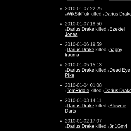
2010-01-07 22:25
WikSikFuk
killed
Darius Drak
±
±
2010-01-07 18:50
Darius Drake
killed
Ezekiel
±
±
Jones
2010-01-06 19:59
Darius Drake
killed
happy
±
±
trauma
2010-01-05 15:13
Darius Drake
killed
Dead Eye
±
±
Pike
2010-01-04 01:08
TomRiddle
killed
Darius Drak
±
±
2010-01-03 14:11
Darius Drake
killed
Blowme
±
±
Darts
2010-01-02 17:07
Darius Drake
killed
3n1Gm4
±
±