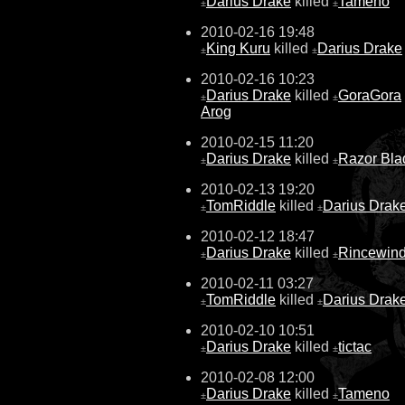
Darius Drake
killed
Tameno
±
±
2010-02-16 19:48
King Kuru
killed
Darius Drake
±
±
2010-02-16 10:23
Darius Drake
killed
GoraGora
±
±
Arog
2010-02-15 11:20
Darius Drake
killed
Razor Bla
±
±
2010-02-13 19:20
TomRiddle
killed
Darius Drak
±
±
2010-02-12 18:47
Darius Drake
killed
Rincewin
±
±
2010-02-11 03:27
TomRiddle
killed
Darius Drak
±
±
2010-02-10 10:51
Darius Drake
killed
tictac
±
±
2010-02-08 12:00
Darius Drake
killed
Tameno
±
±