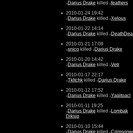
Darius Drake
killed
feathers
±
±
2010-01-24 19:42
Darius Drake
killed
Xelous
±
±
2010-01-22 14:14
Darius Drake
killed
DeathDea
±
±
2010-01-21 17:09
snico
killed
Darius Drake
±
±
2010-01-20 14:42
Darius Drake
killed
Vetr
±
±
2010-01-17 22:17
Tkltchk
killed
Darius Drake
±
±
2010-01-12 17:52
Darius Drake
killed
Yaqitoacl
±
±
2010-01-11 19:25
Darius Drake
killed
Lombak
±
±
Diksip
2010-01-10 15:44
Darius Drake
killed
Crimsonwo
±
±