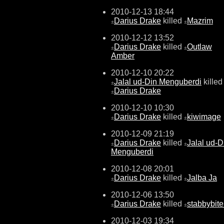
2010-12-13 18:44
Darius Drake
killed
Mazrim
±
±
2010-12-12 13:52
Darius Drake
killed
Outlaw
±
±
Amber
2010-12-10 20:22
Jalal ud-Din Menguberdi
killed
±
Darius Drake
±
2010-12-10 10:30
Darius Drake
killed
kiwimage
±
±
2010-12-09 21:19
Darius Drake
killed
Jalal ud-D
±
±
Menguberdi
2010-12-08 20:01
Darius Drake
killed
Jalba Ja
±
±
2010-12-06 13:50
Darius Drake
killed
stabbybite
±
±
2010-12-03 19:34