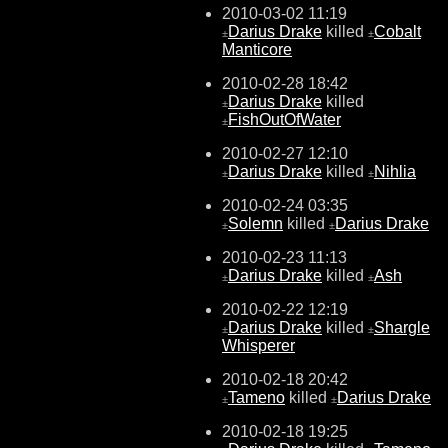
2010-03-02 11:19
Darius Drake
killed
Cobalt
±
±
Manticore
2010-02-28 18:42
Darius Drake
killed
±
FishOutOfWater
±
2010-02-27 12:10
Darius Drake
killed
Nihlia
±
±
2010-02-24 03:35
Solemn
killed
Darius Drake
±
±
2010-02-23 11:13
Darius Drake
killed
Ash
±
±
2010-02-22 12:19
Darius Drake
killed
Shargle
±
±
Whisperer
2010-02-18 20:42
Tameno
killed
Darius Drake
±
±
2010-02-18 19:25