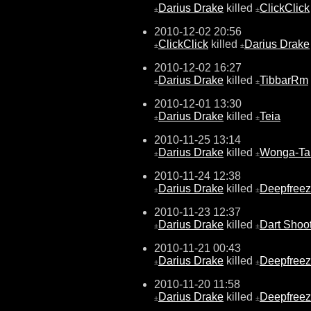
Darius Drake
killed
ClickClick
±
±
2010-12-02 20:56
ClickClick
killed
Darius Drake
±
±
2010-12-02 16:27
Darius Drake
killed
TibbarRm
±
±
2010-12-01 13:30
Darius Drake
killed
Teia
±
±
2010-11-25 13:14
Darius Drake
killed
Wonga-Ta
±
±
2010-11-24 12:38
Darius Drake
killed
Deepfree
±
±
2010-11-23 12:37
Darius Drake
killed
Dart Shoo
±
±
2010-11-21 00:43
Darius Drake
killed
Deepfree
±
±
2010-11-20 11:58
Darius Drake
killed
Deepfree
±
±