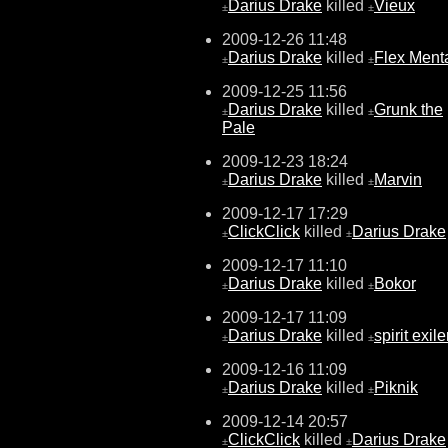
Darius Drake
killed
Vieux
±
±
2009-12-26 11:48
Darius Drake
killed
Flex Menta
±
±
2009-12-25 11:56
Darius Drake
killed
Grunk the
±
±
Pale
2009-12-23 18:24
Darius Drake
killed
Marvin
±
±
2009-12-17 17:29
ClickClick
killed
Darius Drake
±
±
2009-12-17 11:10
Darius Drake
killed
Bokor
±
±
2009-12-17 11:09
Darius Drake
killed
spirit exile
±
±
2009-12-16 11:09
Darius Drake
killed
Piknik
±
±
2009-12-14 20:57
ClickClick
killed
Darius Drake
±
±