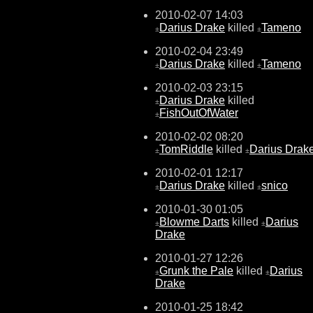
2010-02-07 14:03
Darius Drake
killed
Tameno
±
±
2010-02-04 23:49
Darius Drake
killed
Tameno
±
±
2010-02-03 23:15
Darius Drake
killed
±
FishOutOfWater
±
2010-02-02 08:20
TomRiddle
killed
Darius Drak
±
±
2010-02-01 12:17
Darius Drake
killed
snico
±
±
2010-01-30 01:05
Blowme Darts
killed
Darius
±
±
Drake
2010-01-27 12:26
Grunk the Pale
killed
Darius
±
±
Drake
2010-01-25 18:42