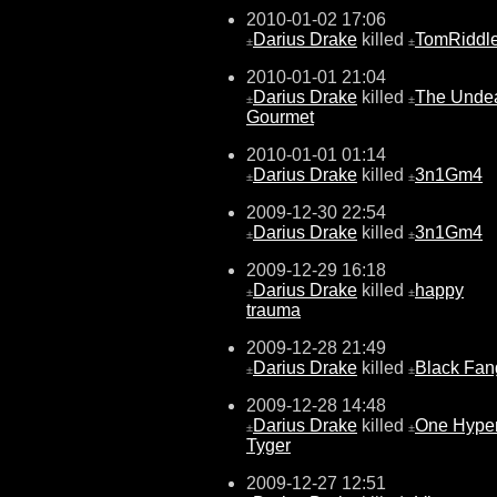
2010-01-02 17:06
Darius Drake
killed
TomRiddl
±
±
2010-01-01 21:04
Darius Drake
killed
The Unde
±
±
Gourmet
2010-01-01 01:14
Darius Drake
killed
3n1Gm4
±
±
2009-12-30 22:54
Darius Drake
killed
3n1Gm4
±
±
2009-12-29 16:18
Darius Drake
killed
happy
±
±
trauma
2009-12-28 21:49
Darius Drake
killed
Black Fan
±
±
2009-12-28 14:48
Darius Drake
killed
One Hype
±
±
Tyger
2009-12-27 12:51