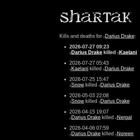
Kills and deaths for
Darius Drake
:
±
2026-07-27 09:23
Darius Drake
killed
Kaelani
±
±
2026-07-27 05:43
Kaelani
killed
Darius Drake
±
±
2026-07-25 15:47
Snow
killed
Darius Drake
±
±
2026-05-03 22:08
Snow
killed
Darius Drake
±
±
2026-04-15 19:07
Darius Drake
killed
Nergal
±
±
2026-04-06 07:59
Darius Drake
killed
Noreen
±
±