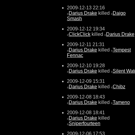
2009-12-13 22:16
Darius Drake
killed
Daigo
±
±
Smash
2009-12-12 19:34
ClickClick
killed
Darius Drake
±
±
2009-12-11 21:31
Darius Drake
killed
Tempest
±
±
Fennac
2009-12-10 19:28
Darius Drake
killed
Silent Wat
±
±
2009-12-09 15:31
Darius Drake
killed
Chibz
±
±
2009-12-08 18:43
Darius Drake
killed
Tameno
±
±
2009-12-08 18:41
Darius Drake
killed
±
Sniperfourteen
±
2009-12-06 17:53