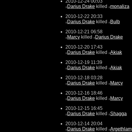
2010-12-24 00:03
Darius Drake
killed
monaliza
±
±
2010-12-22 20:33
Darius Drake
killed
Bulb
±
±
2010-12-21 06:58
Marcy
killed
Darius Drake
±
±
2010-12-20 17:43
Darius Drake
killed
Akiak
±
±
2010-12-19 11:39
Darius Drake
killed
Akiak
±
±
2010-12-18 03:28
Darius Drake
killed
Marcy
±
±
2010-12-16 18:46
Darius Drake
killed
Marcy
±
±
2010-12-15 16:45
Darius Drake
killed
Shagga
±
±
2010-12-14 20:04
Darius Drake
killed
Argethlam
±
±