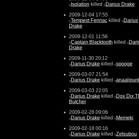
Isolation
killed
Darius Drake
±
±
2009-12-04 17:55
Tempest Fennac
killed
Darius
±
±
Drake
2009-12-01 11:56
Captain Blacktooth
killed
Dari
±
±
Drake
2009-11-30 20:12
Darius Drake
killed
spooge
±
±
2009-03-07 21:54
Darius Drake
killed
anaalipunk
±
±
2009-03-03 22:05
Darius Drake
killed
Dox Dix T
±
±
Butcher
2009-02-28 09:06
Darius Drake
killed
Memeki
±
±
2009-02-18 00:16
Darius Drake
killed
Zetsubou
±
±