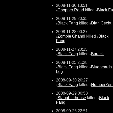
2008-11-30 13:51
Chopper Read
killed
Black F
±
±
2008-11-29 20:35
Black Fang
killed
Dian Cecht
±
±
2008-11-28 00:27
Zombie Ghandi
killed
Black
±
±
Fang
2008-11-27 20:15
Black Fang
killed
Barack
±
±
2008-11-25 21:28
Black Fang
killed
Bluebeards
±
±
Leg
2008-09-30 20:27
Black Fang
killed
NumberZer
±
±
2008-09-29 00:58
Slaughterhouse
killed
Black
±
±
Fang
2008-09-26 22:51