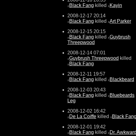
Black Fang
killed
Kayin
±
±
2008-12-17 20:14
Black Fang
killed
Art Parker
±
±
2008-12-15 20:15
Black Fang
killed
Guybrush
±
±
Threepwood
2008-12-14 07:01
Guybrush Threepwood
killed
±
Black Fang
±
2008-12-11 19:57
Black Fang
killed
Blackbeard
±
±
2008-12-03 20:43
Black Fang
killed
Bluebeards
±
±
Leg
2008-12-02 16:42
De La Coiffe
killed
Black Fan
±
±
2008-12-01 19:42
Black Fang
killed
Dr. Awkwar
±
±