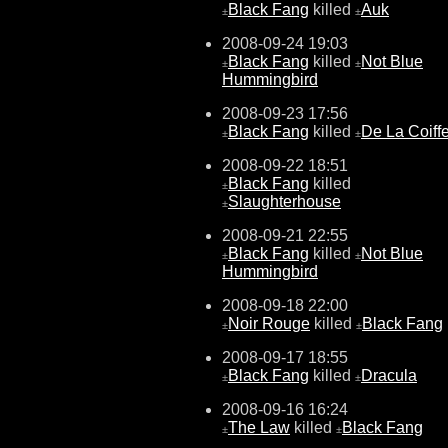
Black Fang
killed
Auk
±
±
2008-09-24 19:03
Black Fang
killed
Not Blue
±
±
Hummingbird
2008-09-23 17:56
Black Fang
killed
De La Coiff
±
±
2008-09-22 18:51
Black Fang
killed
±
Slaughterhouse
±
2008-09-21 22:55
Black Fang
killed
Not Blue
±
±
Hummingbird
2008-09-18 22:00
Noir Rouge
killed
Black Fang
±
±
2008-09-17 18:55
Black Fang
killed
Dracula
±
±
2008-09-16 16:24
The Law
killed
Black Fang
±
±