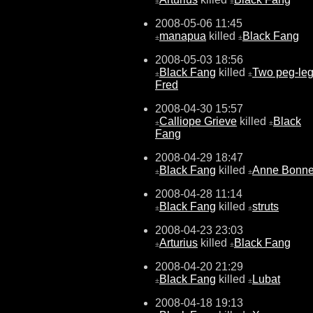
±
±
2008-05-06 11:45
manapua
killed
Black Fang
±
±
2008-05-03 18:56
Black Fang
killed
Two peg-le
±
±
Fred
2008-04-30 15:57
Calliope Grieve
killed
Black
±
±
Fang
2008-04-29 18:47
Black Fang
killed
Anne Bonn
±
±
2008-04-28 11:14
Black Fang
killed
struts
±
±
2008-04-23 23:03
Arturius
killed
Black Fang
±
±
2008-04-20 21:29
Black Fang
killed
Lubat
±
±
2008-04-18 19:13