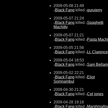
2009-05-08 21:49
Black Fang
killed
gurujerry
±
±
2009-05-07 21:24
Black Fang
killed
Spaghetti
±
±
Machitty
2009-05-07 21:21
Black Fang
killed
Pasta Machi
±
±
2009-05-05 21:56
Black Fang
killed
Lt. Clarence
±
±
2009-05-04 18:53
Black Fang
killed
Sam Bellam
±
±
2009-05-02 22:21
Black Fang
killed
Eliot
±
±
Somnambul
2009-04-30 21:21
Black Fang
killed
Cpl jones
±
±
2009-04-28 19:16
Black Fang
killed
Marshmallo
±
±