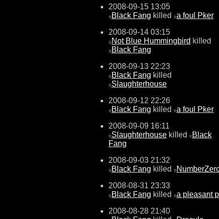
2008-09-15 13:05
Black Fang
killed
a foul Pker
±
±
2008-09-14 03:15
Not Blue Hummingbird
killed
±
Black Fang
±
2008-09-13 22:23
Black Fang
killed
±
Slaughterhouse
±
2008-09-12 22:26
Black Fang
killed
a foul Pker
±
±
2008-09-09 16:11
Slaughterhouse
killed
Black
±
±
Fang
2008-09-03 21:32
Black Fang
killed
NumberZer
±
±
2008-08-31 23:33
Black Fang
killed
a pleasant 
±
±
2008-08-28 21:40