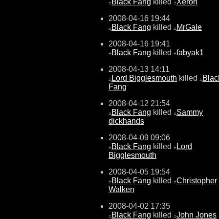
Black Fang
killed
Xeron
±
±
2008-04-16 19:44
Black Fang
killed
MrGale
±
±
2008-04-16 19:41
Black Fang
killed
fabyak1
±
±
2008-04-13 14:11
Lord Bigglesmouth
killed
Blac
±
±
Fang
2008-04-12 21:54
Black Fang
killed
Sammy
±
±
dickhands
2008-04-09 09:06
Black Fang
killed
Lord
±
±
Bigglesmouth
2008-04-05 19:54
Black Fang
killed
Christopher
±
±
Walken
2008-04-02 17:35
Black Fang
killed
John Jones
±
±