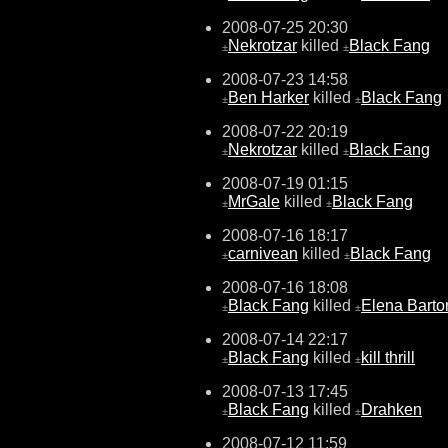
2008-07-25 20:30
Nekrotzar
killed
Black Fang
±
±
2008-07-23 14:58
Ben Harker
killed
Black Fang
±
±
2008-07-22 20:19
Nekrotzar
killed
Black Fang
±
±
2008-07-19 01:15
MrGale
killed
Black Fang
±
±
2008-07-16 18:17
carnivean
killed
Black Fang
±
±
2008-07-16 18:08
Black Fang
killed
Elena Barto
±
±
2008-07-14 22:17
Black Fang
killed
kill thrill
±
±
2008-07-13 17:45
Black Fang
killed
Drahken
±
±
2008-07-12 11:59