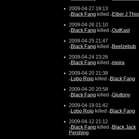
2009-04-27 19:13
Black Fang
killed
Elber J This
±
±
2009-04-26 21:10
Black Fang
killed
OutKast
±
±
2009-04-25 21:47
Black Fang
killed
Beelzebub
±
±
2009-04-24 23:26
Black Fang
killed
moira
±
±
2009-04-20 21:38
Lobo Rojo
killed
Black Fang
±
±
2009-04-20 20:58
Black Fang
killed
Gluttony
±
±
2009-04-19 01:42
Lobo Rojo
killed
Black Fang
±
±
2009-04-12 21:12
Black Fang
killed
Black Jack
±
±
Pershing