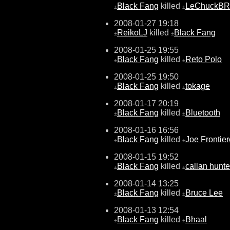
Black Fang
killed
LeChuckBR
±
±
2008-01-27 19:18
ReikoLJ
killed
Black Fang
±
±
2008-01-25 19:55
Black Fang
killed
Reto Polo
±
±
2008-01-25 19:50
Black Fang
killed
tokage
±
±
2008-01-17 20:19
Black Fang
killed
Bluetooth
±
±
2008-01-16 16:56
Black Fang
killed
Joe Frontier
±
±
2008-01-15 19:52
Black Fang
killed
callan hunte
±
±
2008-01-14 13:25
Black Fang
killed
Bruce Lee
±
±
2008-01-13 12:54
Black Fang
killed
Bhaal
±
±