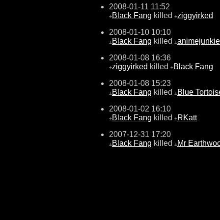
2008-01-11 11:52
Black Fang
killed
ziggyirked
±
±
2008-01-10 10:10
Black Fang
killed
animejunki
±
±
2008-01-08 16:36
ziggyirked
killed
Black Fang
±
±
2008-01-08 15:23
Black Fang
killed
Blue Tortois
±
±
2008-01-02 16:10
Black Fang
killed
RKatt
±
±
2007-12-31 17:20
Black Fang
killed
Mr Earthwo
±
±