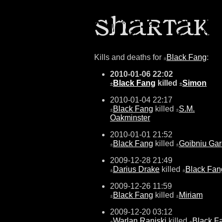
Kills and deaths for
Black Fang
:
±
2010-01-06 22:02
Black Fang
killed
Simon
±
±
2010-01-04 22:17
Black Fang
killed
S.M.
±
±
Oakminster
2010-01-01 21:52
Black Fang
killed
Goibniu Gar
±
±
2009-12-28 21:49
Darius Drake
killed
Black Fan
±
±
2009-12-26 11:59
Black Fang
killed
Miriam
±
±
2009-12-20 03:12
Warlan Raniski
killed
Black F
±
±