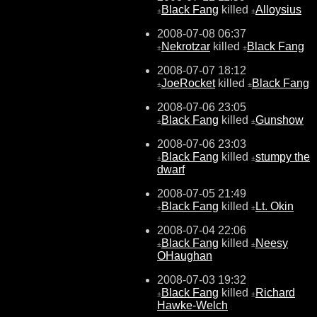
Black Fang
killed
Alloysius
±
±
2008-07-08 06:37
Nekrotzar
killed
Black Fang
±
±
2008-07-07 18:12
JoeRocket
killed
Black Fang
±
±
2008-07-06 23:05
Black Fang
killed
Gunshow
±
±
2008-07-06 23:03
Black Fang
killed
stumpy the
±
±
dwarf
2008-07-05 21:49
Black Fang
killed
Lt. Okin
±
±
2008-07-04 22:06
Black Fang
killed
Neesy
±
±
OHaughan
2008-07-03 19:32
Black Fang
killed
Richard
±
±
Hawke-Welch