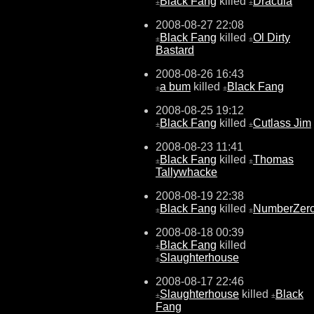
Black Fang
killed
Dracula
±
±
2008-08-27 22:08
Black Fang
killed
Ol Dirty
±
±
Bastard
2008-08-26 16:43
a bum
killed
Black Fang
±
±
2008-08-25 19:12
Black Fang
killed
Cutlass Jim
±
±
2008-08-23 11:41
Black Fang
killed
Thomas
±
±
Tallywhacke
2008-08-19 22:38
Black Fang
killed
NumberZer
±
±
2008-08-18 00:39
Black Fang
killed
±
Slaughterhouse
±
2008-08-17 22:46
Slaughterhouse
killed
Black
±
±
Fang