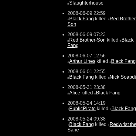
Slaughterhouse
±
2008-06-09 22:59
Black Fang
killed
Red Brother
±
±
Son
2008-06-09 07:23
Red Brother-Son
killed
Black
±
±
Fang
2008-06-07 12:56
Arthur Lines
killed
Black Fang
±
±
2008-06-01 22:55
Black Fang
killed
Nick Soapd
±
±
2008-05-31 23:38
Alice
killed
Black Fang
±
±
2008-05-24 14:19
PublicPirate
killed
Black Fang
±
±
2008-05-24 09:38
Black Fang
killed
Redwrist th
±
±
Sane