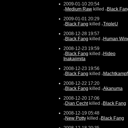
2009-01-10 20:54
Medium Raw
killed
Black Fan
±
±
2009-01-01 20:29
Black Fang
killed
TripleU
±
±
2008-12-28 19:57
Black Fang
killed
Human Win
±
±
2008-12-23 19:59
Black Fang
killed
Hideo
±
±
Inakajimita
2008-12-23 19:56
Black Fang
killed
Machtkampf
±
±
2008-12-22 17:20
Black Fang
killed
Akanuma
±
±
2008-12-20 17:06
Dian Cecht
killed
Black Fang
±
±
2008-12-19 05:48
New Potty
killed
Black Fang
±
±
2008-12-18 20:35