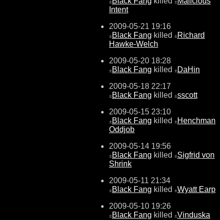
Black Fang
killed
Malicious
±
±
Intent
2009-05-21 19:16
Black Fang
killed
Richard
±
±
Hawke-Welch
2009-05-20 18:28
Black Fang
killed
DaHin
±
±
2009-05-18 22:17
Black Fang
killed
sscott
±
±
2009-05-15 23:10
Black Fang
killed
Henchman
±
±
Oddjob
2009-05-14 19:56
Black Fang
killed
Sigfrid von
±
±
Shrink
2009-05-11 21:34
Black Fang
killed
Wyatt Earp
±
±
2009-05-10 19:26
Black Fang
killed
Vinduska
±
±