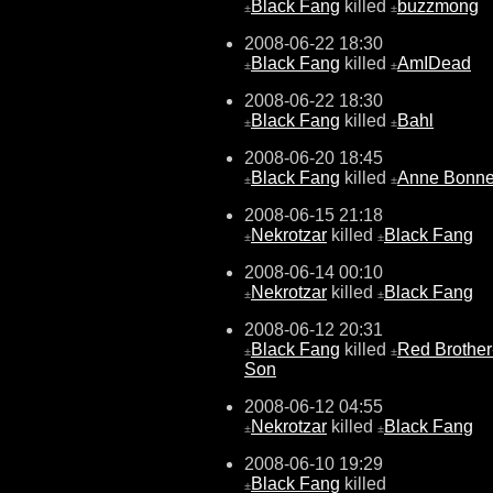
Black Fang
killed
buzzmong
±
±
2008-06-22 18:30
Black Fang
killed
AmIDead
±
±
2008-06-22 18:30
Black Fang
killed
Bahl
±
±
2008-06-20 18:45
Black Fang
killed
Anne Bonn
±
±
2008-06-15 21:18
Nekrotzar
killed
Black Fang
±
±
2008-06-14 00:10
Nekrotzar
killed
Black Fang
±
±
2008-06-12 20:31
Black Fang
killed
Red Brother
±
±
Son
2008-06-12 04:55
Nekrotzar
killed
Black Fang
±
±
2008-06-10 19:29
Black Fang
killed
±