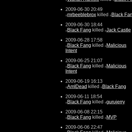
2009-06-30 20:49
mrbeeblebrox
killed
Black Fa
±
±
2009-06-30 18:44
Black Fang
killed
Jack Castle
±
±
2009-06-28 17:58
Black Fang
killed
Malicious
±
±
Intent
2009-06-25 21:07
Black Fang
killed
Malicious
±
±
Intent
2009-06-19 16:13
AmIDead
killed
Black Fang
±
±
2009-06-11 18:54
Black Fang
killed
gurujerry
±
±
2009-06-08 22:15
Black Fang
killed
MVP
±
±
2009-06-06 22:47