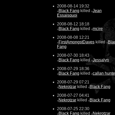
2008-08-14 19:32
Black Fang
killed
Jean
±
±
Essaisquoi
2008-08-12 18:18
Black Fang
killed
mcire
±
±
2008-08-08 12:21
FirstAmongstDaves
killed
Bla
±
±
Fang
2008-07-30 18:43
Black Fang
killed
Jessalyn
±
±
2008-07-29 18:36
Black Fang
killed
callan hunte
±
±
2008-07-29 07:21
Nekrotzar
killed
Black Fang
±
±
2008-07-27 04:41
Nekrotzar
killed
Black Fang
±
±
2008-07-25 22:30
Black Fang
killed
Nekrotzar
±
±