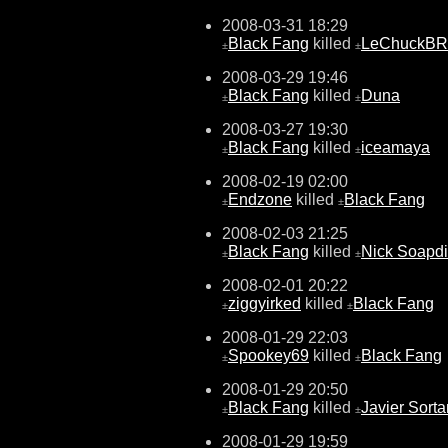
2008-03-31 18:29
Black Fang
killed
LeChuckBR
±
±
2008-03-29 19:46
Black Fang
killed
Duna
±
±
2008-03-27 19:30
Black Fang
killed
iceamaya
±
±
2008-02-19 02:00
Endzone
killed
Black Fang
±
±
2008-02-03 21:25
Black Fang
killed
Nick Soapd
±
±
2008-02-01 20:22
ziggyirked
killed
Black Fang
±
±
2008-01-29 22:03
Spookey69
killed
Black Fang
±
±
2008-01-29 20:50
Black Fang
killed
Javier Sorta
±
±
2008-01-29 19:59