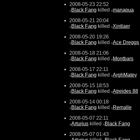
2008-05-23 22:52
Black Fang
killed
manapua
±
±
2008-05-21 20:04
Black Fang
killed
Xintlaer
±
±
2008-05-20 19:26
Black Fang
killed
Ace Dreggs
±
±
2008-05-18 21:06
Black Fang
killed
Montbars
±
±
2008-05-17 22:11
Black Fang
killed
ArghMatey
±
±
2008-05-15 18:53
Black Fang
killed
Atreides 88
±
±
2008-05-14 00:18
Black Fang
killed
Remalle
±
±
2008-05-07 22:11
Arturius
killed
Black Fang
±
±
2008-05-07 01:43
Arturius
killed
Black Fang