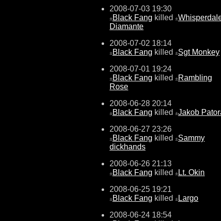
2008-07-03 19:30
Black Fang
killed
Whisperdal
±
±
Diamante
2008-07-02 18:14
Black Fang
killed
Sgt Monkey
±
±
2008-07-01 19:24
Black Fang
killed
Rambling
±
±
Rose
2008-06-28 20:14
Black Fang
killed
Jakob Pator
±
±
2008-06-27 23:26
Black Fang
killed
Sammy
±
±
dickhands
2008-06-26 21:13
Black Fang
killed
Lt. Okin
±
±
2008-06-25 19:21
Black Fang
killed
Largo
±
±
2008-06-24 18:54