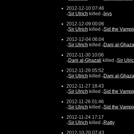
2012-12-10 07:46
Sir Ulrich
killed
Ixys
±
±
2012-12-09 00:06
Sir Ulrich
killed
Sid the Vampi
±
±
2012-12-04 06:04
Sir Ulrich
killed
Dani al-Ghaza
±
±
2012-11-30 10:06
Dani al-Ghazali
killed
Sir Ulri
±
±
2012-11-29 05:52
Sir Ulrich
killed
Dani al-Ghaza
±
±
2012-11-27 18:43
Sir Ulrich
killed
Sid the Vampi
±
±
2012-11-26 01:46
Sir Ulrich
killed
Sid the Vampi
±
±
2012-11-24 17:17
Sir Ulrich
killed
Ratty
±
±
2012-10-20 07:43