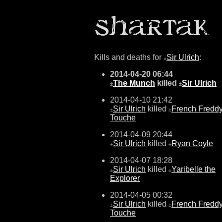
Kills and deaths for
Sir Ulrich
:
±
2014-04-20 06:44
The Munch
killed
Sir Ulrich
±
±
2014-04-10 21:42
Sir Ulrich
killed
French Fredd
±
±
Touche
2014-04-09 20:44
Sir Ulrich
killed
Ryan Coyle
±
±
2014-04-07 18:28
Sir Ulrich
killed
Yaribelle the
±
±
Explorer
2014-04-05 00:32
Sir Ulrich
killed
French Fredd
±
±
Touche