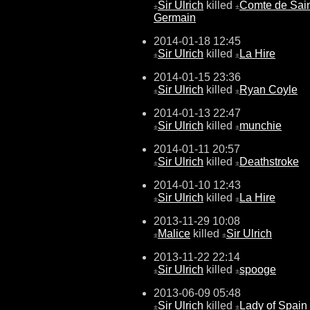
Sir Ulrich
killed
Comte de Sain
±
±
Germain
2014-01-18 12:45
Sir Ulrich
killed
La Hire
±
±
2014-01-15 23:36
Sir Ulrich
killed
Ryan Coyle
±
±
2014-01-13 22:47
Sir Ulrich
killed
munchie
±
±
2014-01-11 20:57
Sir Ulrich
killed
Deathstroke
±
±
2014-01-10 12:43
Sir Ulrich
killed
La Hire
±
±
2013-11-29 10:08
Malice
killed
Sir Ulrich
±
±
2013-11-22 22:14
Sir Ulrich
killed
spooge
±
±
2013-06-09 05:48
Sir Ulrich
killed
Lady of Spain
±
±