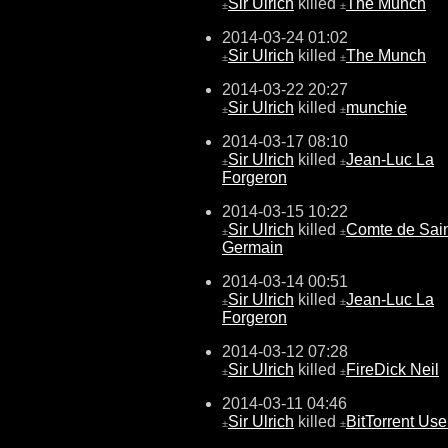
Sir Ulrich
killed
The Munch
±
±
2014-03-24 01:02
Sir Ulrich
killed
The Munch
±
±
2014-03-22 20:27
Sir Ulrich
killed
munchie
±
±
2014-03-17 08:10
Sir Ulrich
killed
Jean-Luc La
±
±
Forgeron
2014-03-15 10:22
Sir Ulrich
killed
Comte de Sain
±
±
Germain
2014-03-14 00:51
Sir Ulrich
killed
Jean-Luc La
±
±
Forgeron
2014-03-12 07:28
Sir Ulrich
killed
FireDick Neil
±
±
2014-03-11 04:46
Sir Ulrich
killed
BitTorrent Use
±
±