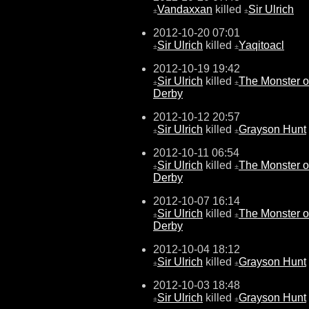
Vandaxxan
killed
Sir Ulrich
±
±
2012-10-20 07:01
Sir Ulrich
killed
Yaqitoacl
±
±
2012-10-19 19:42
Sir Ulrich
killed
The Monster o
±
±
Derby
2012-10-12 20:57
Sir Ulrich
killed
Grayson Hunt
±
±
2012-10-11 06:54
Sir Ulrich
killed
The Monster o
±
±
Derby
2012-10-07 16:14
Sir Ulrich
killed
The Monster o
±
±
Derby
2012-10-04 18:12
Sir Ulrich
killed
Grayson Hunt
±
±
2012-10-03 18:48
Sir Ulrich
killed
Grayson Hunt
±
±