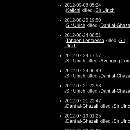
2012-09-08 05:24
Keiichi
killed
Sir Ulrich
±
±
2012-08-25 19:50
Sir Ulrich
killed
Dani al-Ghaza
±
±
2012-08-24 08:51
Tahden Lentaessa
killed
Sir
±
±
Ulrich
2012-07-24 17:57
Sir Ulrich
killed
Avenging For
±
±
2012-07-24 06:49
Sir Ulrich
killed
Dani al-Ghaza
±
±
2012-07-21 22:53
Sir Ulrich
killed
Dani al-Ghaza
±
±
2012-07-21 22:47
Dani al-Ghazali
killed
Sir Ulri
±
±
2012-07-19 01:25
Dani al-Ghazali
killed
Sir Ulri
±
±