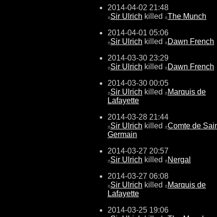
2014-04-02 21:48
Sir Ulrich
killed
The Munch
±
±
2014-04-01 05:06
Sir Ulrich
killed
Dawn French
±
±
2014-03-30 23:29
Sir Ulrich
killed
Dawn French
±
±
2014-03-30 00:05
Sir Ulrich
killed
Marquis de
±
±
Lafayette
2014-03-28 21:44
Sir Ulrich
killed
Comte de Sain
±
±
Germain
2014-03-27 20:57
Sir Ulrich
killed
Nergal
±
±
2014-03-27 06:08
Sir Ulrich
killed
Marquis de
±
±
Lafayette
2014-03-25 19:06