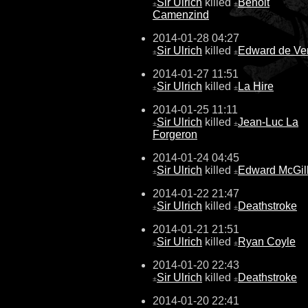
Sir Ulrich
killed
Benoit
±
±
Camenzind
2014-01-28 04:27
Sir Ulrich
killed
Edward de Ve
±
±
2014-01-27 11:51
Sir Ulrich
killed
La Hire
±
±
2014-01-25 11:11
Sir Ulrich
killed
Jean-Luc La
±
±
Forgeron
2014-01-24 04:45
Sir Ulrich
killed
Edward McGil
±
±
2014-01-22 21:47
Sir Ulrich
killed
Deathstroke
±
±
2014-01-21 21:51
Sir Ulrich
killed
Ryan Coyle
±
±
2014-01-20 22:43
Sir Ulrich
killed
Deathstroke
±
±
2014-01-20 22:41