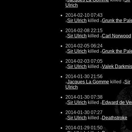
±
±
Ulrich
2014-02-10 07:43
Sir Ulrich
killed
Grunk the Pal
±
±
2014-02-08 22:15
Sir Ulrich
killed
Carl Norwood
±
±
2014-02-05 06:24
Sir Ulrich
killed
Grunk the Pal
±
±
2014-02-03 07:05
Sir Ulrich
killed
Valek Darkmis
±
±
2014-01-30 21:56
Jacques La Gomme
killed
Sir
±
±
Ulrich
2014-01-30 07:38
Sir Ulrich
killed
Edward de Ve
±
±
2014-01-30 07:27
Sir Ulrich
killed
Deathstroke
±
±
2014-01-29 01:50