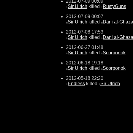
2012-07-09 00:09
Sir Ulrich
killed
RustyGuns
±
±
2012-07-09 00:07
Sir Ulrich
killed
Dani al-Ghaza
±
±
2012-07-08 17:53
Sir Ulrich
killed
Dani al-Ghaza
±
±
2012-06-27 01:48
Sir Ulrich
killed
Scorponok
±
±
2012-06-18 19:18
Sir Ulrich
killed
Scorponok
±
±
2012-05-18 22:20
Endless
killed
Sir Ulrich
±
±