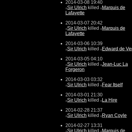
2014-03-08 19:40
Sir Ulrich
killed
Marquis de
±
±
Lafayette
2014-03-07 20:42
Sir Ulrich
killed
Marquis de
±
±
Lafayette
2014-03-06 10:39
Sir Ulrich
killed
Edward de Ve
±
±
2014-03-05 04:10
Sir Ulrich
killed
Jean-Luc La
±
±
Forgeron
2014-03-03 03:32
Sir Ulrich
killed
Fear Itself
±
±
2014-03-01 21:30
Sir Ulrich
killed
La Hire
±
±
2014-02-28 21:37
Sir Ulrich
killed
Ryan Coyle
±
±
2014-02-27 13:31
Sir Ulrich
killed
Marquis de
±
±