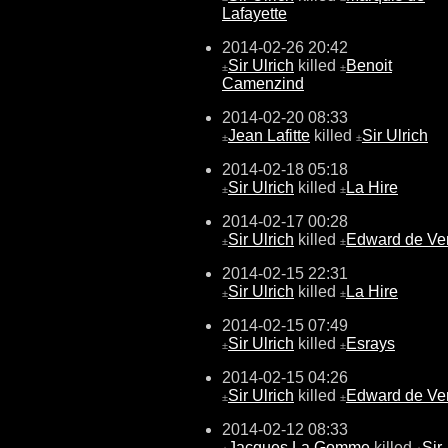
Lafayette
2014-02-26 20:42
Sir Ulrich
killed
Benoit
±
±
Camenzind
2014-02-20 08:33
Jean Lafitte
killed
Sir Ulrich
±
±
2014-02-18 05:18
Sir Ulrich
killed
La Hire
±
±
2014-02-17 00:28
Sir Ulrich
killed
Edward de Ve
±
±
2014-02-15 22:31
Sir Ulrich
killed
La Hire
±
±
2014-02-15 07:49
Sir Ulrich
killed
Esrays
±
±
2014-02-15 04:26
Sir Ulrich
killed
Edward de Ve
±
±
2014-02-12 08:33
Jacques La Gomme
killed
Sir