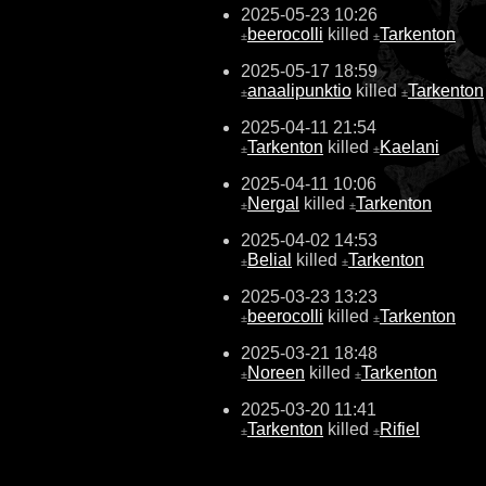
2025-05-23 10:26
beerocolli
killed
Tarkenton
±
±
2025-05-17 18:59
anaalipunktio
killed
Tarkenton
±
±
2025-04-11 21:54
Tarkenton
killed
Kaelani
±
±
2025-04-11 10:06
Nergal
killed
Tarkenton
±
±
2025-04-02 14:53
Belial
killed
Tarkenton
±
±
2025-03-23 13:23
beerocolli
killed
Tarkenton
±
±
2025-03-21 18:48
Noreen
killed
Tarkenton
±
±
2025-03-20 11:41
Tarkenton
killed
Rifiel
±
±