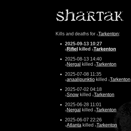
Kills and deaths for
Tarkenton
:
±
2025-09-13 10:27
Rifiel
killed
Tarkenton
±
±
2025-08-13 14:40
Nergal
killed
Tarkenton
±
±
2025-07-08 11:35
anaalipunktio
killed
Tarkenton
±
±
2025-07-02 04:18
Snow
killed
Tarkenton
±
±
2025-06-28 11:01
Nergal
killed
Tarkenton
±
±
2025-06-07 22:26
Atlanta
killed
Tarkenton
±
±