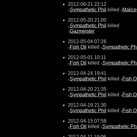
2012-06-21 22:12
Sympathetic Phil
killed
Malice
±
±
2012-05-20 21:00
Sympathetic Phil
killed
±
Gazmeister
±
2012-05-04 07:26
Fish Oil
killed
Sympathetic Phi
±
±
2012-05-01 10:11
Fish Oil
killed
Sympathetic Phi
±
±
2012-04-24 19:41
Sympathetic Phil
killed
Fish O
±
±
2012-04-20 21:35
Sympathetic Phil
killed
Fish O
±
±
2012-04-19 21:30
Sympathetic Phil
killed
Fish O
±
±
2012-04-15 07:58
Fish Oil
killed
Sympathetic Phi
±
±
2012-04-11 19:06