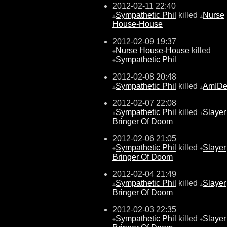
2012-02-11 22:40
Sympathetic Phil
killed
Nurse
±
±
House-House
2012-02-09 19:37
Nurse House-House
killed
±
Sympathetic Phil
±
2012-02-08 20:48
Sympathetic Phil
killed
AmIDe
±
±
2012-02-07 22:08
Sympathetic Phil
killed
Slayer
±
±
Bringer Of Doom
2012-02-06 21:05
Sympathetic Phil
killed
Slayer
±
±
Bringer Of Doom
2012-02-04 21:49
Sympathetic Phil
killed
Slayer
±
±
Bringer Of Doom
2012-02-03 22:35
Sympathetic Phil
killed
Slayer
±
±