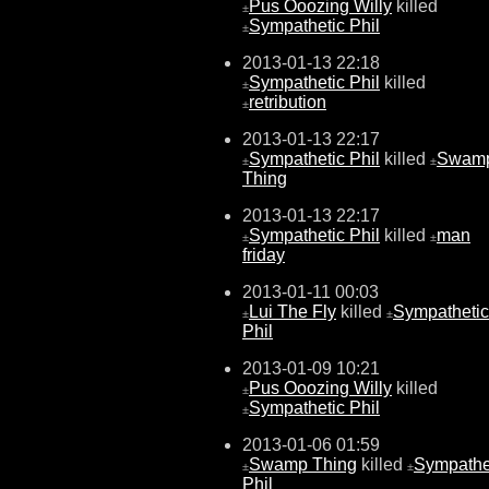
Pus Ooozing Willy
killed
±
Sympathetic Phil
±
2013-01-13 22:18
Sympathetic Phil
killed
±
retribution
±
2013-01-13 22:17
Sympathetic Phil
killed
Swam
±
±
Thing
2013-01-13 22:17
Sympathetic Phil
killed
man
±
±
friday
2013-01-11 00:03
Lui The Fly
killed
Sympathetic
±
±
Phil
2013-01-09 10:21
Pus Ooozing Willy
killed
±
Sympathetic Phil
±
2013-01-06 01:59
Swamp Thing
killed
Sympathe
±
±
Phil