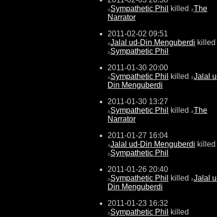
Sympathetic Phil
killed
The
±
±
Narrator
2011-02-02 09:51
Jalal ud-Din Menguberdi
killed
±
Sympathetic Phil
±
2011-01-30 20:00
Sympathetic Phil
killed
Jalal u
±
±
Din Menguberdi
2011-01-30 13:27
Sympathetic Phil
killed
The
±
±
Narrator
2011-01-27 16:04
Jalal ud-Din Menguberdi
killed
±
Sympathetic Phil
±
2011-01-26 20:40
Sympathetic Phil
killed
Jalal u
±
±
Din Menguberdi
2011-01-23 16:32
Sympathetic Phil
killed
±