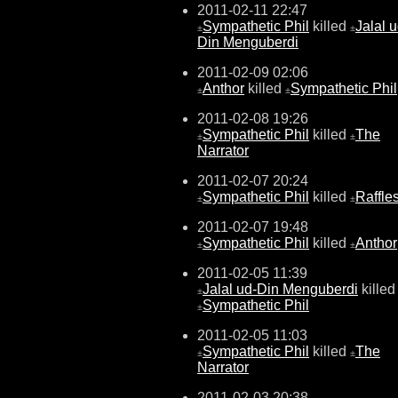
2011-02-11 22:47
Sympathetic Phil
killed
Jalal u
±
±
Din Menguberdi
2011-02-09 02:06
Anthor
killed
Sympathetic Phil
±
±
2011-02-08 19:26
Sympathetic Phil
killed
The
±
±
Narrator
2011-02-07 20:24
Sympathetic Phil
killed
Raffle
±
±
2011-02-07 19:48
Sympathetic Phil
killed
Anthor
±
±
2011-02-05 11:39
Jalal ud-Din Menguberdi
killed
±
Sympathetic Phil
±
2011-02-05 11:03
Sympathetic Phil
killed
The
±
±
Narrator
2011-02-03 20:38