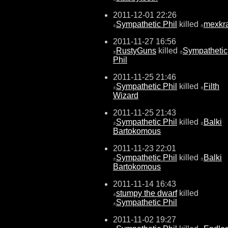
2011-12-01 22:26
Sympathetic Phil
killed
mexkr
±
±
2011-11-27 16:56
RustyGuns
killed
Sympathetic
±
±
Phil
2011-11-25 21:46
Sympathetic Phil
killed
Filth
±
±
Wizard
2011-11-25 21:43
Sympathetic Phil
killed
Balki
±
±
Bartokomous
2011-11-23 22:01
Sympathetic Phil
killed
Balki
±
±
Bartokomous
2011-11-14 16:43
stumpy the dwarf
killed
±
Sympathetic Phil
±
2011-11-02 19:27