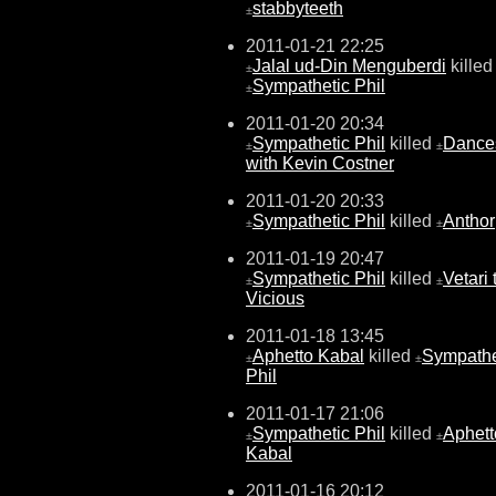
stabbyteeth
±
2011-01-21 22:25
Jalal ud-Din Menguberdi
killed
±
Sympathetic Phil
±
2011-01-20 20:34
Sympathetic Phil
killed
Dance
±
±
with Kevin Costner
2011-01-20 20:33
Sympathetic Phil
killed
Anthor
±
±
2011-01-19 20:47
Sympathetic Phil
killed
Vetari 
±
±
Vicious
2011-01-18 13:45
Aphetto Kabal
killed
Sympathe
±
±
Phil
2011-01-17 21:06
Sympathetic Phil
killed
Aphett
±
±
Kabal
2011-01-16 20:12