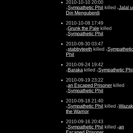
2010-10-10 20:00
Sympathetic Phil
killed
Jalal u
±
±
Din Menguberdi
2010-10-08 17:49
Grunk the Pale
killed
±
Sympathetic Phil
±
2010-09-30 03:47
stabbyteeth
killed
Sympatheti
±
±
Phil
2010-09-24 19:42
Baraka
killed
Sympathetic Phi
±
±
2010-09-19 23:22
an Escaped Prisoner
killed
±
Sympathetic Phil
±
2010-09-18 21:40
Sympathetic Phil
killed
Wazak
±
±
the Warrior
2010-09-16 20:43
Sympathetic Phil
killed
an
±
±
Escaped Prisoner