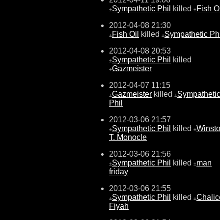
Sympathetic Phil
killed
Fish O
±
±
2012-04-08 21:30
Fish Oil
killed
Sympathetic Phi
±
±
2012-04-08 20:53
Sympathetic Phil
killed
±
Gazmeister
±
2012-04-07 11:15
Gazmeister
killed
Sympatheti
±
±
Phil
2012-03-06 21:57
Sympathetic Phil
killed
Winst
±
±
T. Monocle
2012-03-06 21:56
Sympathetic Phil
killed
man
±
±
friday
2012-03-06 21:55
Sympathetic Phil
killed
Chalic
±
±
Fiyah