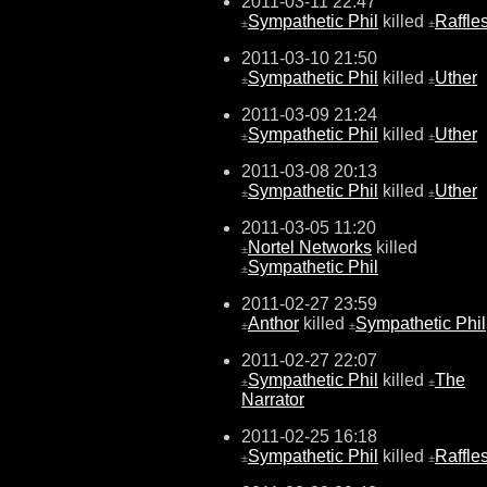
2011-03-11 22:47
Sympathetic Phil
killed
Raffle
±
±
2011-03-10 21:50
Sympathetic Phil
killed
Uther
±
±
2011-03-09 21:24
Sympathetic Phil
killed
Uther
±
±
2011-03-08 20:13
Sympathetic Phil
killed
Uther
±
±
2011-03-05 11:20
Nortel Networks
killed
±
Sympathetic Phil
±
2011-02-27 23:59
Anthor
killed
Sympathetic Phil
±
±
2011-02-27 22:07
Sympathetic Phil
killed
The
±
±
Narrator
2011-02-25 16:18
Sympathetic Phil
killed
Raffle
±
±