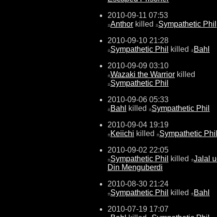
2010-09-11 07:53
Anthor
killed
Sympathetic Phil
±
±
2010-09-10 21:28
Sympathetic Phil
killed
Bahl
±
±
2010-09-09 03:10
Wazaki the Warrior
killed
±
Sympathetic Phil
±
2010-09-06 05:33
Bahl
killed
Sympathetic Phil
±
±
2010-09-04 19:19
Keiichi
killed
Sympathetic Phi
±
±
2010-09-02 22:05
Sympathetic Phil
killed
Jalal u
±
±
Din Menguberdi
2010-08-30 21:24
Sympathetic Phil
killed
Bahl
±
±
2010-07-19 17:07