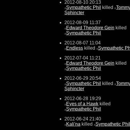
2012-08-10 20:13
Sympathetic Phil
killed
Tomm
±
±
Sphincter
2012-08-09 11:37
Edward Theodore Gein
killed
±
Sympathetic Phil
±
2012-08-07 11:04
Endless
killed
Sympathetic Ph
±
±
2012-07-04 11:21
Edward Theodore Gein
killed
±
Sympathetic Phil
±
2012-06-29 20:54
Sympathetic Phil
killed
Tomm
±
±
Sphincter
2012-06-28 19:29
Eyes of a Hawk
killed
±
Sympathetic Phil
±
2012-06-24 21:40
Kali'na
killed
Sympathetic Phi
±
±