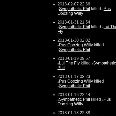
2013-02-07 22:36
Sympathetic Phil
killed
Pus
±
±
Ooozing Willy
2013-01-31 21:54
Sympathetic Phil
killed
Lui Th
±
±
Fly
2013-01-30 02:02
Pus Ooozing Willy
killed
±
Sympathetic Phil
±
2013-01-19 09:57
Lui The Fly
killed
Sympathetic
±
±
Phil
2013-01-17 02:23
Pus Ooozing Willy
killed
±
Sympathetic Phil
±
2013-01-16 22:44
Sympathetic Phil
killed
Pus
±
±
Ooozing Willy
2013-01-13 22:38