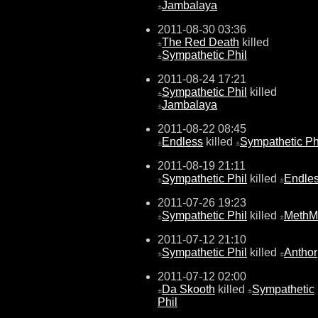
Jambalaya
±
2011-08-30 03:36
The Red Death
killed
±
Sympathetic Phil
±
2011-08-24 17:21
Sympathetic Phil
killed
±
Jambalaya
±
2011-08-22 08:45
Endless
killed
Sympathetic Ph
±
±
2011-08-19 21:11
Sympathetic Phil
killed
Endle
±
±
2011-07-26 19:23
Sympathetic Phil
killed
MethM
±
±
2011-07-12 21:10
Sympathetic Phil
killed
Anthor
±
±
2011-07-12 02:00
Da Skooth
killed
Sympathetic
±
±
Phil