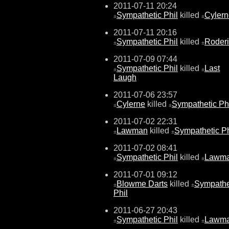
2011-07-11 20:24
Sympathetic Phil
killed
Cylern
±
±
2011-07-11 20:16
Sympathetic Phil
killed
Roderi
±
±
2011-07-09 07:44
Sympathetic Phil
killed
Last
±
±
Laugh
2011-07-06 23:57
Cylerne
killed
Sympathetic Ph
±
±
2011-07-02 22:31
Lawman
killed
Sympathetic Ph
±
±
2011-07-02 08:41
Sympathetic Phil
killed
Lawm
±
±
2011-07-01 09:12
Blowme Darts
killed
Sympathe
±
±
Phil
2011-06-27 20:43
Sympathetic Phil
killed
Lawm
±
±