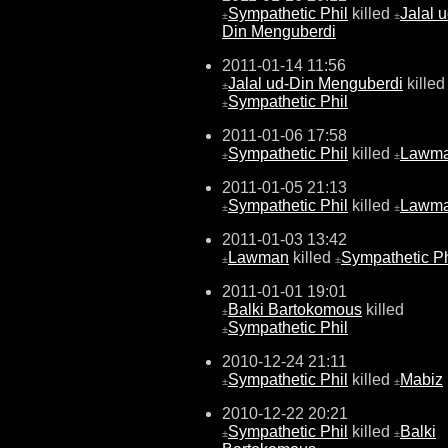
Sympathetic Phil
killed
Jalal u
±
±
Din Menguberdi
2011-01-14 11:56
Jalal ud-Din Menguberdi
killed
±
Sympathetic Phil
±
2011-01-06 17:58
Sympathetic Phil
killed
Lawm
±
±
2011-01-05 21:13
Sympathetic Phil
killed
Lawm
±
±
2011-01-03 13:42
Lawman
killed
Sympathetic Ph
±
±
2011-01-01 19:01
Balki Bartokomous
killed
±
Sympathetic Phil
±
2010-12-24 21:11
Sympathetic Phil
killed
Mabiz
±
±
2010-12-22 20:21
Sympathetic Phil
killed
Balki
±
±