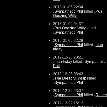
2013-01-05 22:04
Sympathetic Phil
killed
Pus
±
±
Ooozing Willy
2013-01-04 04:37
Pus Ooozing Willy
killed
±
Sympathetic Phil
±
2013-01-03 22:29
Sympathetic Phil
killed
man
±
±
friday
2012-12-25 23:21
man friday
killed
Sympathetic
±
±
Phil
2012-12-23 08:43
The Dreadful Wisp
killed
±
Sympathetic Phil
±
2012-12-22 23:37
Sympathetic Phil
killed
Raide
±
±
2012-12-22 15:12