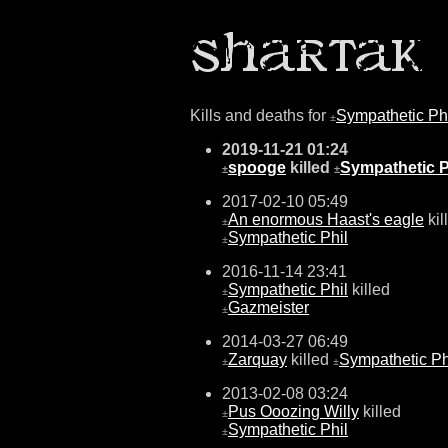
Kills and deaths for
Sympathetic Ph
±
2019-11-21 01:24
spooge
killed
Sympathetic P
±
±
2017-02-10 05:49
An enormous Haast's eagle
kil
±
Sympathetic Phil
±
2016-11-14 23:41
Sympathetic Phil
killed
±
Gazmeister
±
2014-03-27 06:49
Zarquay
killed
Sympathetic Ph
±
±
2013-02-08 03:24
Pus Ooozing Willy
killed
±
Sympathetic Phil
±