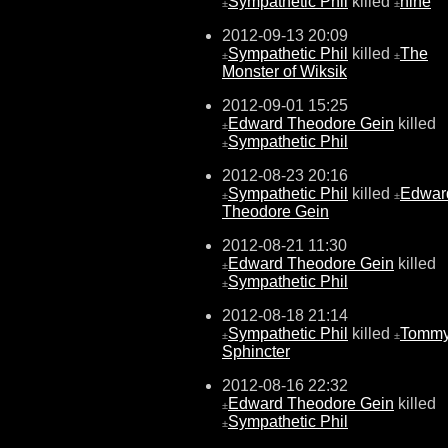
Sympathetic Phil
killed
nine
±
±
2012-09-13 20:09
Sympathetic Phil
killed
The
±
±
Monster of Wiksik
2012-09-01 15:25
Edward Theodore Gein
killed
±
Sympathetic Phil
±
2012-08-23 20:16
Sympathetic Phil
killed
Edwar
±
±
Theodore Gein
2012-08-21 11:30
Edward Theodore Gein
killed
±
Sympathetic Phil
±
2012-08-18 21:14
Sympathetic Phil
killed
Tomm
±
±
Sphincter
2012-08-16 22:32
Edward Theodore Gein
killed
±
Sympathetic Phil
±