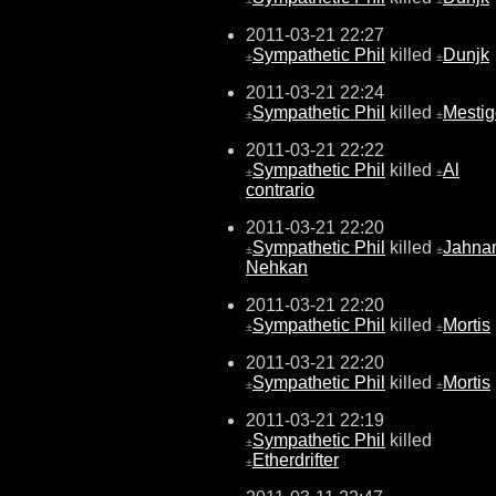
2011-03-21 22:27
Sympathetic Phil
killed
Dunjk
±
±
2011-03-21 22:24
Sympathetic Phil
killed
Mestig
±
±
2011-03-21 22:22
Sympathetic Phil
killed
Al
±
±
contrario
2011-03-21 22:20
Sympathetic Phil
killed
Jahna
±
±
Nehkan
2011-03-21 22:20
Sympathetic Phil
killed
Mortis
±
±
2011-03-21 22:20
Sympathetic Phil
killed
Mortis
±
±
2011-03-21 22:19
Sympathetic Phil
killed
±
Etherdrifter
±