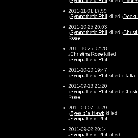
Sympathetic Phil
killed
Endle
±
±
2011-11-01 17:59
Sympathetic Phil
killed
Dooku
±
±
2011-10-25 20:03
Sympathetic Phil
killed
Christ
±
±
Rose
2011-10-25 02:28
Christina Rose
killed
±
Sympathetic Phil
±
2011-10-20 19:47
Sympathetic Phil
killed
Hafta
±
±
2011-09-13 21:20
Sympathetic Phil
killed
Christ
±
±
Rose
2011-09-07 14:29
Eyes of a Hawk
killed
±
Sympathetic Phil
±
2011-09-02 20:14
Sympathetic Phil
killed
±