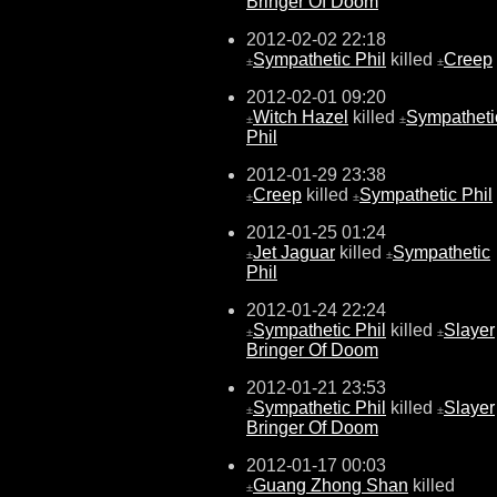
Bringer Of Doom
2012-02-02 22:18
Sympathetic Phil
killed
Creep
±
±
2012-02-01 09:20
Witch Hazel
killed
Sympatheti
±
±
Phil
2012-01-29 23:38
Creep
killed
Sympathetic Phil
±
±
2012-01-25 01:24
Jet Jaguar
killed
Sympathetic
±
±
Phil
2012-01-24 22:24
Sympathetic Phil
killed
Slayer
±
±
Bringer Of Doom
2012-01-21 23:53
Sympathetic Phil
killed
Slayer
±
±
Bringer Of Doom
2012-01-17 00:03
Guang Zhong Shan
killed
±