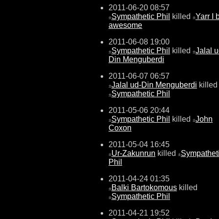
2011-06-20 08:57
Sympathetic Phil
killed
Yarr I 
±
±
awesome
2011-06-08 19:00
Sympathetic Phil
killed
Jalal u
±
±
Din Menguberdi
2011-06-07 06:57
Jalal ud-Din Menguberdi
killed
±
Sympathetic Phil
±
2011-05-06 20:44
Sympathetic Phil
killed
John
±
±
Coxon
2011-05-04 16:45
Ur-Zakunrun
killed
Sympathet
±
±
Phil
2011-04-24 01:35
Balki Bartokomous
killed
±
Sympathetic Phil
±
2011-04-21 19:52