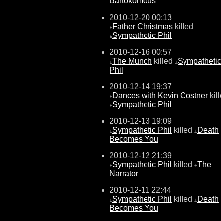
Bartokomous
2010-12-20 00:13
Father Christmas
killed
±
Sympathetic Phil
±
2010-12-16 00:57
The Munch
killed
Sympathetic
±
±
Phil
2010-12-14 19:37
Dances with Kevin Costner
kil
±
Sympathetic Phil
±
2010-12-13 19:09
Sympathetic Phil
killed
Death
±
±
Becomes You
2010-12-12 21:39
Sympathetic Phil
killed
The
±
±
Narrator
2010-12-11 22:44
Sympathetic Phil
killed
Death
±
±
Becomes You