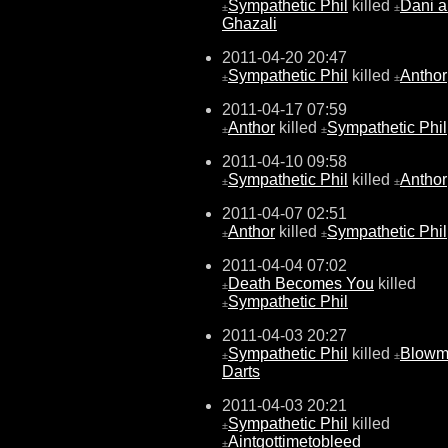
Sympathetic Phil
killed
Dani a
±
±
Ghazali
2011-04-20 20:47
Sympathetic Phil
killed
Anthor
±
±
2011-04-17 07:59
Anthor
killed
Sympathetic Phil
±
±
2011-04-10 09:58
Sympathetic Phil
killed
Anthor
±
±
2011-04-07 02:51
Anthor
killed
Sympathetic Phil
±
±
2011-04-04 07:02
Death Becomes You
killed
±
Sympathetic Phil
±
2011-04-03 20:27
Sympathetic Phil
killed
Blow
±
±
Darts
2011-04-03 20:21
Sympathetic Phil
killed
±
Aintgottimetobleed
±