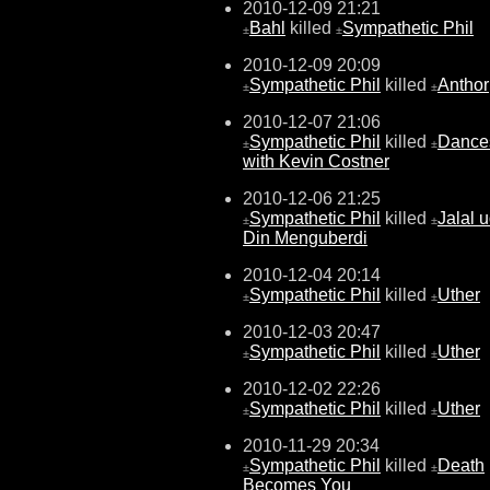
2010-12-09 21:21
Bahl
killed
Sympathetic Phil
±
±
2010-12-09 20:09
Sympathetic Phil
killed
Anthor
±
±
2010-12-07 21:06
Sympathetic Phil
killed
Dance
±
±
with Kevin Costner
2010-12-06 21:25
Sympathetic Phil
killed
Jalal u
±
±
Din Menguberdi
2010-12-04 20:14
Sympathetic Phil
killed
Uther
±
±
2010-12-03 20:47
Sympathetic Phil
killed
Uther
±
±
2010-12-02 22:26
Sympathetic Phil
killed
Uther
±
±
2010-11-29 20:34
Sympathetic Phil
killed
Death
±
±
Becomes You