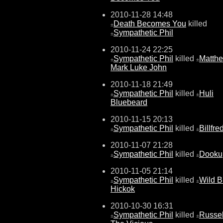
2010-11-28 14:48
Death Becomes You
killed
±
Sympathetic Phil
±
2010-11-24 22:25
Sympathetic Phil
killed
Matth
±
±
Mark Luke John
2010-11-18 21:49
Sympathetic Phil
killed
Huli
±
±
Bluebeard
2010-11-15 20:13
Sympathetic Phil
killed
Billfre
±
±
2010-11-07 21:28
Sympathetic Phil
killed
Dooku
±
±
2010-11-05 21:14
Sympathetic Phil
killed
Wild Bi
±
±
Hickok
2010-10-30 16:31
Sympathetic Phil
killed
Russel
±
±