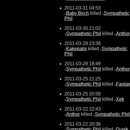
2011-03-31 04:53
Baby Birch
killed
Sympathetic
±
±
Phil
2011-03-30 21:02
Sympathetic Phil
killed
Anthor
±
±
2011-03-28 23:38
Kakepatis
killed
Sympathetic
±
±
Phil
2011-03-28 18:49
Sympathetic Phil
killed
Anthor
±
±
2011-03-25 21:25
Sympathetic Phil
killed
Fanta
±
±
2011-03-25 20:58
Sympathetic Phil
killed
Xek
±
±
2011-03-22 22:43
Anthor
killed
Sympathetic Phil
±
±
2011-03-22 20:36
Sympathetic Phil
killed
Dunjk
±
±