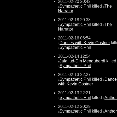
2011-02-20 20:42
Sympathetic Phil
killed
The
±
±
Narrator
2011-02-18 20:38
Sympathetic Phil
killed
The
±
±
Narrator
2011-02-16 06:54
Dances with Kevin Costner
kil
±
Sympathetic Phil
±
2011-02-14 12:54
Jalal ud-Din Menguberdi
killed
±
Sympathetic Phil
±
2011-02-13 22:27
Sympathetic Phil
killed
Dance
±
±
with Kevin Costner
2011-02-13 22:21
Sympathetic Phil
killed
Anthor
±
±
2011-02-12 20:29
Sympathetic Phil
killed
Anthor
±
±