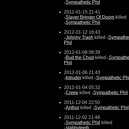
Sympathetic Phil
±
2012-01-15 21:41
Slayer Bringer Of Doom
killed
±
Sympathetic Phil
±
2012-01-12 16:43
Johnny Trash
killed
Sympathet
±
±
Phil
2012-01-08 08:39
Bud the Chud
killed
Sympathe
±
±
Phil
2012-01-06 21:43
Intruder
killed
Sympathetic Phi
±
±
2012-01-04 05:32
Creep
killed
Sympathetic Phil
±
±
2011-12-04 22:50
Anthor
killed
Sympathetic Phil
±
±
2011-12-02 21:48
Sympathetic Phil
killed
±
stabbyteeth
±