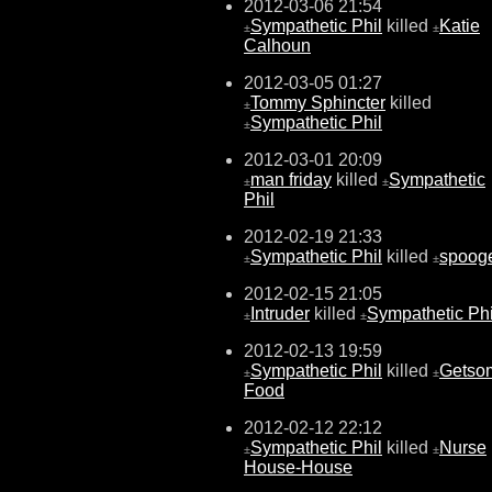
2012-03-06 21:54
Sympathetic Phil
killed
Katie
±
±
Calhoun
2012-03-05 01:27
Tommy Sphincter
killed
±
Sympathetic Phil
±
2012-03-01 20:09
man friday
killed
Sympathetic
±
±
Phil
2012-02-19 21:33
Sympathetic Phil
killed
spoog
±
±
2012-02-15 21:05
Intruder
killed
Sympathetic Phi
±
±
2012-02-13 19:59
Sympathetic Phil
killed
Getso
±
±
Food
2012-02-12 22:12
Sympathetic Phil
killed
Nurse
±
±
House-House