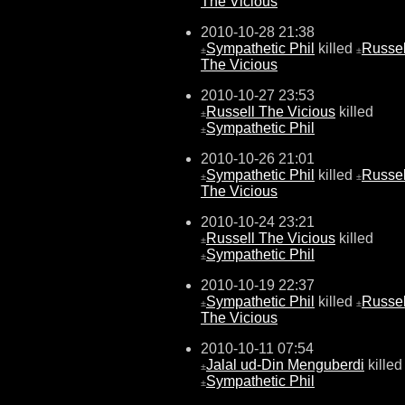
The Vicious
2010-10-28 21:38
Sympathetic Phil
killed
Russel
±
±
The Vicious
2010-10-27 23:53
Russell The Vicious
killed
±
Sympathetic Phil
±
2010-10-26 21:01
Sympathetic Phil
killed
Russel
±
±
The Vicious
2010-10-24 23:21
Russell The Vicious
killed
±
Sympathetic Phil
±
2010-10-19 22:37
Sympathetic Phil
killed
Russel
±
±
The Vicious
2010-10-11 07:54
Jalal ud-Din Menguberdi
killed
±
Sympathetic Phil
±