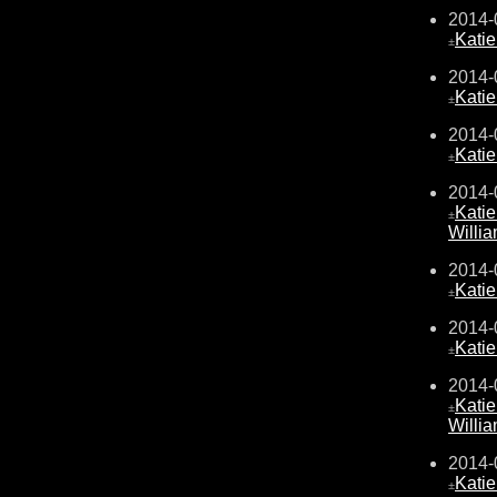
2014-
Kati
±
2014-
Kati
±
2014-
Kati
±
2014-
Kati
±
Willi
2014-
Kati
±
2014-
Kati
±
2014-
Kati
±
Willi
2014-
Kati
±