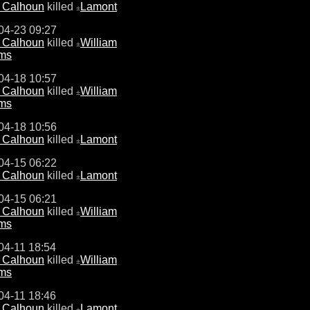
e Calhoun
killed
Lamont
±
04-23 09:27
e Calhoun
killed
William
±
ams
04-18 10:57
e Calhoun
killed
William
±
ams
04-18 10:56
e Calhoun
killed
Lamont
±
04-15 06:22
e Calhoun
killed
Lamont
±
04-15 06:21
e Calhoun
killed
William
±
ams
04-11 18:54
e Calhoun
killed
William
±
ams
04-11 18:46
e Calhoun
killed
Lamont
±