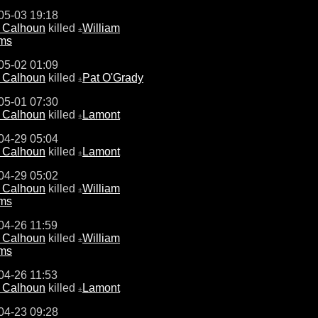
05-03 19:18
e Calhoun
killed
William
±
ams
05-02 01:09
e Calhoun
killed
Pat O'Grady
±
05-01 07:30
e Calhoun
killed
Lamont
±
04-29 05:04
e Calhoun
killed
Lamont
±
04-29 05:02
e Calhoun
killed
William
±
ams
04-26 11:59
e Calhoun
killed
William
±
ams
04-26 11:53
e Calhoun
killed
Lamont
±
04-23 09:28