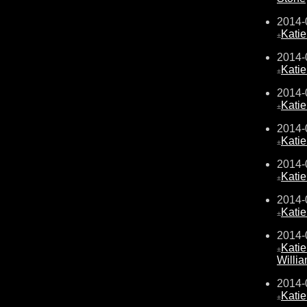
2014-
Kati
±
2014-
Kati
±
2014-
Kati
±
2014-
Kati
±
2014-
Kati
±
2014-
Kati
±
2014-
Kati
±
Willi
2014-
Kati
±