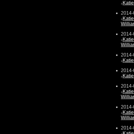
Kati
±
2014-
Kati
±
Willi
2014-
Kati
±
Willi
2014-
Kati
±
2014-
Kati
±
2014-
Kati
±
Willi
2014-
Kati
±
Willi
2014-
Kati
±