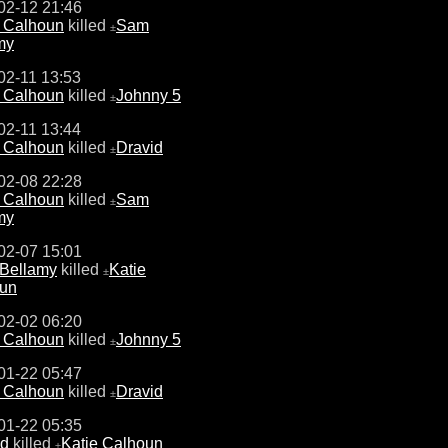
02-12 21:46
e Calhoun
killed
Sam
±
my
02-11 13:53
e Calhoun
killed
Johnny 5
±
02-11 13:44
e Calhoun
killed
Dravid
±
02-08 22:28
e Calhoun
killed
Sam
±
my
02-07 15:01
Bellamy
killed
Katie
±
un
02-02 06:20
e Calhoun
killed
Johnny 5
±
01-22 05:47
e Calhoun
killed
Dravid
±
01-22 05:35
id
killed
Katie Calhoun
±