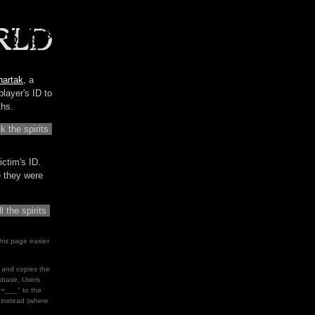
hartak
, a
player's ID to
ths.
ictim's ID.
me they were
his page easier
le and copies the
tabase. Users
d=___" to the
" instead (where