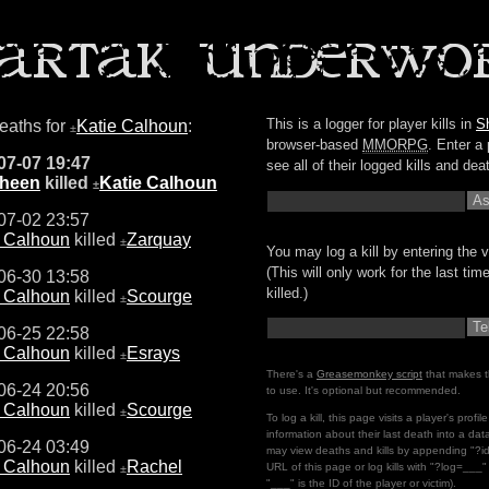
This is a logger for player kills in
S
deaths for
Katie Calhoun
:
±
browser-based
MMORPG
. Enter a 
07-07 19:47
see all of their logged kills and dea
Sheen
killed
Katie Calhoun
±
07-02 23:57
e Calhoun
killed
Zarquay
±
You may log a kill by entering the v
(This will only work for the last ti
06-30 13:58
killed.)
e Calhoun
killed
Scourge
±
06-25 22:58
e Calhoun
killed
Esrays
±
There's a
Greasemonkey script
that makes t
06-24 20:56
to use. It's optional but recommended.
e Calhoun
killed
Scourge
±
To log a kill, this page visits a player's profi
information about their last death into a da
06-24 03:49
may view deaths and kills by appending "?i
e Calhoun
killed
Rachel
URL of this page or log kills with "?log=___
±
"___" is the ID of the player or victim).