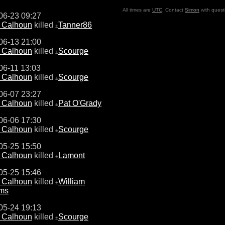
All times are
UTC
. Contact
Simon
with quest
06-23 09:27
e Calhoun
killed
Tanner86
±
06-13 21:00
e Calhoun
killed
Scourge
±
06-11 13:03
e Calhoun
killed
Scourge
±
06-07 23:27
e Calhoun
killed
Pat O'Grady
±
06-06 17:30
e Calhoun
killed
Scourge
±
05-25 15:50
e Calhoun
killed
Lamont
±
05-25 15:46
e Calhoun
killed
William
±
ams
05-24 19:13
e Calhoun
killed
Scourge
±