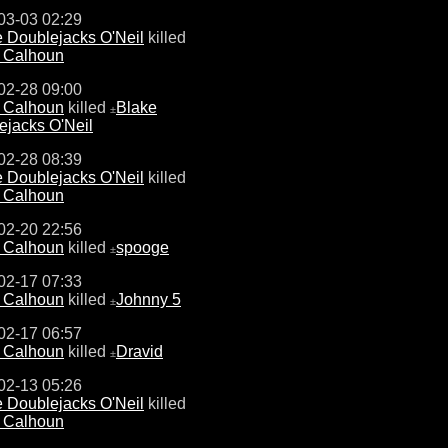
03-03 02:29
 Doublejacks O'Neil
killed
e Calhoun
02-28 09:00
e Calhoun
killed
Blake
±
ejacks O'Neil
02-28 08:39
 Doublejacks O'Neil
killed
e Calhoun
02-20 22:56
e Calhoun
killed
spooge
±
02-17 07:33
e Calhoun
killed
Johnny 5
±
02-17 06:57
e Calhoun
killed
Dravid
±
02-13 05:26
 Doublejacks O'Neil
killed
e Calhoun