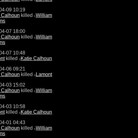
04-09 10:19
e Calhoun
killed
William
±
ams
04-07 18:00
e Calhoun
killed
William
±
ams
04-07 10:48
nt
killed
Katie Calhoun
±
04-06 09:21
e Calhoun
killed
Lamont
±
04-03 15:02
e Calhoun
killed
William
±
ams
04-03 10:58
nt
killed
Katie Calhoun
±
04-01 04:43
e Calhoun
killed
William
±
ams