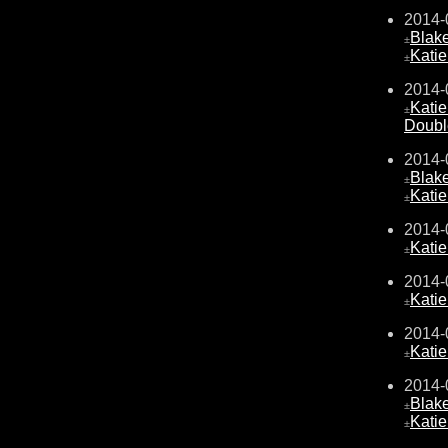
2014-
Blake
±
Kati
±
2014-
Kati
±
Doubl
2014-
Blake
±
Kati
±
2014-
Kati
±
2014-
Kati
±
2014-
Kati
±
2014-
Blake
±
Kati
±