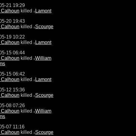
05-21 19:29
e Calhoun
killed
Lamont
±
05-20 19:43
e Calhoun
killed
Scourge
±
05-19 10:22
e Calhoun
killed
Lamont
±
05-15 06:44
e Calhoun
killed
William
±
ams
05-15 06:42
e Calhoun
killed
Lamont
±
05-12 15:36
e Calhoun
killed
Scourge
±
05-08 07:26
e Calhoun
killed
William
±
ams
05-07 11:16
e Calhoun
killed
Scourge
±