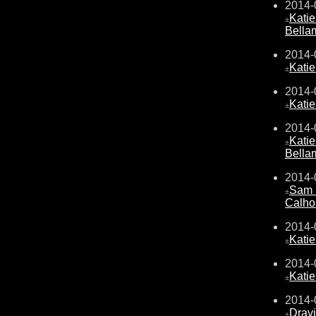
2014-
Kati
±
Bella
2014-
Kati
±
2014-
Kati
±
2014-
Kati
±
Bella
2014-
Sam 
±
Calho
2014-
Kati
±
2014-
Kati
±
2014-
Drav
±