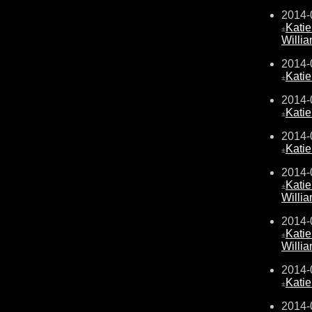
2014-
Kati
±
Willi
2014-
Kati
±
2014-
Kati
±
2014-
Kati
±
2014-
Kati
±
Willi
2014-
Kati
±
Willi
2014-
Kati
±
2014-