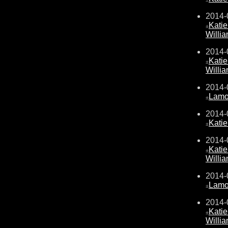
2014-
Kati
±
Willi
2014-
Kati
±
Willi
2014-
Lamo
±
2014-
Kati
±
2014-
Kati
±
Willi
2014-
Lamo
±
2014-
Kati
±
Willi