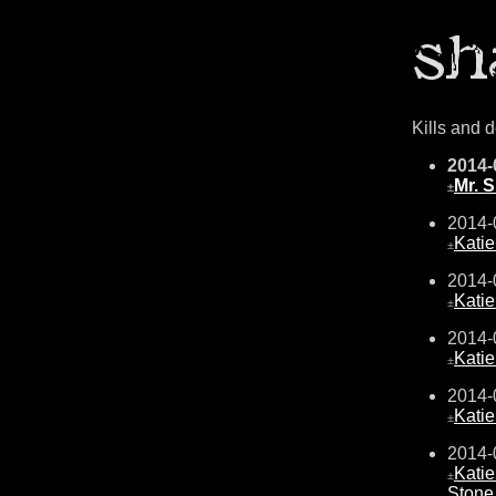
Kills and 
2014-
Mr. 
±
2014-
Kati
±
2014-
Kati
±
2014-
Kati
±
2014-
Kati
±
2014-
Kati
±
Stone