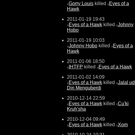
Gorry Louis
killed
Eyes of a
±
±
Hawk
2011-01-19 19:43
Eyes of a Hawk
killed
Johnny
±
±
Hobo
2011-01-19 10:03
Johnny Hobo
killed
Eyes of a
±
±
Hawk
2011-01-06 18:50
IHTFP
killed
Eyes of a Hawk
±
±
2011-01-02 14:09
Eyes of a Hawk
killed
Jalal ud
±
±
Din Menguberdi
2010-12-14 22:59
Eyes of a Hawk
killed
Cu'ki
±
±
Kruh'sha
2010-12-04 09:49
Eyes of a Hawk
killed
Xom
±
±
2010-10-24 10:31