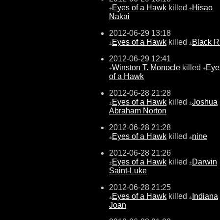
Eyes of a Hawk
killed
Hisao
±
±
Nakai
2012-06-29 13:18
Eyes of a Hawk
killed
Black 
±
±
2012-06-29 12:41
Winston T. Monocle
killed
Eye
±
±
of a Hawk
2012-06-28 21:28
Eyes of a Hawk
killed
Joshua
±
±
Abraham Norton
2012-06-28 21:28
Eyes of a Hawk
killed
nine
±
±
2012-06-28 21:26
Eyes of a Hawk
killed
Darwin
±
±
Saint-Luke
2012-06-28 21:25
Eyes of a Hawk
killed
Indiana
±
±
Joan