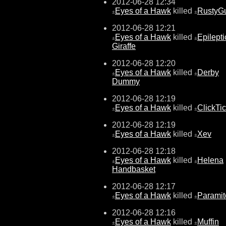
2012-06-28 12:34
Eyes of a Hawk
killed
RustyG
±
±
2012-06-28 12:21
Eyes of a Hawk
killed
Epilepti
±
±
Giraffe
2012-06-28 12:20
Eyes of a Hawk
killed
Derby
±
±
Dummy
2012-06-28 12:19
Eyes of a Hawk
killed
ClickTi
±
±
2012-06-28 12:19
Eyes of a Hawk
killed
Xev
±
±
2012-06-28 12:18
Eyes of a Hawk
killed
Helena
±
±
Handbasket
2012-06-28 12:17
Eyes of a Hawk
killed
Paramit
±
±
2012-06-28 12:16
Eyes of a Hawk
killed
Muffin
±
±