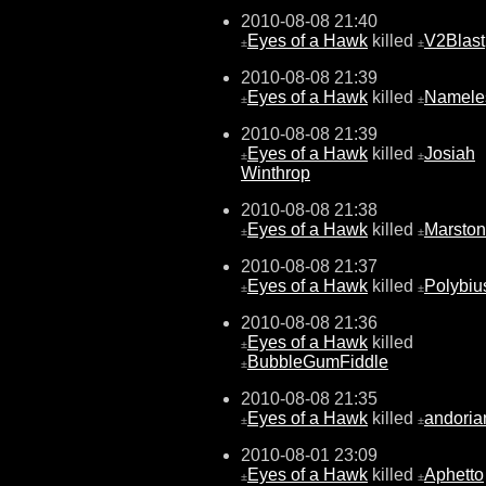
2010-08-08 21:40
Eyes of a Hawk
killed
V2Blast
±
±
2010-08-08 21:39
Eyes of a Hawk
killed
Namele
±
±
2010-08-08 21:39
Eyes of a Hawk
killed
Josiah
±
±
Winthrop
2010-08-08 21:38
Eyes of a Hawk
killed
Marston
±
±
2010-08-08 21:37
Eyes of a Hawk
killed
Polybiu
±
±
2010-08-08 21:36
Eyes of a Hawk
killed
±
BubbleGumFiddle
±
2010-08-08 21:35
Eyes of a Hawk
killed
andoria
±
±
2010-08-01 23:09
Eyes of a Hawk
killed
Aphetto
±
±