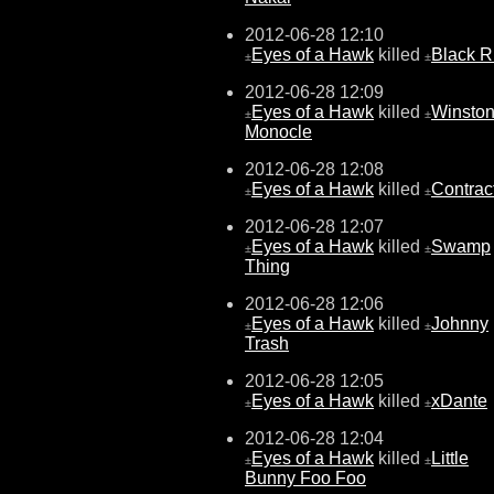
2012-06-28 12:10
Eyes of a Hawk
killed
Black 
±
±
2012-06-28 12:09
Eyes of a Hawk
killed
Winston
±
±
Monocle
2012-06-28 12:08
Eyes of a Hawk
killed
Contrac
±
±
2012-06-28 12:07
Eyes of a Hawk
killed
Swamp
±
±
Thing
2012-06-28 12:06
Eyes of a Hawk
killed
Johnny
±
±
Trash
2012-06-28 12:05
Eyes of a Hawk
killed
xDante
±
±
2012-06-28 12:04
Eyes of a Hawk
killed
Little
±
±
Bunny Foo Foo