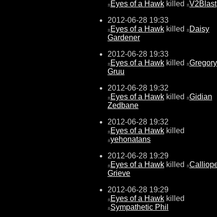
Eyes of a Hawk
killed
V2Blast
±
±
2012-06-28 19:33
Eyes of a Hawk
killed
Daisy
±
±
Gardener
2012-06-28 19:33
Eyes of a Hawk
killed
Gregory
±
±
Gruu
2012-06-28 19:32
Eyes of a Hawk
killed
Gidian
±
±
Zedbane
2012-06-28 19:32
Eyes of a Hawk
killed
±
yehonatans
±
2012-06-28 19:29
Eyes of a Hawk
killed
Calliop
±
±
Grieve
2012-06-28 19:29
Eyes of a Hawk
killed
±
Sympathetic Phil
±