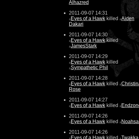
Alhazred
2011-09-07 14:31
Eyes of a Hawk
killed
Aiden
±
±
Dakari
2011-09-07 14:30
Eyes of a Hawk
killed
±
JamesStark
±
2011-09-07 14:29
Eyes of a Hawk
killed
±
Sympathetic Phil
±
2011-09-07 14:28
Eyes of a Hawk
killed
Christin
±
±
Rose
2011-09-07 14:27
Eyes of a Hawk
killed
Endzon
±
±
2011-09-07 14:26
Eyes of a Hawk
killed
Noahsa
±
±
2011-09-07 14:26
Eyes of a Hawk
killed
Twakka 
±
±