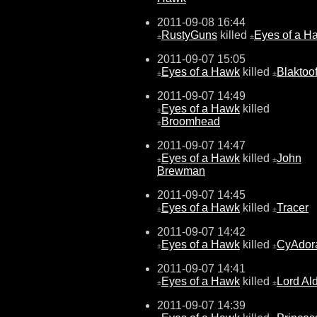
2011-09-08 16:44
RustyGuns
killed
Eyes of a H
±
±
2011-09-07 15:05
Eyes of a Hawk
killed
Blaktoo
±
±
2011-09-07 14:49
Eyes of a Hawk
killed
±
Broomhead
±
2011-09-07 14:47
Eyes of a Hawk
killed
John
±
±
Brewman
2011-09-07 14:45
Eyes of a Hawk
killed
Tracer
±
±
2011-09-07 14:42
Eyes of a Hawk
killed
CyAdor
±
±
2011-09-07 14:41
Eyes of a Hawk
killed
Lord Al
±
±
2011-09-07 14:39