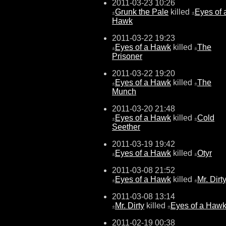
2011-03-23 10:26
Grunk the Pale
killed
Eyes of 
±
±
Hawk
2011-03-22 19:23
Eyes of a Hawk
killed
The
±
±
Prisoner
2011-03-22 19:20
Eyes of a Hawk
killed
The
±
±
Munch
2011-03-20 21:48
Eyes of a Hawk
killed
Cold
±
±
Seether
2011-03-19 19:42
Eyes of a Hawk
killed
Otyr
±
±
2011-03-08 21:52
Eyes of a Hawk
killed
Mr. Dirt
±
±
2011-03-08 13:14
Mr. Dirty
killed
Eyes of a Haw
±
±
2011-02-19 00:38