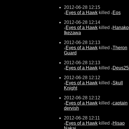
2012-06-28 12:15
Eyes of a Hawk
killed
Eos
±
±
2012-06-28 12:14
Eyes of a Hawk
killed
Hanako
±
±
Ikezawa
2012-06-28 12:13
Eyes of a Hawk
killed
Theron
±
±
Guard
2012-06-28 12:13
Eyes of a Hawk
killed
Deus25
±
±
2012-06-28 12:12
Eyes of a Hawk
killed
Skull
±
±
Knight
2012-06-28 12:12
Eyes of a Hawk
killed
captain
±
±
dervish
2012-06-28 12:11
Eyes of a Hawk
killed
Hisao
±
±
Nakai