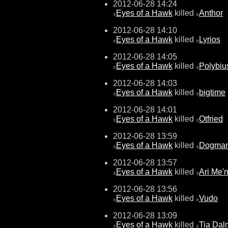
2012-06-28 14:24
Eyes of a Hawk
killed
Anthor
±
±
2012-06-28 14:10
Eyes of a Hawk
killed
Lyrios
±
±
2012-06-28 14:05
Eyes of a Hawk
killed
Polybiu
±
±
2012-06-28 14:03
Eyes of a Hawk
killed
bigtime
±
±
2012-06-28 14:01
Eyes of a Hawk
killed
Otfried
±
±
2012-06-28 13:59
Eyes of a Hawk
killed
Dogma
±
±
2012-06-28 13:57
Eyes of a Hawk
killed
Ari Me'
±
±
2012-06-28 13:56
Eyes of a Hawk
killed
Vudo
±
±
2012-06-28 13:09
Eyes of a Hawk
killed
Tia Dal
±
±