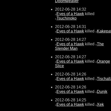
Doomweaver
2012-06-28 14:32
Eyes of a Hawk
killed
±
Tsuchinoko
±
2012-06-28 14:31
Eyes of a Hawk
killed
Kakepat
±
±
2012-06-28 14:27
Eyes of a Hawk
killed
The
±
±
Slender Man
2012-06-28 14:27
Eyes of a Hawk
killed
Orange
±
±
Slice
2012-06-28 14:26
Eyes of a Hawk
killed
Tischall
±
±
2012-06-28 14:26
Eyes of a Hawk
killed
Dunjk
±
±
2012-06-28 14:25
Eyes of a Hawk
killed
Xek
±
±