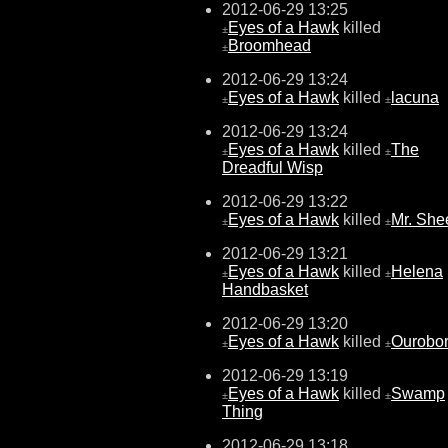
2012-06-29 13:25
Eyes of a Hawk
killed
±
Broomhead
±
2012-06-29 13:24
Eyes of a Hawk
killed
lacuna
±
±
2012-06-29 13:24
Eyes of a Hawk
killed
The
±
±
Dreadful Wisp
2012-06-29 13:22
Eyes of a Hawk
killed
Mr. She
±
±
2012-06-29 13:21
Eyes of a Hawk
killed
Helena
±
±
Handbasket
2012-06-29 13:20
Eyes of a Hawk
killed
Ourobo
±
±
2012-06-29 13:19
Eyes of a Hawk
killed
Swamp
±
±
Thing
2012-06-29 13:18