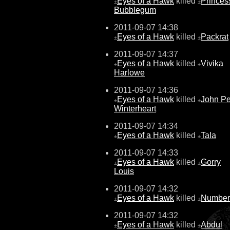
Eyes of a Hawk
killed
Princes
±
±
Bubblegum
2011-09-07 14:38
Eyes of a Hawk
killed
Packrat
±
±
2011-09-07 14:37
Eyes of a Hawk
killed
Vivika
±
±
Harlowe
2011-09-07 14:36
Eyes of a Hawk
killed
John Pe
±
±
Winterheart
2011-09-07 14:34
Eyes of a Hawk
killed
Tala
±
±
2011-09-07 14:33
Eyes of a Hawk
killed
Gorry
±
±
Louis
2011-09-07 14:32
Eyes of a Hawk
killed
Number
±
±
2011-09-07 14:32
Eyes of a Hawk
killed
Abdul
±
±