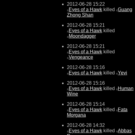
2012-06-28 15:22
Eyes of a Hawk
killed
Guang
±
±
Zhong Shan
2012-06-28 15:21
Eyes of a Hawk
killed
±
Moondagger
±
2012-06-28 15:21
Eyes of a Hawk
killed
±
Vengeance
±
2012-06-28 15:16
Eyes of a Hawk
killed
Yevi
±
±
2012-06-28 15:16
Eyes of a Hawk
killed
Human
±
±
Wine
2012-06-28 15:14
Eyes of a Hawk
killed
Fata
±
±
Morgana
2012-06-28 14:32
Eyes of a Hawk
killed
Abbas
±
±