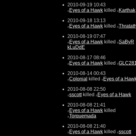
2010-09-19 10:43
Eyes of a Hawk
killed
Karthak
±
±
2010-09-18 13:13
Eyes of a Hawk
killed
Thratat
±
±
2010-08-19 07:47
Eyes of a Hawk
killed
SaByR
±
±
kLuDdE
2010-08-17 08:46
Eyes of a Hawk
killed
GLC28
±
±
2010-08-14 00:43
Colonial
killed
Eyes of a Haw
±
±
2010-08-08 22:50
sscott
killed
Eyes of a Hawk
±
±
2010-08-08 21:41
Eyes of a Hawk
killed
±
Torquemada
±
2010-08-08 21:40
Eyes of a Hawk
killed
sscott
±
±