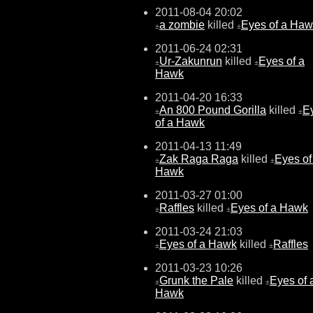
2011-08-04 20:02
a zombie
killed
Eyes of a Ha
±
±
2011-06-24 02:31
Ur-Zakunrun
killed
Eyes of a
±
±
Hawk
2011-04-20 16:33
An 800 Pound Gorilla
killed
E
±
±
of a Hawk
2011-04-13 11:49
Zak Raga Raga
killed
Eyes of
±
±
Hawk
2011-03-27 01:00
Raffles
killed
Eyes of a Hawk
±
±
2011-03-24 21:03
Eyes of a Hawk
killed
Raffles
±
±
2011-03-23 10:26
Grunk the Pale
killed
Eyes of 
±
±
Hawk