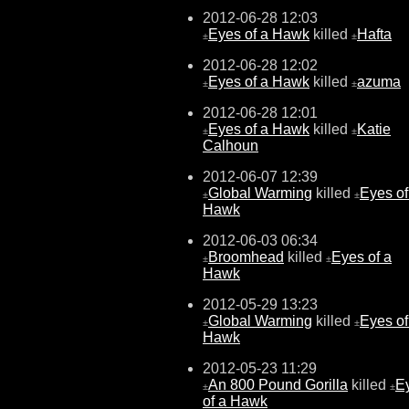
2012-06-28 12:03
Eyes of a Hawk
killed
Hafta
±
±
2012-06-28 12:02
Eyes of a Hawk
killed
azuma
±
±
2012-06-28 12:01
Eyes of a Hawk
killed
Katie
±
±
Calhoun
2012-06-07 12:39
Global Warming
killed
Eyes of
±
±
Hawk
2012-06-03 06:34
Broomhead
killed
Eyes of a
±
±
Hawk
2012-05-29 13:23
Global Warming
killed
Eyes of
±
±
Hawk
2012-05-23 11:29
An 800 Pound Gorilla
killed
E
±
±
of a Hawk