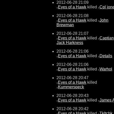
2012-06-28 21:09
Eyes of a Hawk
killed
Cpl jon
±
±
2012-06-28 21:08
Eyes of a Hawk
killed
John
±
±
Brewman
2012-06-28 21:07
Eyes of a Hawk
killed
Captian
±
±
Jack Harkness
2012-06-28 21:06
Eyes of a Hawk
killed
Details
±
±
2012-06-28 21:06
Eyes of a Hawk
killed
Warhol
±
±
2012-06-28 20:47
Eyes of a Hawk
killed
±
Kummerspeck
±
2012-06-28 20:43
Eyes of a Hawk
killed
James 
±
±
2012-06-28 20:42
Eyes of a Hawk
killed
Tkltchk
±
±