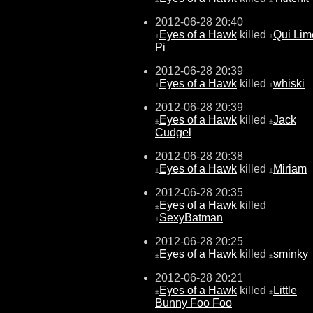
2012-06-28 20:40
Eyes of a Hawk
killed
Qui Lim
±
±
Pi
2012-06-28 20:39
Eyes of a Hawk
killed
whiski
±
±
2012-06-28 20:39
Eyes of a Hawk
killed
Jack
±
±
Cudgel
2012-06-28 20:38
Eyes of a Hawk
killed
Miriam
±
±
2012-06-28 20:35
Eyes of a Hawk
killed
±
SexyBatman
±
2012-06-28 20:25
Eyes of a Hawk
killed
sminky
±
±
2012-06-28 20:21
Eyes of a Hawk
killed
Little
±
±
Bunny Foo Foo