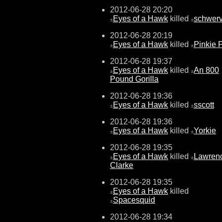
2012-06-28 20:20
Eyes of a Hawk
killed
schwer
±
±
2012-06-28 20:19
Eyes of a Hawk
killed
Pinkie 
±
±
2012-06-28 19:37
Eyes of a Hawk
killed
An 800
±
±
Pound Gorilla
2012-06-28 19:36
Eyes of a Hawk
killed
sscott
±
±
2012-06-28 19:36
Eyes of a Hawk
killed
Yorkie
±
±
2012-06-28 19:35
Eyes of a Hawk
killed
Lawren
±
±
Clarke
2012-06-28 19:35
Eyes of a Hawk
killed
±
Spacesquid
±
2012-06-28 19:34