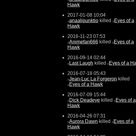
Hawk
2017-01-08 10:04
anaalipunktio
killed
Eyes of a
±
±
Hawk
2016-11-23 07:53
Animefan666
killed
Eyes of a
±
±
Hawk
2016-09-14 02:44
Last Laugh
killed
Eyes of a H
±
±
2016-07-18 05:43
Jean-Luc La Forgeron
killed
±
Eyes of a Hawk
±
2016-07-09 15:44
Dick Deadeye
killed
Eyes of a
±
±
Hawk
2016-04-26 07:31
Aurora Dawn
killed
Eyes of a
±
±
Hawk