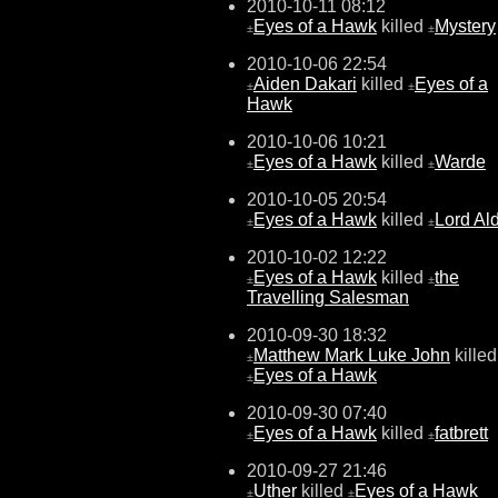
2010-10-11 08:12
Eyes of a Hawk
killed
Mystery
±
±
2010-10-06 22:54
Aiden Dakari
killed
Eyes of a
±
±
Hawk
2010-10-06 10:21
Eyes of a Hawk
killed
Warde
±
±
2010-10-05 20:54
Eyes of a Hawk
killed
Lord Al
±
±
2010-10-02 12:22
Eyes of a Hawk
killed
the
±
±
Travelling Salesman
2010-09-30 18:32
Matthew Mark Luke John
killed
±
Eyes of a Hawk
±
2010-09-30 07:40
Eyes of a Hawk
killed
fatbrett
±
±
2010-09-27 21:46
Uther
killed
Eyes of a Hawk
±
±