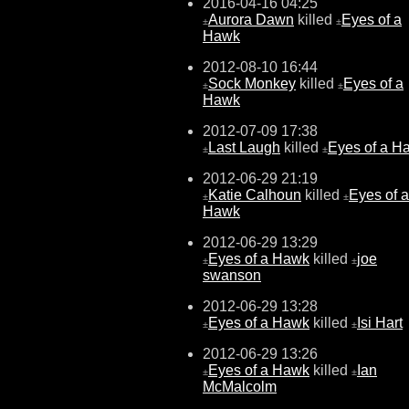
2016-04-16 04:25
Aurora Dawn
killed
Eyes of a
±
±
Hawk
2012-08-10 16:44
Sock Monkey
killed
Eyes of a
±
±
Hawk
2012-07-09 17:38
Last Laugh
killed
Eyes of a H
±
±
2012-06-29 21:19
Katie Calhoun
killed
Eyes of a
±
±
Hawk
2012-06-29 13:29
Eyes of a Hawk
killed
joe
±
±
swanson
2012-06-29 13:28
Eyes of a Hawk
killed
Isi Hart
±
±
2012-06-29 13:26
Eyes of a Hawk
killed
Ian
±
±
McMalcolm