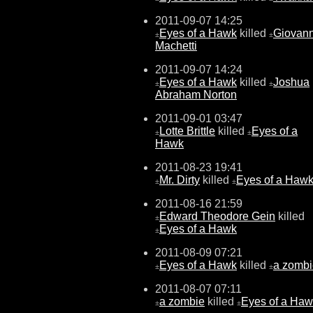
2011-09-07 14:25
Eyes of a Hawk
killed
Giovann
±
±
Machetti
2011-09-07 14:24
Eyes of a Hawk
killed
Joshua
±
±
Abraham Norton
2011-09-01 03:47
Lotte Brittle
killed
Eyes of a
±
±
Hawk
2011-08-23 19:41
Mr. Dirty
killed
Eyes of a Haw
±
±
2011-08-16 21:59
Edward Theodore Gein
killed
±
Eyes of a Hawk
±
2011-08-09 07:21
Eyes of a Hawk
killed
a zombi
±
±
2011-08-07 07:11
a zombie
killed
Eyes of a Ha
±
±