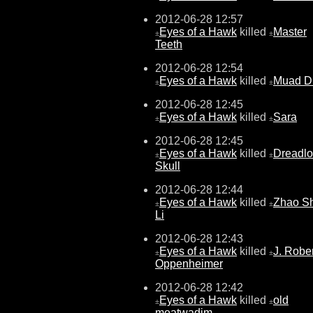
2012-06-28 12:57
Eyes of a Hawk
killed
Master
±
±
Teeth
2012-06-28 12:54
Eyes of a Hawk
killed
Muad D
±
±
2012-06-28 12:45
Eyes of a Hawk
killed
Sara
±
±
2012-06-28 12:45
Eyes of a Hawk
killed
Dreadlo
±
±
Skull
2012-06-28 12:44
Eyes of a Hawk
killed
Zhao Sh
±
±
Li
2012-06-28 12:43
Eyes of a Hawk
killed
J. Rober
±
±
Oppenheimer
2012-06-28 12:42
Eyes of a Hawk
killed
old
±
±
meatwadjm