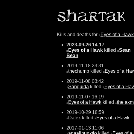
Kills and deaths for
Eyes of a Hawk
±
2023-09-26 14:17
Eyes of a Hawk
killed
Sean
±
±
Bean
2019-11-18 23:31
thechump
killed
Eyes of a Ha
±
±
2019-11-08 03:42
Sanguida
killed
Eyes of a Ha
±
±
2019-11-07 16:19
Eyes of a Hawk
killed
the ax
±
±
2019-10-29 18:59
Dalek
killed
Eyes of a Hawk
±
±
2017-01-13 11:06
anaalipunktio
killed
Eyes of a
±
±