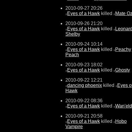
2010-09-27 20:26
Eyes of a Hawk
killed
Mate O
±
±
2010-09-26 21:20
Eyes of a Hawk
killed
Leonar
±
±
Shelby
2010-09-24 10:14
Eyes of a Hawk
killed
Peachy
±
±
Peach
2010-09-23 18:02
Eyes of a Hawk
killed
Ghosty
±
±
2010-09-22 12:21
dancing phoenix
killed
Eyes o
±
±
Hawk
2010-09-22 08:36
Eyes of a Hawk
killed
Wan'eld
±
±
2010-09-21 20:58
Eyes of a Hawk
killed
Hobo
±
±
Vampire