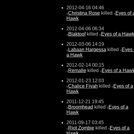
2012-04-16 04:46
Christina Rose
killed
Eyes of 
±
±
Hawk
2012-04-06 06:34
Blaktoof
killed
Eyes of a Haw
±
±
2012-03-06 14:19
Labaan Hargessa
killed
Eyes 
±
±
a Hawk
2012-02-14 00:15
Remalle
killed
Eyes of a Haw
±
±
2012-01-23 12:03
Chalice Fiyah
killed
Eyes of a
±
±
Hawk
2011-12-21 19:45
Broomhead
killed
Eyes of a
±
±
Hawk
2011-09-17 03:45
Riot Zombie
killed
Eyes of a
±
±
Hawk