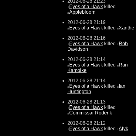
2012-06-28 21:23
Eyes of a Hawk
killed
±
Applebloom
±
2012-06-28 21:19
Eyes of a Hawk
killed
Xanthe
±
±
2012-06-28 21:16
Eyes of a Hawk
killed
Rob
±
±
Davidson
2012-06-28 21:14
Eyes of a Hawk
killed
Ran
±
±
Kamoike
2012-06-28 21:14
Eyes of a Hawk
killed
Ian
±
±
Huntington
2012-06-28 21:13
Eyes of a Hawk
killed
±
Commissar Roderik
±
2012-06-28 21:12
Eyes of a Hawk
killed
Alyk
±
±