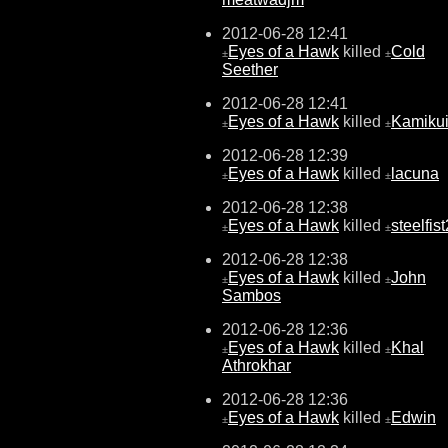
2012-06-28 12:41
Eyes of a Hawk
killed
Cold
±
±
Seether
2012-06-28 12:41
Eyes of a Hawk
killed
Kamiku
±
±
2012-06-28 12:39
Eyes of a Hawk
killed
lacuna
±
±
2012-06-28 12:38
Eyes of a Hawk
killed
steelfis
±
±
2012-06-28 12:38
Eyes of a Hawk
killed
John
±
±
Sambos
2012-06-28 12:36
Eyes of a Hawk
killed
Khal
±
±
Athrokhar
2012-06-28 12:36
Eyes of a Hawk
killed
Edwin
±
±