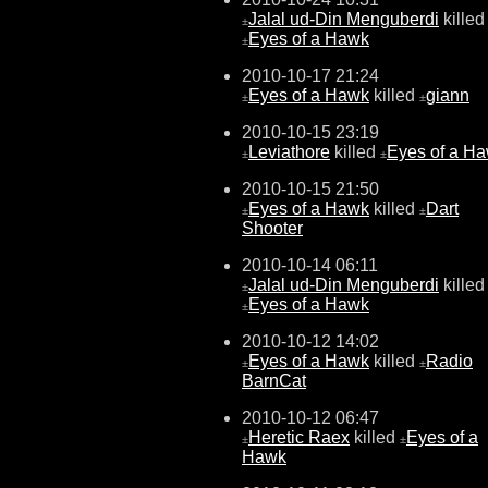
Jalal ud-Din Menguberdi
killed
±
Eyes of a Hawk
±
2010-10-17 21:24
Eyes of a Hawk
killed
giann
±
±
2010-10-15 23:19
Leviathore
killed
Eyes of a H
±
±
2010-10-15 21:50
Eyes of a Hawk
killed
Dart
±
±
Shooter
2010-10-14 06:11
Jalal ud-Din Menguberdi
killed
±
Eyes of a Hawk
±
2010-10-12 14:02
Eyes of a Hawk
killed
Radio
±
±
BarnCat
2010-10-12 06:47
Heretic Raex
killed
Eyes of a
±
±
Hawk