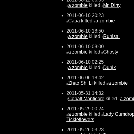
a zombie
killed
Mr. Dirty
±
±
2011-06-10 20:23
Caua
killed
a zombie
±
±
2011-06-10 18:50
a zombie
killed
Ruhisai
±
±
2011-06-10 08:00
a zombie
killed
Ghosty
±
±
2011-06-10 02:25
a zombie
killed
Dunjk
±
±
2011-06-06 18:42
Zhao Shi Li
killed
a zombie
±
±
2011-05-31 14:32
Cobalt Manticore
killed
a zom
±
±
2011-05-29 00:24
a zombie
killed
Lady Gumdro
±
±
Tickleflowers
2011-05-26 03:23