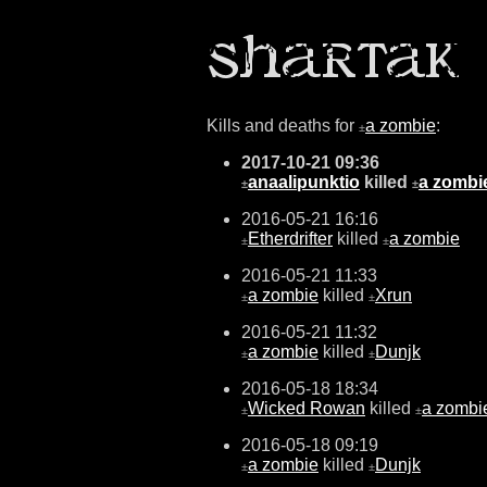
Kills and deaths for
a zombie
:
±
2017-10-21 09:36
anaalipunktio
killed
a zombi
±
±
2016-05-21 16:16
Etherdrifter
killed
a zombie
±
±
2016-05-21 11:33
a zombie
killed
Xrun
±
±
2016-05-21 11:32
a zombie
killed
Dunjk
±
±
2016-05-18 18:34
Wicked Rowan
killed
a zombi
±
±
2016-05-18 09:19
a zombie
killed
Dunjk
±
±