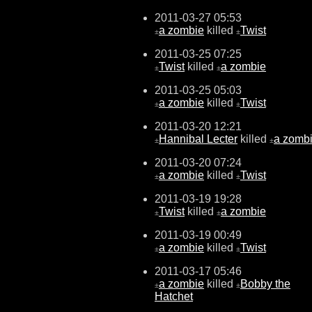
2011-03-27 05:53
a zombie
killed
Twist
±
±
2011-03-25 07:25
Twist
killed
a zombie
±
±
2011-03-25 05:03
a zombie
killed
Twist
±
±
2011-03-20 12:21
Hannibal Lecter
killed
a zomb
±
±
2011-03-20 07:24
a zombie
killed
Twist
±
±
2011-03-19 19:28
Twist
killed
a zombie
±
±
2011-03-19 00:49
a zombie
killed
Twist
±
±
2011-03-17 05:46
a zombie
killed
Bobby the
±
±
Hatchet