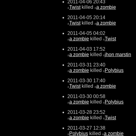
2011-04-06 20:43
Twist
killed
a zombie
±
±
2011-04-05 20:14
Twist
killed
a zombie
±
±
2011-04-05 04:02
a zombie
killed
Twist
±
±
2011-04-03 17:52
a zombie
killed
jhon marstin
±
±
2011-03-31 23:40
a zombie
killed
Polybius
±
±
2011-03-30 17:40
Twist
killed
a zombie
±
±
2011-03-30 00:58
a zombie
killed
Polybius
±
±
2011-03-28 23:52
a zombie
killed
Twist
±
±
2011-03-27 12:38
Polybius
killed
a zombie
±
±