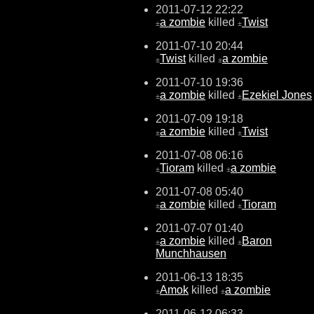
2011-07-12 22:22
a zombie
killed
Twist
±
±
2011-07-10 20:44
Twist
killed
a zombie
±
±
2011-07-10 19:36
a zombie
killed
Ezekiel Jones
±
±
2011-07-09 19:18
a zombie
killed
Twist
±
±
2011-07-08 06:16
Tioram
killed
a zombie
±
±
2011-07-08 05:40
a zombie
killed
Tioram
±
±
2011-07-07 01:40
a zombie
killed
Baron
±
±
Munchhausen
2011-06-13 18:35
Amok
killed
a zombie
±
±
2011-06-12 06:33