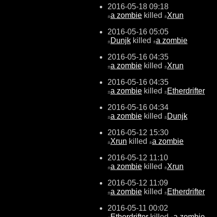
2016-05-18 09:18
a zombie
killed
Xrun
±
±
2016-05-16 05:05
Dunjk
killed
a zombie
±
±
2016-05-16 04:35
a zombie
killed
Xrun
±
±
2016-05-16 04:35
a zombie
killed
Etherdrifter
±
±
2016-05-16 04:34
a zombie
killed
Dunjk
±
±
2016-05-12 15:30
Xrun
killed
a zombie
±
±
2016-05-12 11:10
a zombie
killed
Xrun
±
±
2016-05-12 11:09
a zombie
killed
Etherdrifter
±
±
2016-05-11 00:02
Etherdrifter
killed
a zombie