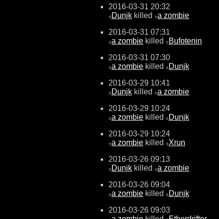
2016-03-31 20:32
Dunjk
killed
a zombie
±
±
2016-03-31 07:31
a zombie
killed
Bufotenin
±
±
2016-03-31 07:30
a zombie
killed
Dunjk
±
±
2016-03-29 10:41
Dunjk
killed
a zombie
±
±
2016-03-29 10:24
a zombie
killed
Dunjk
±
±
2016-03-29 10:24
a zombie
killed
Xrun
±
±
2016-03-26 09:13
Dunjk
killed
a zombie
±
±
2016-03-26 09:04
a zombie
killed
Dunjk
±
±
2016-03-26 09:03
a zombie
killed
Etherdrifter