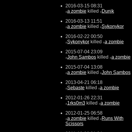
2016-03-15 08:31
a zombie
killed
Dunjk
±
±
2016-03-13 11:51
a zombie
killed
Sykonykor
±
±
2016-02-22 00:50
Sykonykor
killed
a zombie
±
±
2015-07-04 23:09
John Sambos
killed
a zombie
±
±
2015-07-04 13:08
a zombie
killed
John Sambos
±
±
2013-04-21 06:18
Sebaste
killed
a zombie
±
±
2012-01-26 22:31
1rks0m3
killed
a zombie
±
±
2012-01-25 06:58
a zombie
killed
Runs With
±
±
Scissors