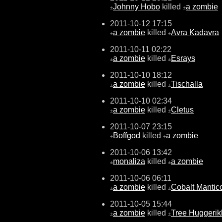
Johnny Hobo
killed
a zombie
±
±
2011-10-12 17:15
a zombie
killed
Avra Kadavra
±
±
2011-10-11 02:22
a zombie
killed
Esrays
±
±
2011-10-10 18:12
a zombie
killed
Tischalla
±
±
2011-10-10 02:34
a zombie
killed
Cletus
±
±
2011-10-07 23:15
Boffgod
killed
a zombie
±
±
2011-10-06 13:42
monaliza
killed
a zombie
±
±
2011-10-06 06:11
a zombie
killed
Cobalt Mantic
±
±
2011-10-05 15:44
a zombie
killed
Tree Huggeri
±
±