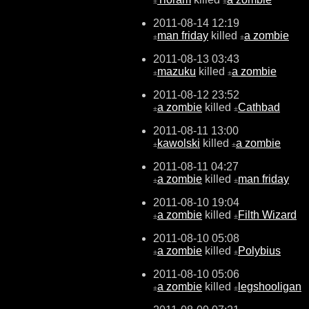
±
±
2011-08-14 12:19
man friday
killed
a zombie
±
±
2011-08-13 03:43
mazuku
killed
a zombie
±
±
2011-08-12 23:52
a zombie
killed
Cathbad
±
±
2011-08-11 13:00
kawolski
killed
a zombie
±
±
2011-08-11 04:27
a zombie
killed
man friday
±
±
2011-08-10 19:04
a zombie
killed
Filth Wizard
±
±
2011-08-10 05:08
a zombie
killed
Polybius
±
±
2011-08-10 05:06
a zombie
killed
legshooligan
±
±