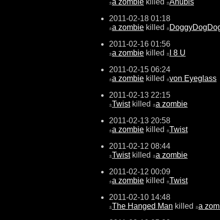
a zombie
killed
Anubis
±
±
2011-02-18 01:18
a zombie
killed
DoggyDogDo
±
±
2011-02-16 01:56
a zombie
killed
I 8 U
±
±
2011-02-15 06:24
a zombie
killed
von Eyeglass
±
±
2011-02-13 22:15
Twist
killed
a zombie
±
±
2011-02-13 20:58
a zombie
killed
Twist
±
±
2011-02-12 08:44
Twist
killed
a zombie
±
±
2011-02-12 00:09
a zombie
killed
Twist
±
±
2011-02-10 14:48
The Hanged Man
killed
a zom
±
±