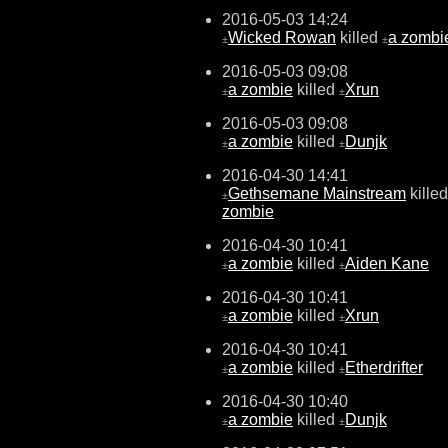
2016-05-03 14:24
Wicked Rowan
killed
a zombi
±
±
2016-05-03 09:08
a zombie
killed
Xrun
±
±
2016-05-03 09:08
a zombie
killed
Dunjk
±
±
2016-04-30 14:41
Gethsemane Mainstream
kille
±
zombie
2016-04-30 10:41
a zombie
killed
Aiden Kane
±
±
2016-04-30 10:41
a zombie
killed
Xrun
±
±
2016-04-30 10:41
a zombie
killed
Etherdrifter
±
±
2016-04-30 10:40
a zombie
killed
Dunjk
±
±