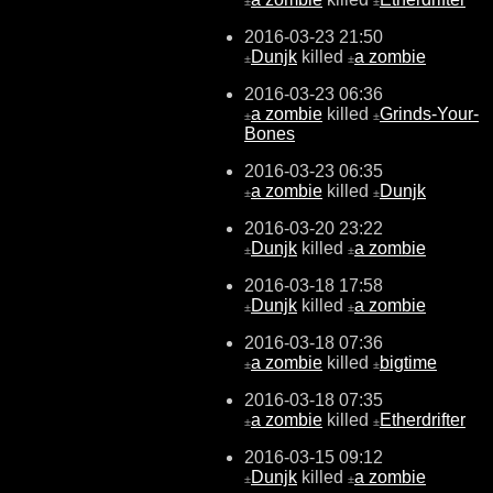
±
±
2016-03-23 21:50
Dunjk
killed
a zombie
±
±
2016-03-23 06:36
a zombie
killed
Grinds-Your-
±
±
Bones
2016-03-23 06:35
a zombie
killed
Dunjk
±
±
2016-03-20 23:22
Dunjk
killed
a zombie
±
±
2016-03-18 17:58
Dunjk
killed
a zombie
±
±
2016-03-18 07:36
a zombie
killed
bigtime
±
±
2016-03-18 07:35
a zombie
killed
Etherdrifter
±
±
2016-03-15 09:12
Dunjk
killed
a zombie
±
±