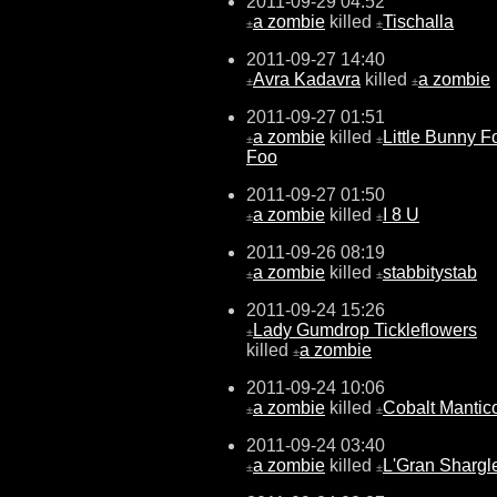
2011-09-29 04:52
a zombie
killed
Tischalla
±
±
2011-09-27 14:40
Avra Kadavra
killed
a zombie
±
±
2011-09-27 01:51
a zombie
killed
Little Bunny F
±
±
Foo
2011-09-27 01:50
a zombie
killed
I 8 U
±
±
2011-09-26 08:19
a zombie
killed
stabbitystab
±
±
2011-09-24 15:26
Lady Gumdrop Tickleflowers
±
killed
a zombie
±
2011-09-24 10:06
a zombie
killed
Cobalt Mantic
±
±
2011-09-24 03:40
a zombie
killed
L'Gran Shargl
±
±