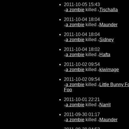
2011-10-05 15:43
a zombie
killed
Tischalla
±
±
2011-10-04 18:04
a zombie
killed
Maunder
±
±
2011-10-04 18:04
a zombie
killed
Sidney
±
±
2011-10-04 18:02
a zombie
killed
Hafta
±
±
2011-10-02 09:54
a zombie
killed
kiwimage
±
±
2011-10-02 09:54
a zombie
killed
Little Bunny F
±
±
Foo
2011-10-01 22:21
a zombie
killed
Narrit
±
±
2011-09-30 01:17
a zombie
killed
Maunder
±
±