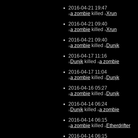
2016-04-21 19:47
a zombie
killed
Xrun
±
±
2016-04-21 09:40
a zombie
killed
Xrun
±
±
2016-04-21 09:40
a zombie
killed
Dunjk
±
±
2016-04-17 11:16
Dunjk
killed
a zombie
±
±
2016-04-17 11:04
a zombie
killed
Dunjk
±
±
2016-04-16 05:27
a zombie
killed
Dunjk
±
±
2016-04-14 06:24
Dunjk
killed
a zombie
±
±
2016-04-14 06:15
a zombie
killed
Etherdrifter
±
±
2016-04-14 06:15