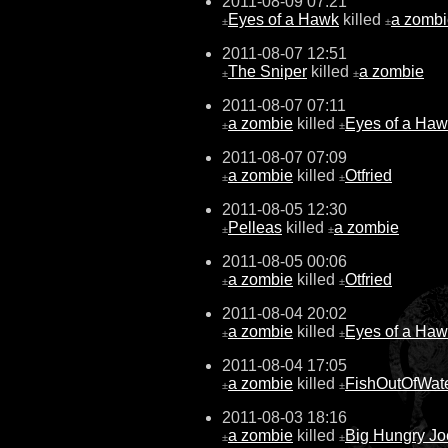
2011-08-09 07:21
Eyes of a Hawk
killed
a zombi
±
±
2011-08-07 12:51
The Sniper
killed
a zombie
±
±
2011-08-07 07:11
a zombie
killed
Eyes of a Ha
±
±
2011-08-07 07:09
a zombie
killed
Otfried
±
±
2011-08-05 12:30
Pelleas
killed
a zombie
±
±
2011-08-05 00:06
a zombie
killed
Otfried
±
±
2011-08-04 20:02
a zombie
killed
Eyes of a Ha
±
±
2011-08-04 17:05
a zombie
killed
FishOutOfWat
±
±
2011-08-03 18:16
a zombie
killed
Big Hungry Jo
±
±