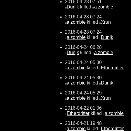
2016-04-28 07:51
Dunjk
killed
a zombie
±
±
2016-04-28 07:24
a zombie
killed
Xrun
±
±
2016-04-28 07:24
a zombie
killed
Dunjk
±
±
2016-04-24 06:28
Dunjk
killed
a zombie
±
±
2016-04-24 05:30
a zombie
killed
Etherdrifter
±
±
2016-04-24 05:30
a zombie
killed
Dunjk
±
±
2016-04-24 05:29
a zombie
killed
Xrun
±
±
2016-04-22 01:06
Etherdrifter
killed
a zombie
±
±
2016-04-21 19:48
a zombie
killed
Etherdrifter
±
±