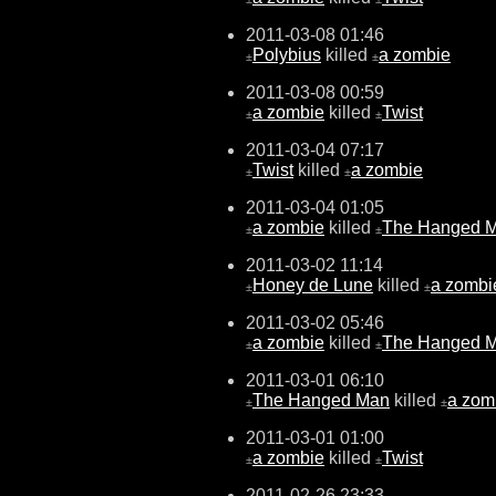
2011-03-08 01:46
Polybius
killed
a zombie
±
±
2011-03-08 00:59
a zombie
killed
Twist
±
±
2011-03-04 07:17
Twist
killed
a zombie
±
±
2011-03-04 01:05
a zombie
killed
The Hanged 
±
±
2011-03-02 11:14
Honey de Lune
killed
a zombi
±
±
2011-03-02 05:46
a zombie
killed
The Hanged 
±
±
2011-03-01 06:10
The Hanged Man
killed
a zom
±
±
2011-03-01 01:00
a zombie
killed
Twist
±
±
2011-02-26 23:33