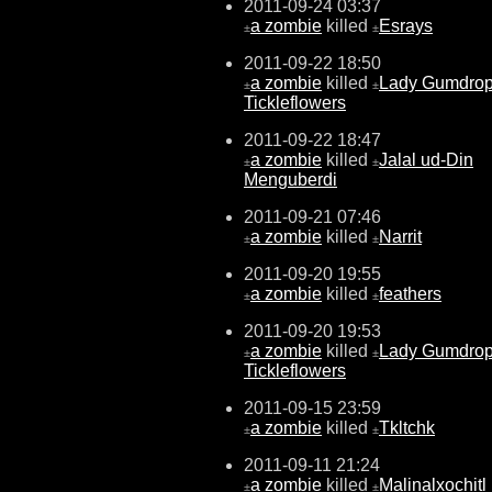
2011-09-24 03:37
a zombie
killed
Esrays
±
±
2011-09-22 18:50
a zombie
killed
Lady Gumdro
±
±
Tickleflowers
2011-09-22 18:47
a zombie
killed
Jalal ud-Din
±
±
Menguberdi
2011-09-21 07:46
a zombie
killed
Narrit
±
±
2011-09-20 19:55
a zombie
killed
feathers
±
±
2011-09-20 19:53
a zombie
killed
Lady Gumdro
±
±
Tickleflowers
2011-09-15 23:59
a zombie
killed
Tkltchk
±
±
2011-09-11 21:24
a zombie
killed
Malinalxochitl
±
±