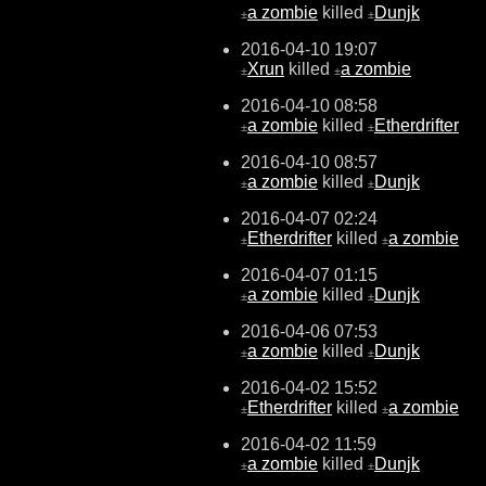
a zombie
killed
Dunjk
±
±
2016-04-10 19:07
Xrun
killed
a zombie
±
±
2016-04-10 08:58
a zombie
killed
Etherdrifter
±
±
2016-04-10 08:57
a zombie
killed
Dunjk
±
±
2016-04-07 02:24
Etherdrifter
killed
a zombie
±
±
2016-04-07 01:15
a zombie
killed
Dunjk
±
±
2016-04-06 07:53
a zombie
killed
Dunjk
±
±
2016-04-02 15:52
Etherdrifter
killed
a zombie
±
±
2016-04-02 11:59
a zombie
killed
Dunjk
±
±