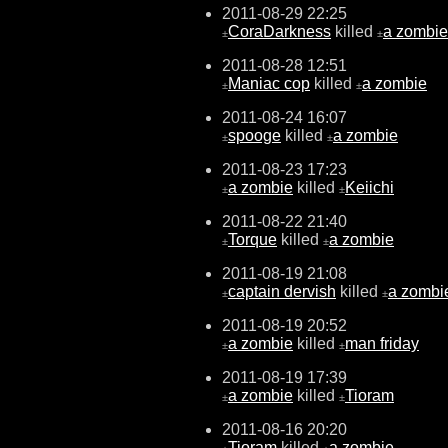
2011-08-29 22:25
CoraDarkness
killed
a zombie
±
±
2011-08-28 12:51
Maniac cop
killed
a zombie
±
±
2011-08-24 16:07
spooge
killed
a zombie
±
±
2011-08-23 17:23
a zombie
killed
Keiichi
±
±
2011-08-22 21:40
Torque
killed
a zombie
±
±
2011-08-19 21:08
captain dervish
killed
a zombi
±
±
2011-08-19 20:52
a zombie
killed
man friday
±
±
2011-08-19 17:39
a zombie
killed
Tioram
±
±
2011-08-16 20:20
Tioram
killed
a zombie