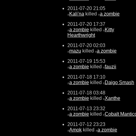
2011-07-20 21:05
Kali'na
killed
a zombie
±
±
2011-07-20 17:37
a zombie
killed
Kitty
±
±
Hearthwright
2011-07-20 02:03
mazu
killed
a zombie
±
±
2011-07-19 15:53
a zombie
killed
fauzii
±
±
2011-07-18 17:10
a zombie
killed
Daigo Smash
±
±
2011-07-18 03:48
a zombie
killed
Xanthe
±
±
2011-07-13 23:32
a zombie
killed
Cobalt Mantic
±
±
2011-07-12 23:23
Amok
killed
a zombie
±
±