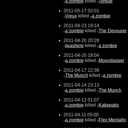
a zombie
killed
Torque
±
±
2011-05-17 02:01
Vieux
killed
a zombie
±
±
2011-04-23 19:14
a zombie
killed
The Devourer
±
±
2011-04-20 20:28
Iwashere
killed
a zombie
±
±
2011-04-20 18:04
a zombie
killed
Moondagger
±
±
2011-04-17 22:38
The Munch
killed
a zombie
±
±
2011-04-14 23:13
a zombie
killed
The Munch
±
±
2011-04-12 01:07
a zombie
killed
Kakepatis
±
±
2011-04-11 05:00
a zombie
killed
Flex Mentallo
±
±