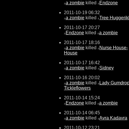
a zombie
killed
Endzone
±
±
2011-10-19 06:32
a zombie
killed
Tree Huggeri
±
±
2011-10-17 20:27
Endzone
killed
a zombie
±
±
2011-10-17 18:16
a zombie
killed
Nurse House-
±
±
House
2011-10-17 16:42
a zombie
killed
Sidney
±
±
2011-10-16 20:02
a zombie
killed
Lady Gumdro
±
±
Tickleflowers
2011-10-14 15:24
Endzone
killed
a zombie
±
±
2011-10-14 06:45
a zombie
killed
Avra Kadavra
±
±
2011-10-12 23:21