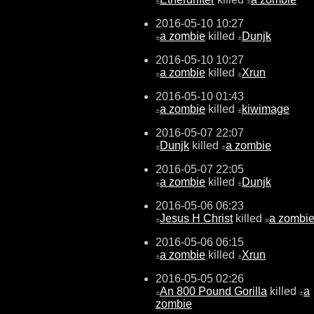
±
±
2016-05-10 10:27
a zombie
killed
Dunjk
±
±
2016-05-10 10:27
a zombie
killed
Xrun
±
±
2016-05-10 01:43
a zombie
killed
kiwimage
±
±
2016-05-07 22:07
Dunjk
killed
a zombie
±
±
2016-05-07 22:05
a zombie
killed
Dunjk
±
±
2016-05-06 06:23
Jesus H Christ
killed
a zombi
±
±
2016-05-06 06:15
a zombie
killed
Xrun
±
±
2016-05-05 02:26
An 800 Pound Gorilla
killed
a
±
±
zombie