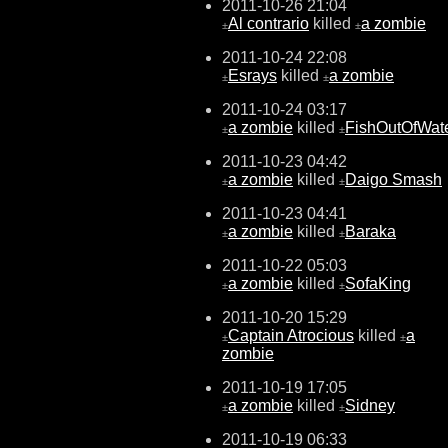
2011-10-26 21:04
Al contrario
killed
a zombie
±
±
2011-10-24 22:08
Esrays
killed
a zombie
±
±
2011-10-24 03:17
a zombie
killed
FishOutOfWat
±
±
2011-10-23 04:42
a zombie
killed
Daigo Smash
±
±
2011-10-23 04:41
a zombie
killed
Baraka
±
±
2011-10-22 05:03
a zombie
killed
SofaKing
±
±
2011-10-20 15:29
Captain Atrocious
killed
a
±
±
zombie
2011-10-19 17:05
a zombie
killed
Sidney
±
±
2011-10-19 06:33