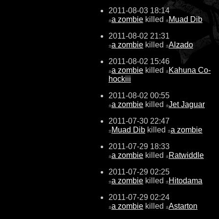
2011-08-03 18:14
a zombie
killed
Muad Dib
±
±
2011-08-02 21:31
a zombie
killed
Alzado
±
±
2011-08-02 15:46
a zombie
killed
Kahuna Co-
±
±
hockiii
2011-08-02 00:55
a zombie
killed
Jet Jaguar
±
±
2011-07-30 22:47
Muad Dib
killed
a zombie
±
±
2011-07-29 18:33
a zombie
killed
Ratwiddle
±
±
2011-07-29 02:25
a zombie
killed
Hitodama
±
±
2011-07-29 02:24
a zombie
killed
Astarton
±
±