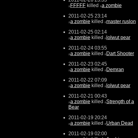
FFFFF
killed
a zombie
±
±
2011-02-25 23:14
a zombie
killed
master ruslon
±
±
2011-02-25 02:14
a zombie
killed
lolwut pear
±
±
2011-02-24 03:55
a zombie
killed
Dart Shooter
±
±
2011-02-23 02:45
a zombie
killed
Demran
±
±
2011-02-22 07:09
a zombie
killed
lolwut pear
±
±
2011-02-21 00:43
a zombie
killed
Strength of a
±
±
Bear
2011-02-19 20:24
a zombie
killed
Urban Dead
±
±
2011-02-19 02:00