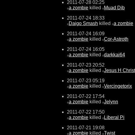
2011-07-28 02:25
a zombie
killed
Muad Dib
±
±
2011-07-24 18:33
Daigo Smash
killed
a zombie
±
±
2011-07-24 16:09
a zombie
killed
Cor-Astroth
±
±
2011-07-24 16:05
a zombie
killed
darkkai64
±
±
2011-07-23 20:52
a zombie
killed
Jesus H Chris
±
±
2011-07-23 05:19
a zombie
killed
Vercingetorix
±
±
2011-07-22 17:54
a zombie
killed
Jelynn
±
±
2011-07-22 17:50
a zombie
killed
Liberal Pi
±
±
2011-07-21 19:08
a zombie
killed
Twist
±
±