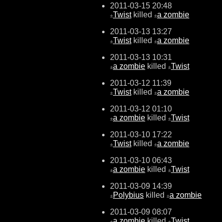
2011-03-15 20:48
Twist
killed
a zombie
±
±
2011-03-13 13:27
Twist
killed
a zombie
±
±
2011-03-13 10:31
a zombie
killed
Twist
±
±
2011-03-12 11:39
Twist
killed
a zombie
±
±
2011-03-12 01:10
a zombie
killed
Twist
±
±
2011-03-10 17:22
Twist
killed
a zombie
±
±
2011-03-10 06:43
a zombie
killed
Twist
±
±
2011-03-09 14:39
Polybius
killed
a zombie
±
±
2011-03-09 08:07
a zombie
killed
Twist
±
±