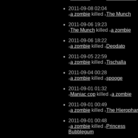
2011-09-08 02:04
a zombie
killed
The Munch
±
±
2011-09-06 19:23
The Munch
killed
a zombie
±
±
2011-09-06 18:22
a zombie
killed
Deodato
±
±
2011-09-05 22:59
a zombie
killed
Tischalla
±
±
2011-09-04 00:28
a zombie
killed
spooge
±
±
2011-09-01 01:32
Maniac cop
killed
a zombie
±
±
2011-09-01 00:49
a zombie
killed
The Hieropha
±
±
2011-09-01 00:48
a zombie
killed
Princess
±
±
Bubblegum