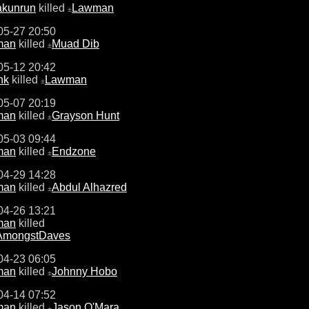
akunrun
killed
Lawman
±
05-27 20:50
man
killed
Muad Dib
±
05-12 20:42
hk
killed
Lawman
±
05-07 20:19
man
killed
Grayson Hunt
±
05-03 09:44
man
killed
Endzone
±
04-29 14:28
man
killed
Abdul Alhazred
±
04-26 13:21
man
killed
tAmongstDaves
04-23 06:05
man
killed
Johnny Hobo
±
04-14 07:52
man
killed
Jason O'Mara
±