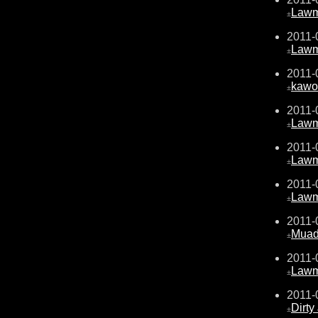
Law
±
2011-
Law
±
2011-
kawo
±
2011-
Law
±
2011-
Law
±
2011-
Law
±
2011-
Muad
±
2011-
Law
±
2011-
Dirty
±