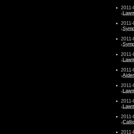
2011-
Law
±
2011-
Sympa
±
2011-
Sympa
±
2011-
Law
±
2011-
Aide
±
2011-
Law
±
2011-
Law
±
2011-
Calli
±
2011-