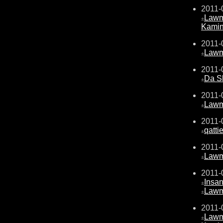
2011-
Law
±
Kami
2011-
Law
±
2011-
Da S
±
2011-
Law
±
2011-
qattie
±
2011-
Law
±
2011-
Insa
±
Law
±
2011-
Law
±