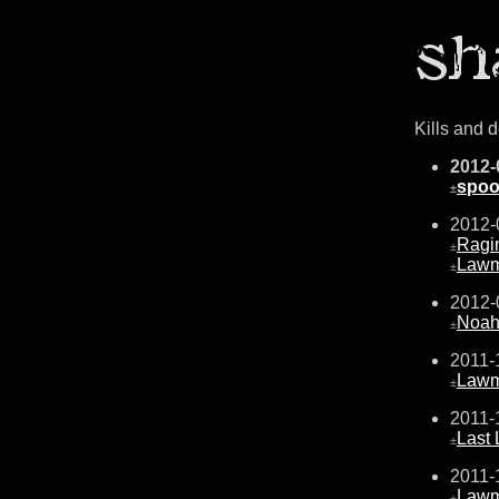
Kills and 
2012-
spo
±
2012-
Ragi
±
Law
±
2012-
Noah
±
2011-
Law
±
2011-
Last
±
2011-
Law
±