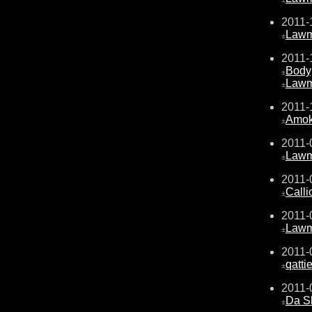
2011-
Law
±
2011-
Body
±
Law
±
2011-
Amo
±
2011-
Law
±
2011-
Calli
±
2011-
Law
±
2011-
qattie
±
2011-
Da S
±