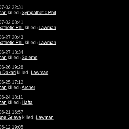
07-02 22:31
man
killed
Sympathetic Phil
±
07-02 08:41
thetic Phil
killed
Lawman
±
06-27 20:43
thetic Phil
killed
Lawman
±
06-27 13:34
man
killed
Solemn
±
06-26 19:28
n Dakari
killed
Lawman
±
06-25 17:12
man
killed
Archer
±
06-24 18:11
man
killed
Hafta
±
06-21 16:57
ope Grieve
killed
Lawman
±
06-12 19:05