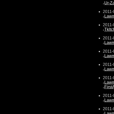
Ur-Z
±
2011-
Law
±
2011-
Tkltc
±
2011-
Law
±
2011-
Law
±
2011-
Law
±
2011-
Law
±
Firs
±
2011-
Law
±
2011-
Law
±