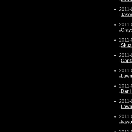
2011-
Jaso
±
2011-
Gray
±
2011-
Skuz
±
2011-
Capta
±
2011-
Law
±
2011-
Dani 
±
2011-
Law
±
2011-
kawo
±
2011-