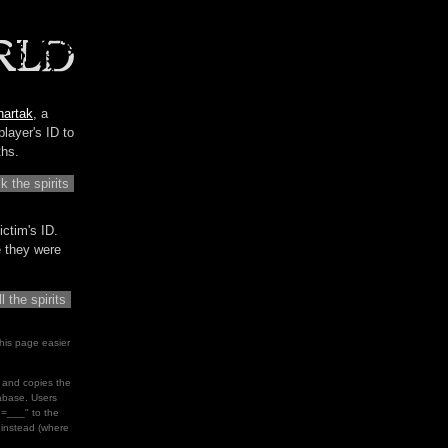
hartak
, a
player's ID to
ths.
ictim's ID.
me they were
his page easier
le and copies the
tabase. Users
d=___" to the
" instead (where