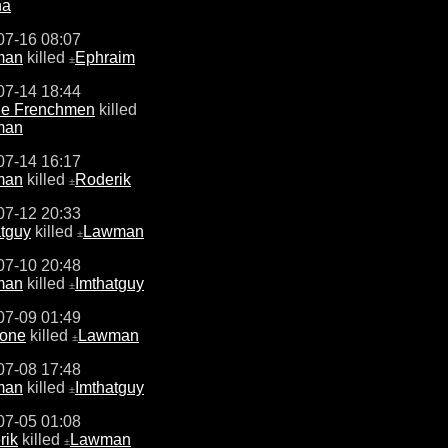
na
07-16 08:07
man
killed
Ephraim
±
07-14 18:44
ne Frenchmen
killed
man
07-14 16:17
man
killed
Roderik
±
07-12 20:33
atguy
killed
Lawman
±
07-10 20:48
man
killed
Imthatguy
±
07-09 01:49
one
killed
Lawman
±
07-08 17:48
man
killed
Imthatguy
±
07-05 01:08
rik
killed
Lawman
±