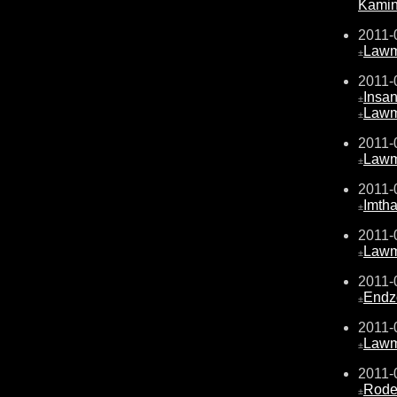
Kami
2011-
Law
±
2011-
Insa
±
Law
±
2011-
Law
±
2011-
Imth
±
2011-
Law
±
2011-
Endz
±
2011-
Law
±
2011-
Rode
±