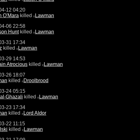
04-12 04:20
n O'Mara
killed
Lawman
±
04-06 22:58
son Hunt
killed
Lawman
±
03-31 17:34
z
killed
Lawman
±
03-29 14:53
in Atrocious
killed
Lawman
±
03-26 18:07
man
killed
Droolbrood
±
03-24 05:15
al-Ghazali
killed
Lawman
±
03-23 17:34
man
killed
Lord Aldor
±
03-22 11:15
lski
killed
Lawman
±
03-21 17:09