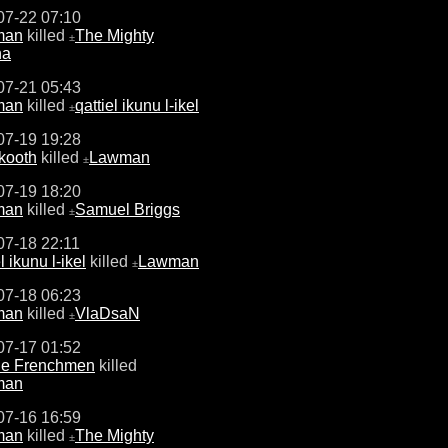
07-22 07:10
man
killed
The Mighty
±
na
07-21 05:43
man
killed
qattiel ikunu l-ikel
±
07-19 19:28
kooth
killed
Lawman
±
07-19 18:20
man
killed
Samuel Briggs
±
07-18 22:11
l ikunu l-ikel
killed
Lawman
±
07-18 06:23
man
killed
VlaDsaN
±
07-17 01:52
ne Frenchmen
killed
man
07-16 16:59
man
killed
The Mighty
±