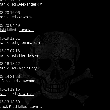
man
killed
AlexanderRM
±
03-20 16:06
man
killed
kawolski
±
03-20 04:49
lski
killed
Lawman
±
03-19 12:51
man
killed
jhon marstin
±
03-17 07:16
man
killed
The Hawker
±
03-16 18:42
man
killed
Mr Scavvy
±
03-14 21:38
 Dib
killed
Lawman
±
03-14 19:16
man
killed
kawolski
±
03-13 18:39
 Jack Kidd
killed
Lawman
±