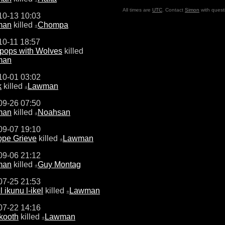
All times are
UTC
. Contact
Simon
with quest
10-13 10:03
man
killed
Chompa
±
10-11 18:57
pops with Wolves
killed
man
10-01 03:02
k
killed
Lawman
±
09-26 07:50
man
killed
Noahsan
±
09-07 19:10
ope Grieve
killed
Lawman
±
09-06 21:12
man
killed
Guy Montag
±
07-25 21:53
l ikunu l-ikel
killed
Lawman
±
07-22 14:16
kooth
killed
Lawman
±