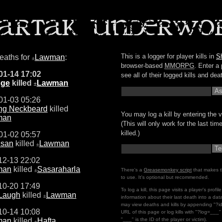
This is a logger for player kills in
S
deaths for
Lawman
:
±
browser-based
MMORPG
. Enter a 
01-14 17:02
see all of their logged kills and dea
oge
killed
Lawman
±
01-03 05:26
ng Neckbeard
killed
You may log a kill by entering the v
man
(This will only work for the last ti
killed.)
01-02 05:57
san
killed
Lawman
±
12-13 22:02
man
killed
Sasaraharla
±
There's a
Greasemonkey script
that makes t
to use. It's optional but recommended.
10-20 17:49
To log a kill, this page visits a player's profi
 Laugh
killed
Lawman
±
information about their last death into a da
may view deaths and kills by appending "?i
10-14 10:08
URL of this page or log kills with "?log=___
man
killed
Hafta
"___" is the ID of the player or victim).
±