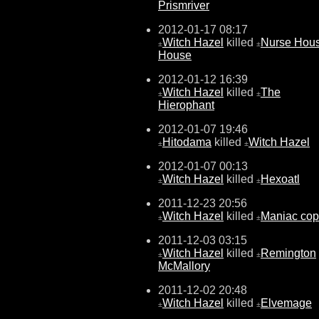
Prismriver
2012-01-17 08:17
Witch Hazel
killed
Nurse Hou
±
±
House
2012-01-12 16:39
Witch Hazel
killed
The
±
±
Hierophant
2012-01-07 19:46
Hitodama
killed
Witch Hazel
±
±
2012-01-07 00:13
Witch Hazel
killed
Hexoatl
±
±
2011-12-23 20:56
Witch Hazel
killed
Maniac cop
±
±
2011-12-03 03:15
Witch Hazel
killed
Remington
±
±
McMallory
2011-12-02 20:48
Witch Hazel
killed
Elvemage
±
±