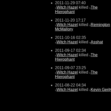
2011-11-29 07:40
Witch Hazel
killed
The
±
±
Hierophant
2011-11-20 17:17
Witch Hazel
killed
Remington
±
±
McMallory
2011-10-16 02:35
Witch Hazel
killed
Asshat
±
±
2011-09-17 02:34
Witch Hazel
killed
The
±
±
Hierophant
2011-09-07 23:25
Witch Hazel
killed
The
±
±
Hierophant
2011-08-22 04:34
Witch Hazel
killed
Kevin Gerit
±
±