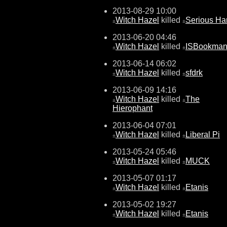
2013-08-29 10:00
Witch Hazel
killed
Serious H
±
±
2013-06-20 04:46
Witch Hazel
killed
ISBookma
±
±
2013-06-14 06:02
Witch Hazel
killed
sfdrk
±
±
2013-06-09 14:16
Witch Hazel
killed
The
±
±
Hierophant
2013-06-04 07:01
Witch Hazel
killed
Liberal Pi
±
±
2013-05-24 05:46
Witch Hazel
killed
MUCK
±
±
2013-05-07 01:17
Witch Hazel
killed
Etanis
±
±
2013-05-02 19:27
Witch Hazel
killed
Etanis
±
±