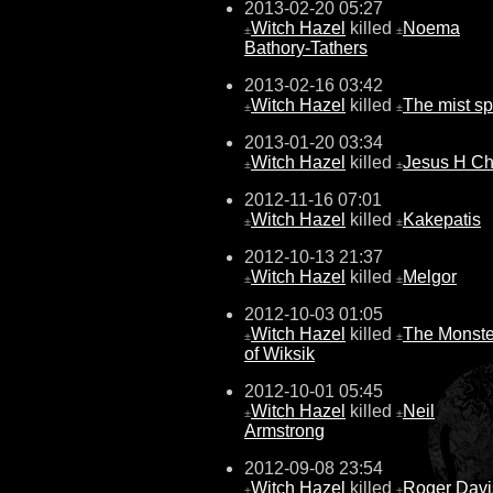
2013-02-20 05:27
Witch Hazel
killed
Noema
±
±
Bathory-Tathers
2013-02-16 03:42
Witch Hazel
killed
The mist spi
±
±
2013-01-20 03:34
Witch Hazel
killed
Jesus H Chr
±
±
2012-11-16 07:01
Witch Hazel
killed
Kakepatis
±
±
2012-10-13 21:37
Witch Hazel
killed
Melgor
±
±
2012-10-03 01:05
Witch Hazel
killed
The Monste
±
±
of Wiksik
2012-10-01 05:45
Witch Hazel
killed
Neil
±
±
Armstrong
2012-09-08 23:54
Witch Hazel
killed
Roger Davi
±
±