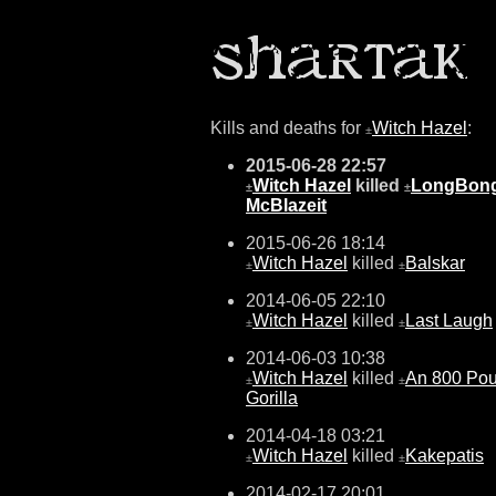
Kills and deaths for
Witch Hazel
:
±
2015-06-28 22:57
Witch Hazel
killed
LongBon
±
±
McBlazeit
2015-06-26 18:14
Witch Hazel
killed
Balskar
±
±
2014-06-05 22:10
Witch Hazel
killed
Last Laugh
±
±
2014-06-03 10:38
Witch Hazel
killed
An 800 Po
±
±
Gorilla
2014-04-18 03:21
Witch Hazel
killed
Kakepatis
±
±
2014-02-17 20:01