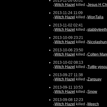
2013-11-26 00:01
Witch Hazel
killed
Jesus H Chr
±
±
2013-11-24 11:09
Witch Hazel
killed
WonTalla
±
±
2013-11-02 02:41
Witch Hazel
killed
stabbyteeth
±
±
2013-10-09 23:21
Witch Hazel
killed
Nicolashun
±
±
2013-10-06 23:50
Witch Hazel
killed
Colten Mar
±
±
2013-10-02 08:13
Witch Hazel
killed
Tuttle ypso
±
±
2013-09-27 11:38
Witch Hazel
killed
Zarquay
±
±
2013-09-11 10:53
Witch Hazel
killed
Snow
±
±
2013-09-08 12:23
Witch Hazel
killed
Meech
±
±