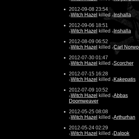
2012-09-08 23:54
Witch Hazel
killed
Inshalla
±
±
2012-09-06 18:51
Witch Hazel
killed
Inshalla
±
±
2012-08-09 06:52
Witch Hazel
killed
Carl Norw
±
±
2012-07-30 01:47
Witch Hazel
killed
Scorcher
±
±
2012-07-15 16:28
Witch Hazel
killed
Kakepatis
±
±
2012-07-09 10:52
Witch Hazel
killed
Abbas
±
±
Doomweaver
2012-05-25 08:08
Witch Hazel
killed
Arthurhan
±
±
2012-05-24 02:29
Witch Hazel
killed
Dalpok
±
±