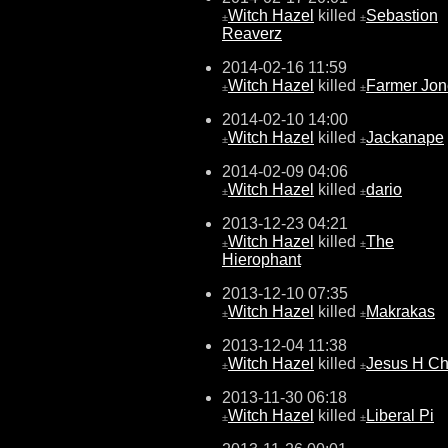
Witch Hazel
killed
Sebastion
±
±
Reaverz
2014-02-16 11:59
Witch Hazel
killed
Farmer Jon
±
±
2014-02-10 14:00
Witch Hazel
killed
Jackanape
±
±
2014-02-09 04:06
Witch Hazel
killed
dario
±
±
2013-12-23 04:21
Witch Hazel
killed
The
±
±
Hierophant
2013-12-10 07:35
Witch Hazel
killed
Makrakas
±
±
2013-12-04 11:38
Witch Hazel
killed
Jesus H Chr
±
±
2013-11-30 06:18
Witch Hazel
killed
Liberal Pi
±
±