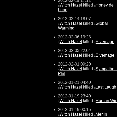
2012-02-19 17:12
Witch Hazel
killed
Honey de
±
±
Lune
2012-02-14 18:07
Witch Hazel
killed
Global
±
±
Warming
2012-02-06 19:23
Witch Hazel
killed
Elvemage
±
±
2012-02-03 22:04
Witch Hazel
killed
Elvemage
±
±
2012-02-01 09:20
Witch Hazel
killed
Sympatheti
±
±
Phil
2012-01-21 04:40
Witch Hazel
killed
Last Laugh
±
±
2012-01-19 23:40
Witch Hazel
killed
Human Wi
±
±
2012-01-19 00:15
Witch Hazel
killed
Merlin
±
±