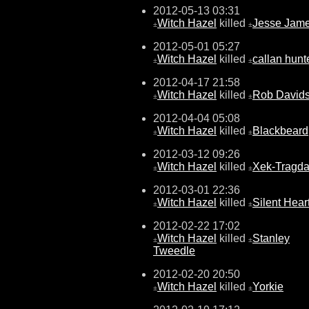
2012-05-13 03:31
Witch Hazel
killed
Jesse Jam
±
±
2012-05-01 05:27
Witch Hazel
killed
callan hunt
±
±
2012-04-17 21:58
Witch Hazel
killed
Rob David
±
±
2012-04-04 05:08
Witch Hazel
killed
Blackbeard
±
±
2012-03-12 09:26
Witch Hazel
killed
Xek-Tragda
±
±
2012-03-01 22:36
Witch Hazel
killed
Silent Hear
±
±
2012-02-22 17:02
Witch Hazel
killed
Stanley
±
±
Tweedle
2012-02-20 20:50
Witch Hazel
killed
Yorkie
±
±