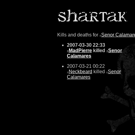
Kills and deaths for
Senor Calamar
±
2007-03-30 22:33
MadPierre
killed
Senor
±
±
Calamares
2007-03-21 00:22
Neckbeard
killed
Senor
±
±
Calamares