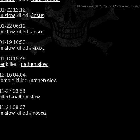
All times are
UTC
. Contact
Simon
with quest
01-22 12:12
en slow
killed
Jesus
±
01-22 06:12
en slow
killed
Jesus
±
01-19 16:53
en slow
killed
Nixixt
±
01-13 19:49
er
killed
nathen slow
±
12-16 04:04
ombie
killed
nathen slow
±
11-27 03:53
illed
nathen slow
±
11-21 08:07
en slow
killed
mosca
±