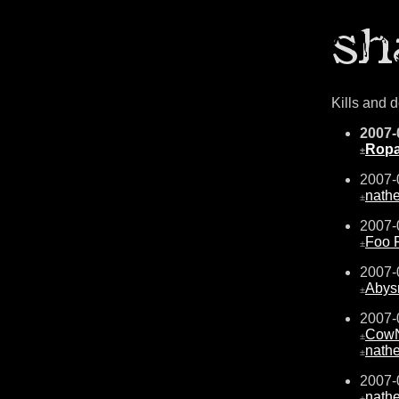
Kills and 
2007-
Ropa
±
2007-
nath
±
2007-
Foo F
±
2007-
Abys
±
2007-
CowN
±
nath
±
2007-
nath
±