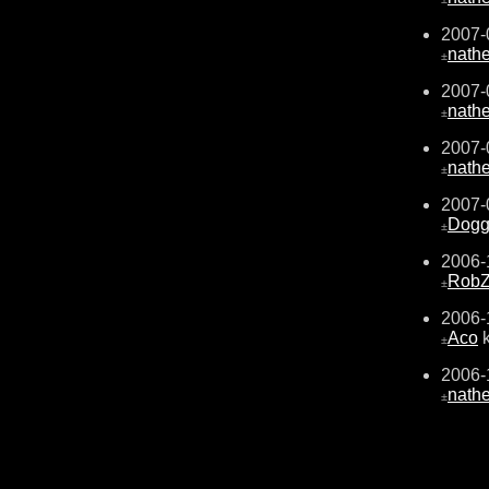
2007-
nath
±
2007-
nath
±
2007-
nath
±
2007-
Dogg
±
2006-
RobZ
±
2006-
Aco
k
±
2006-
nath
±