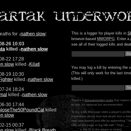
This is a logger for player kills in
S
deaths for
nathen slow
:
±
browser-based
MMORPG
. Enter a 
08-26 10:03
see all of their logged kills and dea
ta
killed
nathen slow
±
08-22 17:28
en slow
killed
Kilatl
±
You may log a kill by entering the v
(This will only work for the last ti
08-19 10:30
killed.)
ighter
killed
nathen slow
±
07-24 18:24
mal
killed
nathen slow
±
There's a
Greasemonkey script
that makes t
06-30 17:44
to use. It's optional but recommended.
oseThe50PoundCat
killed
To log a kill, this page visits a player's profi
en slow
information about their last death into a da
may view deaths and kills by appending "?i
02-15 00:37
URL of this page or log kills with "?log=___
en slow
killed
Black Breath
"___" is the ID of the player or victim).
±