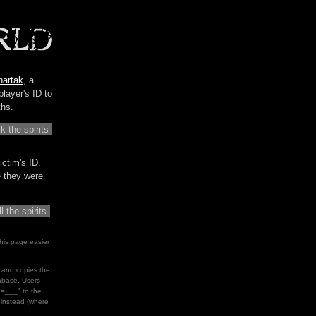
hartak
, a
player's ID to
ths.
ictim's ID.
me they were
his page easier
le and copies the
tabase. Users
d=___" to the
" instead (where