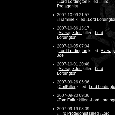
Lord Lordington
killed
Hiro
±
±
Protagonist
2007-10-09 21:57
Tramline
killed
Lord Lordingto
±
±
2007-10-06 13:17
Average Joe
killed
Lord
±
±
Lordington
2007-10-05 07:04
Lord Lordington
killed
Averag
±
±
Joe
2007-10-01 20:48
Average Joe
killed
Lord
±
±
Lordington
2007-09-26 06:36
CoilKiller
killed
Lord Lordingt
±
±
2007-09-20 09:36
Tom Failur
killed
Lord Lording
±
±
2007-09-19 03:09
Hiro Protagonist
killed
Lord
±
±