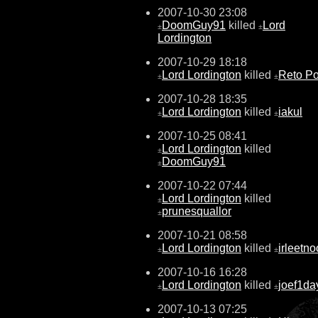
2007-10-30 23:08
DoomGuy91
killed
Lord
±
±
Lordington
2007-10-29 18:18
Lord Lordington
killed
Reto Po
±
±
2007-10-28 18:35
Lord Lordington
killed
iakul
±
±
2007-10-25 08:41
Lord Lordington
killed
±
DoomGuy91
±
2007-10-22 07:44
Lord Lordington
killed
±
prunesquallor
±
2007-10-21 08:58
Lord Lordington
killed
irleetn
±
±
2007-10-16 16:28
Lord Lordington
killed
joef1da
±
±
2007-10-13 07:25