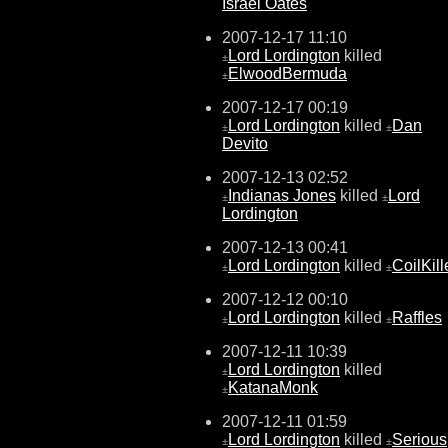
Israel Oates
2007-12-17 11:10
Lord Lordington
killed
±
ElwoodBermuda
±
2007-12-17 00:19
Lord Lordington
killed
Dan
±
±
Devito
2007-12-13 02:52
Indianas Jones
killed
Lord
±
±
Lordington
2007-12-13 00:41
Lord Lordington
killed
CoilKill
±
±
2007-12-12 00:10
Lord Lordington
killed
Raffles
±
±
2007-12-11 10:39
Lord Lordington
killed
±
KatanaMonk
±
2007-12-11 01:59
Lord Lordington
killed
Serious
±
±