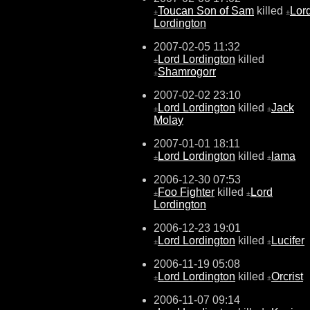
Toucan Son of Sam
killed
Lor
±
±
Lordington
2007-02-05 11:32
Lord Lordington
killed
±
Shamrogorr
±
2007-02-02 23:10
Lord Lordington
killed
Jack
±
±
Molay
2007-01-01 18:11
Lord Lordington
killed
lama
±
±
2006-12-30 07:53
Foo Fighter
killed
Lord
±
±
Lordington
2006-12-23 19:01
Lord Lordington
killed
Lucifer
±
±
2006-11-19 05:08
Lord Lordington
killed
Orcrist
±
±
2006-11-07 09:14