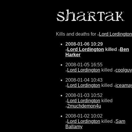
Kills and deaths for
Lord Lordington
±
2008-01-06 10:29
Lord Lordington
killed
Ben
±
±
Harker
2008-01-05 16:55
Lord Lordington
killed
coolguy
±
±
2008-01-04 10:43
Lord Lordington
killed
iceama
±
±
2008-01-03 10:52
Lord Lordington
killed
±
2muchdemon4u
±
2008-01-02 10:02
Lord Lordington
killed
Sam
±
±
Ballamy