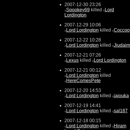
2007-12-30 23:26
Spookey69
killed
Lord
±
±
Lordington
2007-12-29 10:06
Lord Lordington
killed
Coccoo
±
±
2007-12-22 10:28
Lord Lordington
killed
Jiudai
±
±
2007-12-21 07:26
Lexus
killed
Lord Lordington
±
±
2007-12-21 00:12
Lord Lordington
killed
±
HereComesPete
±
2007-12-20 14:53
Lord Lordington
killed
jajouka
±
±
2007-12-19 14:41
Lord Lordington
killed
sal187
±
±
2007-12-18 00:15
Lord Lordington
killed
Hiram
±
±