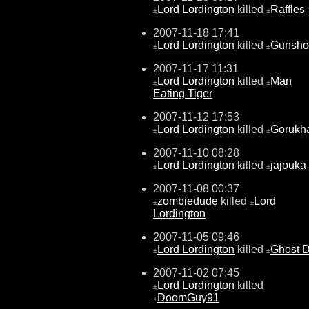
Lord Lordington
killed
Raffles
±
±
2007-11-18 17:41
Lord Lordington
killed
Gunsh
±
±
2007-11-17 11:31
Lord Lordington
killed
Man
±
±
Eating Tiger
2007-11-12 17:53
Lord Lordington
killed
Gorukh
±
±
2007-11-10 08:28
Lord Lordington
killed
jajouka
±
±
2007-11-08 00:37
zombiedude
killed
Lord
±
±
Lordington
2007-11-05 09:46
Lord Lordington
killed
Ghost 
±
±
2007-11-02 07:45
Lord Lordington
killed
±
DoomGuy91
±