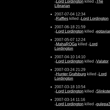
Lord Lordington
killed
The
±
±
Librarian
2007-07-04 12:34
Raffles
killed
Lord Lordington
±
±
2007-06-18 21:59
Lord Lordington
killed
eptavia
±
±
2007-05-07 12:24
MahaROGa
killed
Lord
±
±
Lordington
2007-04-10 14:10
Lord Lordington
killed
Valator
±
±
2007-03-24 21:29
Hunter Grafsburg
killed
Lord
±
±
Lordington
2007-03-18 10:54
Lord Lordington
killed
Slinkste
±
±
2007-03-14 11:16
Lord Lordington
killed
gulepa
±
±