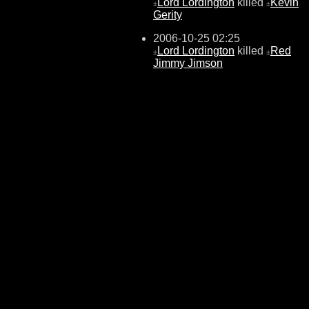
Lord Lordington
killed
Kevin
±
±
Gerity
2006-10-25 02:25
Lord Lordington
killed
Red
±
±
Jimmy Jimson