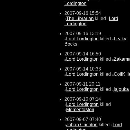
Lordington
2007-09-16 15:54
The Librarian
killed
Lord
±
±
Lordington
2007-09-16 13:19
Lord Lordington
killed
Leaky
±
±
Bocks
2007-09-14 16:50
Lord Lordington
killed
Zakam
±
±
2007-09-14 10:33
Lord Lordington
killed
CoilKill
±
±
2007-09-11 20:11
Lord Lordington
killed
jajouka
±
±
2007-09-10 07:14
Lord Lordington
killed
±
MementoMori
±
2007-09-07 07:40
Johan Crichton
killed
Lord
±
±
Lordington