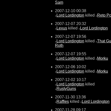
Sam
2007-12-10 00:38
Lord Lordington
killed
Reto Po
±
±
2007-12-07 20:32
Lexus
killed
Lord Lordington
±
±
2007-12-07 19:56
Lord Lordington
killed
That G
±
±
Roth
2007-12-07 19:55
Lord Lordington
killed
Morku
±
±
2007-12-06 10:02
Lord Lordington
killed
Morku
±
±
2007-12-02 10:17
Lord Lordington
killed
±
RustyGuns
±
2007-11-30 13:36
Raffles
killed
Lord Lordington
±
±
2007-11-28 09:17