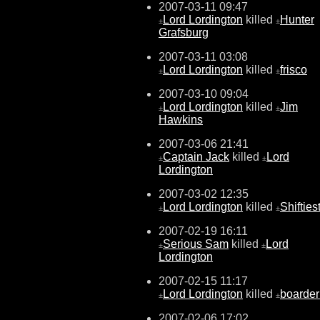
2007-03-11 09:47
Lord Lordington
killed
Hunter
±
±
Grafsburg
2007-03-11 03:08
Lord Lordington
killed
frisco
±
±
2007-03-10 09:04
Lord Lordington
killed
Jim
±
±
Hawkins
2007-03-06 21:41
Captain Jack
killed
Lord
±
±
Lordington
2007-03-02 12:35
Lord Lordington
killed
Shifties
±
±
2007-02-19 16:11
Serious Sam
killed
Lord
±
±
Lordington
2007-02-15 11:17
Lord Lordington
killed
boarder
±
±
2007-02-06 17:02