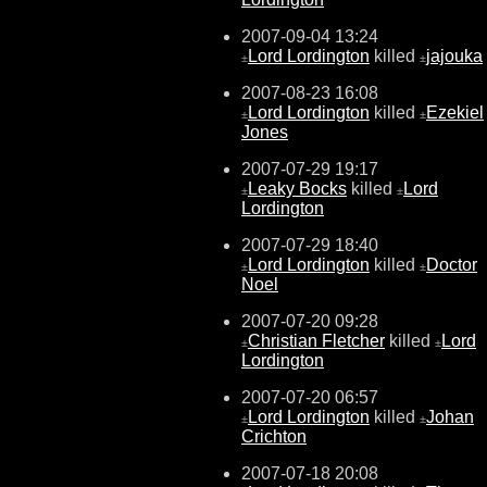
2007-09-04 13:24
Lord Lordington
killed
jajouka
±
±
2007-08-23 16:08
Lord Lordington
killed
Ezekiel
±
±
Jones
2007-07-29 19:17
Leaky Bocks
killed
Lord
±
±
Lordington
2007-07-29 18:40
Lord Lordington
killed
Doctor
±
±
Noel
2007-07-20 09:28
Christian Fletcher
killed
Lord
±
±
Lordington
2007-07-20 06:57
Lord Lordington
killed
Johan
±
±
Crichton
2007-07-18 20:08