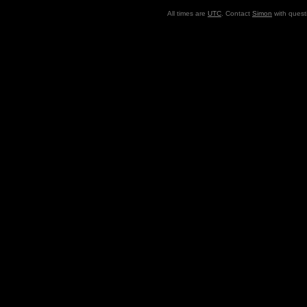
All times are
UTC
. Contact
Simon
with quest