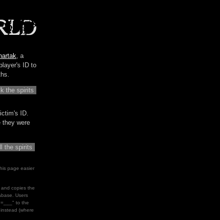
hartak
, a
player's ID to
ths.
ictim's ID.
me they were
his page easier
le and copies the
tabase. Users
d=___" to the
" instead (where