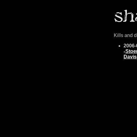
Kills and 
2006-
Stoe
±
Davis