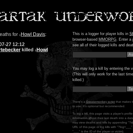
This is a logger for player kills in
S
deaths for
Howl Davis
:
±
browser-based
MMORPG
. Enter a 
07-27 12:12
see all of their logged kills and dea
rtebecker
killed
Howl
±
You may log a kill by entering the v
(This will only work for the last ti
killed.)
There's a
Greasemonkey script
that makes t
to use. It's optional but recommended.
To log a kill, this page visits a player's profi
information about their last death into a da
may view deaths and kills by appending "?i
URL of this page or log kills with "?log=___
"___" is the ID of the player or victim).