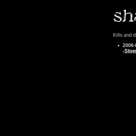
Kills and 
2006-
Stoe
±