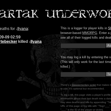
This is a logger for player kills in
S
deaths for
Ilyana
:
±
browser-based
MMORPG
. Enter a 
09-09 02:59
see all of their logged kills and dea
rtebecker
killed
Ilyana
±
You may log a kill by entering the v
(This will only work for the last ti
killed.)
There's a
Greasemonkey script
that makes t
to use. It's optional but recommended.
To log a kill, this page visits a player's profi
information about their last death into a da
may view deaths and kills by appending "?i
URL of this page or log kills with "?log=___
"___" is the ID of the player or victim).