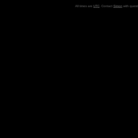
All times are
UTC
. Contact
Simon
with quest