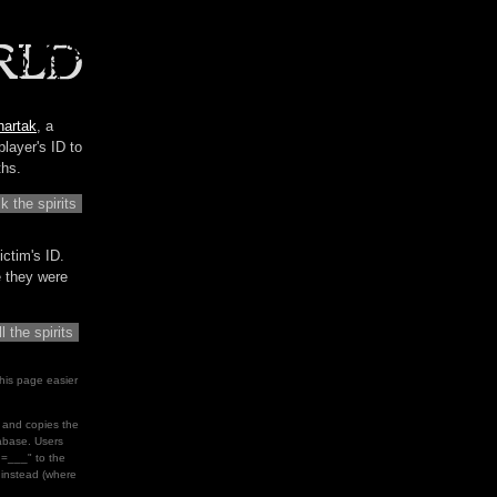
hartak
, a
player's ID to
ths.
ictim's ID.
me they were
his page easier
le and copies the
tabase. Users
d=___" to the
" instead (where