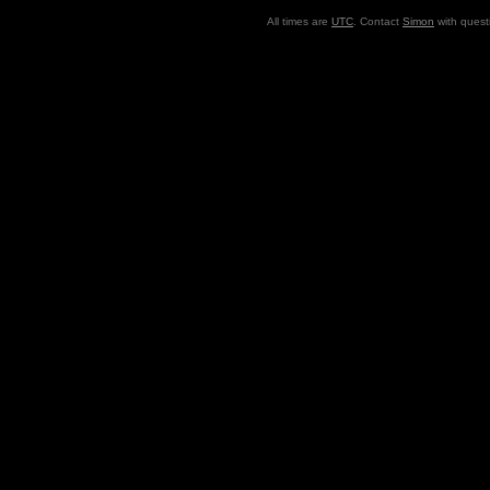
All times are
UTC
. Contact
Simon
with quest