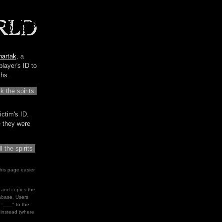
hartak
, a
player's ID to
ths.
ictim's ID.
me they were
his page easier
le and copies the
tabase. Users
d=___" to the
" instead (where