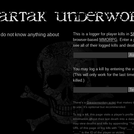
This is a logger for player kills in
S
s do not know anything about
browser-based
MMORPG
. Enter a 
see all of their logged kills and dea
You may log a kill by entering the v
(This will only work for the last ti
killed.)
There's a
Greasemonkey script
that makes t
to use. It's optional but recommended.
To log a kill, this page visits a player's profi
information about their last death into a da
may view deaths and kills by appending "?i
URL of this page or log kills with "?log=___
"___" is the ID of the player or victim).