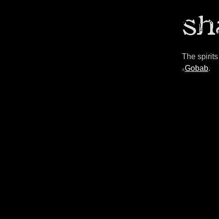
The spirit
Gobab
.
±