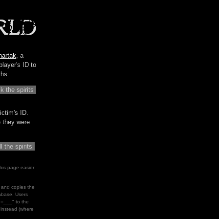
hartak
, a
player's ID to
ths.
ictim's ID.
me they were
his page easier
le and copies the
tabase. Users
d=___" to the
" instead (where