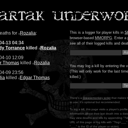
This is a logger for player kills in
S
deaths for
Rozalia
:
±
browser-based
MMORPG
. Enter a 
04-13 04:34
see all of their logged kills and dea
y Torrance
killed
Rozalia
±
04-10 12:09
r Thomas
killed
Rozalia
±
You may log a kill by entering the v
(This will only work for the last ti
04-09 23:56
killed.)
lia
killed
Edgar Thomas
±
There's a
Greasemonkey script
that makes t
to use. It's optional but recommended.
To log a kill, this page visits a player's profi
information about their last death into a da
may view deaths and kills by appending "?i
URL of this page or log kills with "?log=___
"___" is the ID of the player or victim).