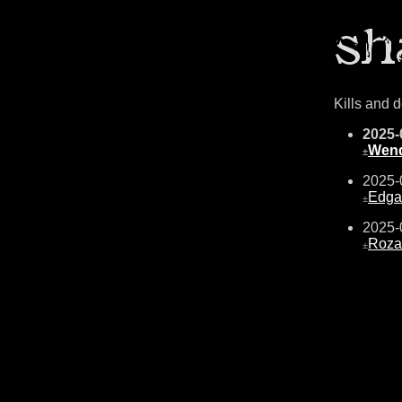
Kills and 
2025-
Wend
±
2025-
Edga
±
2025-
Roza
±