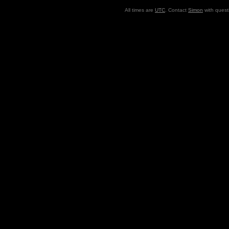
All times are
UTC
. Contact
Simon
with quest