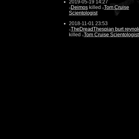
2019-05-19 14:27
Deimos
killed
Tom Cruise
±
±
Scientologist
2018-11-01 23:53
TheDreadThespian burt reynol
±
killed
Tom Cruise Scientologist
±