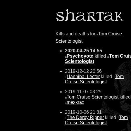
Kills and deaths for
Tom Cruise
±
Scientologist
:
2020-04-25 14:55
Psychoyote
killed
Tom Crui
±
±
Scientologist
2019-12-12 20:56
Hannibal Lecter
killed
Tom
±
±
Cruise Scientologist
2019-11-07 03:25
Tom Cruise Scientologist
killed
±
mexkrax
±
2019-10-06 21:31
The Derby Ripper
killed
Tom
±
±
Cruise Scientologist