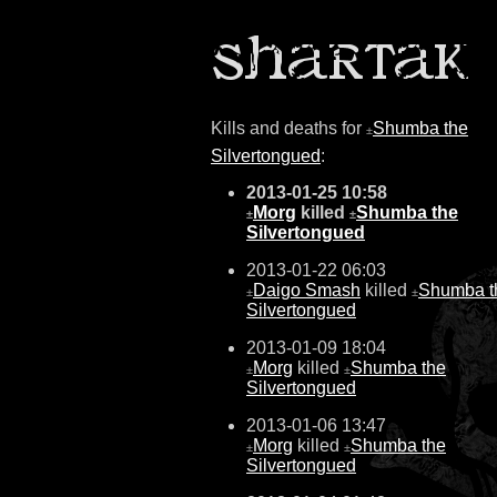
Kills and deaths for
Shumba the
±
Silvertongued
:
2013-01-25 10:58
Morg
killed
Shumba the
±
±
Silvertongued
2013-01-22 06:03
Daigo Smash
killed
Shumba t
±
±
Silvertongued
2013-01-09 18:04
Morg
killed
Shumba the
±
±
Silvertongued
2013-01-06 13:47
Morg
killed
Shumba the
±
±
Silvertongued