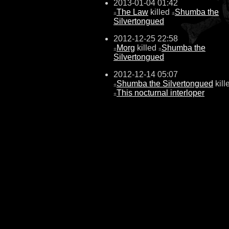
2013-01-04 01:42
The Law
killed
Shumba the
±
±
Silvertongued
2012-12-25 22:58
Morg
killed
Shumba the
±
±
Silvertongued
2012-12-14 05:07
Shumba the Silvertongued
kill
±
This nocturnal interloper
±