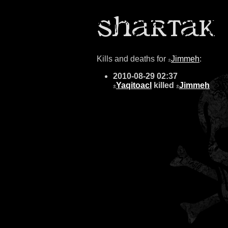
Kills and deaths for
Jimmeh
:
±
2010-08-29 02:37
Yaqitoacl
killed
Jimmeh
±
±