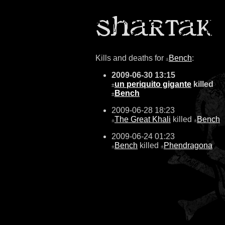
Kills and deaths for
Bench
:
±
2009-06-30 13:15
un periquito gigante
killed
±
Bench
±
2009-06-28 18:23
The Great Khali
killed
Bench
±
±
2009-06-24 01:23
Bench
killed
Phendragona
±
±