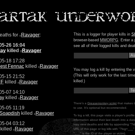
This is a logger for player kills in
S
deaths for
Ravager
:
±
browser-based
MMORPG
. Enter a 
05-26 16:04
see all of their logged kills and dea
lay
killed
Ravager
±
05-18 17:28
est Fennac
killed
Ravager
±
You may log a kill by entering the v
(This will only work for the last ti
05-15 21:52
killed.)
FF
killed
Ravager
±
05-07 14:10
lay
killed
Ravager
±
There's a
Greasemonkey script
that makes t
05-05 11:19
to use. It's optional but recommended.
 Soapdish
killed
Ravager
±
To log a kill, this page visits a player's profi
information about their last death into a da
05-04 03:12
may view deaths and kills by appending "?i
killed
Ravager
URL of this page or log kills with "?log=___
±
"___" is the ID of the player or victim).