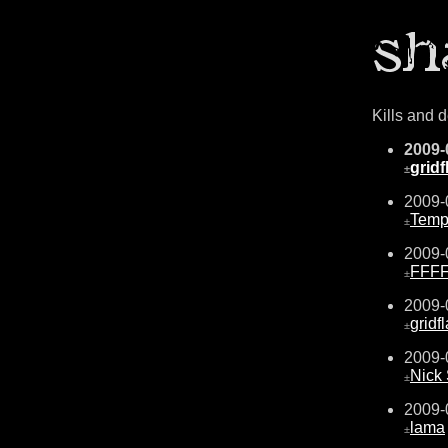
Kills and 
2009-
gridf
±
2009-
Temp
±
2009-
FFF
±
2009-
gridf
±
2009-
Nick
±
2009-
lama
±