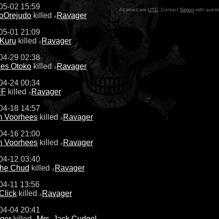
05-02 15:59
All times are
UTC
. Contact
Simon
with quest
soOrejudo
killed
Ravager
±
05-01 21:09
 Kuru
killed
Ravager
±
04-29 02:38
les Otoko
killed
Ravager
±
04-24 00:34
FF
killed
Ravager
±
04-18 14:57
n Voorhees
killed
Ravager
±
04-16 21:00
n Voorhees
killed
Ravager
±
04-12 03:40
the Chud
killed
Ravager
±
04-11 13:56
Click
killed
Ravager
±
04-04 20:41
ger
killed
Mrs. Jack Cudgel