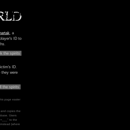
hartak
, a
player's ID to
ths.
ictim's ID.
me they were
his page easier
le and copies the
tabase. Users
d=___" to the
" instead (where