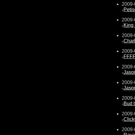
2009-
Peti
±
2009-
King
±
2009-
Char
±
2009-
FFF
±
2009-
Jaso
±
2009-
Jaso
±
2009-
Bud 
±
2009-
Click
±
2009-
Rava