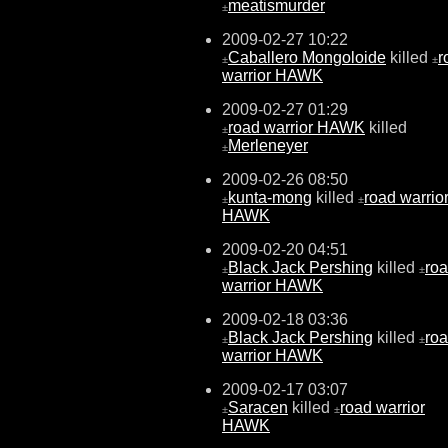
meatismurder
±
2009-02-27 10:22
Caballero Mongoloide
killed
r
±
±
warrior HAWK
2009-02-27 01:29
road warrior HAWK
killed
±
Merleneyer
±
2009-02-26 08:50
kunta-mong
killed
road warrio
±
±
HAWK
2009-02-20 04:51
Black Jack Pershing
killed
ro
±
±
warrior HAWK
2009-02-18 03:36
Black Jack Pershing
killed
ro
±
±
warrior HAWK
2009-02-17 03:07
Saracen
killed
road warrior
±
±
HAWK