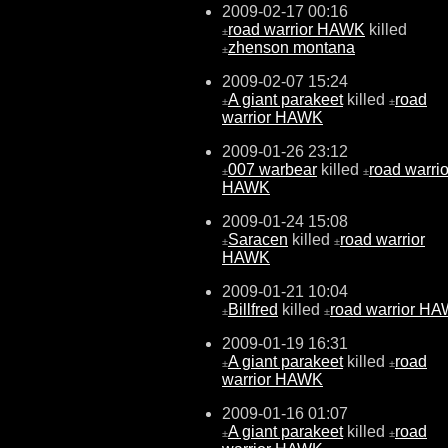
2009-02-17 00:16
road warrior HAWK
killed
±
zhenson montana
±
2009-02-07 15:24
A giant parakeet
killed
road
±
±
warrior HAWK
2009-01-26 23:12
007 warbear
killed
road warrio
±
±
HAWK
2009-01-24 15:08
Saracen
killed
road warrior
±
±
HAWK
2009-01-21 10:04
Billfred
killed
road warrior H
±
±
2009-01-19 16:31
A giant parakeet
killed
road
±
±
warrior HAWK
2009-01-16 01:07
A giant parakeet
killed
road
±
±