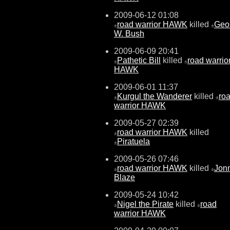
2009-06-12 01:08
road warrior HAWK
killed
Geo
±
±
W. Bush
2009-06-09 20:41
Pathetic Bill
killed
road warrio
±
±
HAWK
2009-06-01 11:37
Kurgul the Wanderer
killed
ro
±
±
warrior HAWK
2009-05-27 02:39
road warrior HAWK
killed
±
Piratuela
±
2009-05-26 07:46
road warrior HAWK
killed
Jon
±
±
Blaze
2009-05-24 10:42
Nigel the Pirate
killed
road
±
±
warrior HAWK