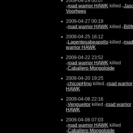
2009-04-29 00:07
road warrior HAWK
killed
Jas
±
±
Voorhees
2009-04-27 00:19
road warrior HAWK
killed
Bill
±
±
2009-04-25 16:12
Lagentesabeapollo
killed
roa
±
±
warrior HAWK
2009-04-22 23:52
road warrior HAWK
killed
±
Caballero Mongoloide
±
2009-04-20 19:25
chicopHino
killed
road warrior
±
±
HAWK
2009-04-06 22:16
Vengueitor
killed
road warrior
±
±
HAWK
2009-04-06 07:03
road warrior HAWK
killed
±
Caballero Mongoloide
±