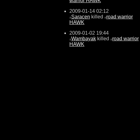
warrior HAWK
2009-01-14 02:12
Saracen
killed
road warrior
±
±
HAWK
2009-01-02 19:44
Wambayak
killed
road warrior
±
±
HAWK