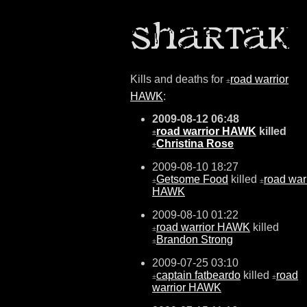
Kills and deaths for
road warrior
±
HAWK
:
2009-08-12 06:48
road warrior HAWK
killed
±
Christina Rose
±
2009-08-10 18:27
Getsome Food
killed
road war
±
±
HAWK
2009-08-10 01:22
road warrior HAWK
killed
±
Brandon Strong
±
2009-07-25 03:10
captain fatbeardo
killed
road
±
±
warrior HAWK