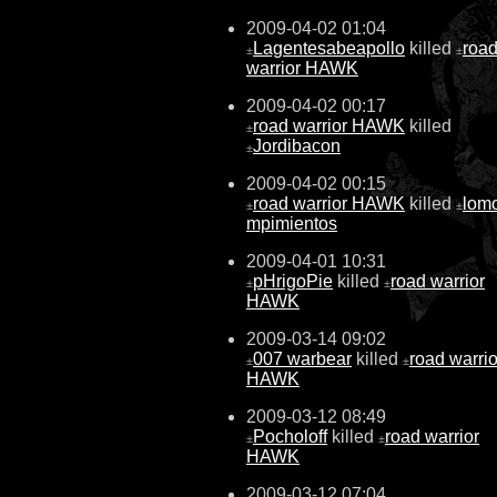
2009-04-02 01:04
Lagentesabeapollo
killed
roa
±
±
warrior HAWK
2009-04-02 00:17
road warrior HAWK
killed
±
Jordibacon
±
2009-04-02 00:15
road warrior HAWK
killed
lom
±
±
mpimientos
2009-04-01 10:31
pHrigoPie
killed
road warrior
±
±
HAWK
2009-03-14 09:02
007 warbear
killed
road warrio
±
±
HAWK
2009-03-12 08:49
Pocholoff
killed
road warrior
±
±
HAWK
2009-03-12 07:04