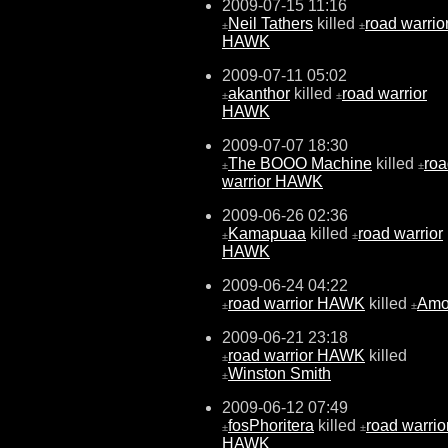
2009-07-15 11:16
Neil Tathers
killed
road warrio
±
±
HAWK
2009-07-11 05:02
akanthor
killed
road warrior
±
±
HAWK
2009-07-07 18:30
The BOOO Machine
killed
roa
±
±
warrior HAWK
2009-06-26 02:36
Kamapuaa
killed
road warrior
±
±
HAWK
2009-06-24 04:22
road warrior HAWK
killed
Am
±
±
2009-06-21 23:18
road warrior HAWK
killed
±
Winston Smith
±
2009-06-12 07:49
fosPhoritera
killed
road warrio
±
±
HAWK