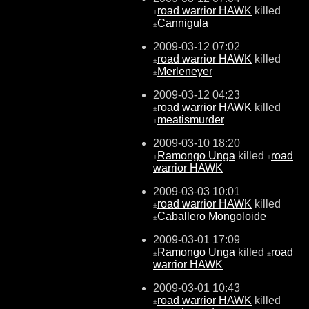
road warrior HAWK
killed
±
Cannigula
±
2009-03-12 07:02
road warrior HAWK
killed
±
Merleneyer
±
2009-03-12 04:23
road warrior HAWK
killed
±
meatismurder
±
2009-03-10 18:20
Ramongo Unga
killed
road
±
±
warrior HAWK
2009-03-03 10:01
road warrior HAWK
killed
±
Caballero Mongoloide
±
2009-03-01 17:09
Ramongo Unga
killed
road
±
±
warrior HAWK
2009-03-01 10:43
road warrior HAWK
killed
±