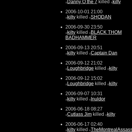
Danny O the 7
killed
kilty
±
±
2006-10-01 21:00
kilty
killed
SHODAN
±
±
2006-09-30 23:50
kilty
killed
BLACK THOM
±
±
BADHAMMER
2006-09-13 20:51
kilty
killed
Captain Dan
±
±
2006-09-12 21:02
Loughbridge
killed
kilty
±
±
2006-09-12 15:02
Loughbridge
killed
kilty
±
±
2006-09-07 10:31
kilty
killed
Inuldor
±
±
2006-06-18 08:27
Cutlass Jim
killed
kilty
±
±
2006-06-17 02:40
kilty
killed
TheMontrealAssass
±
±