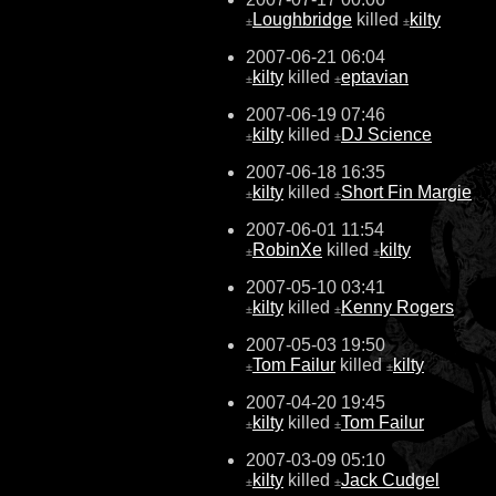
Loughbridge
killed
kilty
±
±
2007-06-21 06:04
kilty
killed
eptavian
±
±
2007-06-19 07:46
kilty
killed
DJ Science
±
±
2007-06-18 16:35
kilty
killed
Short Fin Margie
±
±
2007-06-01 11:54
RobinXe
killed
kilty
±
±
2007-05-10 03:41
kilty
killed
Kenny Rogers
±
±
2007-05-03 19:50
Tom Failur
killed
kilty
±
±
2007-04-20 19:45
kilty
killed
Tom Failur
±
±
2007-03-09 05:10
kilty
killed
Jack Cudgel
±
±