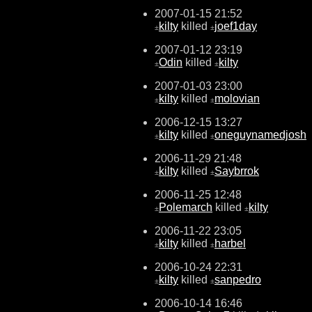
2007-01-15 21:52
kilty
killed
joef1day
±
±
2007-01-12 23:19
Odin
killed
kilty
±
±
2007-01-03 23:00
kilty
killed
molovian
±
±
2006-12-15 13:27
kilty
killed
oneguynamedjosh
±
±
2006-11-29 21:48
kilty
killed
Saybrrok
±
±
2006-11-25 12:48
Polemarch
killed
kilty
±
±
2006-11-22 23:05
kilty
killed
harbel
±
±
2006-10-24 22:31
kilty
killed
sanpedro
±
±
2006-10-14 16:46