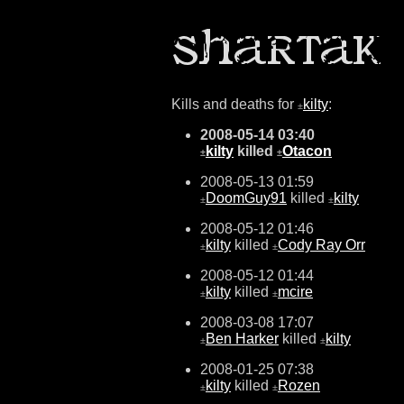
Kills and deaths for
kilty
:
±
2008-05-14 03:40
kilty
killed
Otacon
±
±
2008-05-13 01:59
DoomGuy91
killed
kilty
±
±
2008-05-12 01:46
kilty
killed
Cody Ray Orr
±
±
2008-05-12 01:44
kilty
killed
mcire
±
±
2008-03-08 17:07
Ben Harker
killed
kilty
±
±
2008-01-25 07:38
kilty
killed
Rozen
±
±