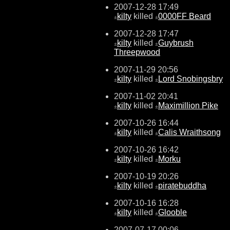
2007-12-28 17:49
kilty
killed
0000FF Beard
±
±
2007-12-28 17:47
kilty
killed
Guybrush
±
±
Threepwood
2007-11-29 20:56
kilty
killed
Lord Snobingsbry
±
±
2007-11-02 20:41
kilty
killed
Maximillion Pike
±
±
2007-10-26 16:44
kilty
killed
Calis Wraithsong
±
±
2007-10-26 16:42
kilty
killed
Morku
±
±
2007-10-19 20:26
kilty
killed
piratebuddha
±
±
2007-10-16 16:28
kilty
killed
Glooble
±
±
2007-07-17 00:06