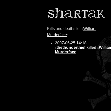
Kills and deaths for
William
±
Murderface
:
2007-06-25 14:18
thethunderthief
killed
Willia
±
±
Murderface